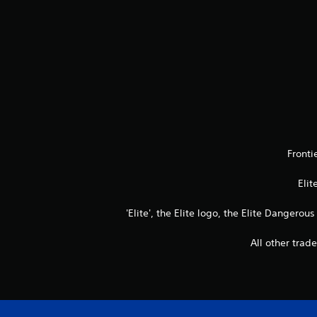
Fronti
Elit
'Elite', the Elite logo, the Elite Dangerou
All other trad