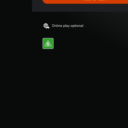
n
g
s
Online play optional