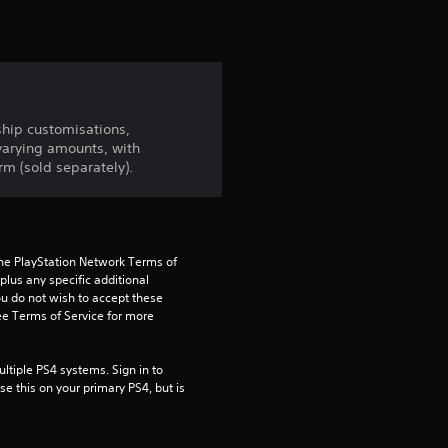
ship customisations,
arying amounts, with
m (sold separately).
the PlayStation Network Terms of 
us any specific additional 
ou do not wish to accept these 
e Terms of Service for more 
tiple PS4 systems. Sign in to 
e this on your primary PS4, but is 