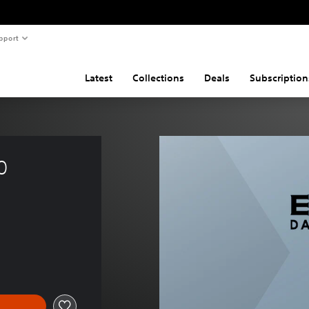
pport
Latest
Collections
Deals
Subscription
0  