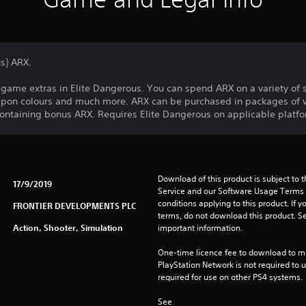
s) ARX.
game extras in Elite Dangerous. You can spend ARX on a variety of 
on colours and much more. ARX can be purchased in packages of v
containing bonus ARX. Requires Elite Dangerous on applicable platfor
Download of this product is subject to 
17/9/2019
Service and our Software Usage Terms pl
conditions applying to this product. If y
FRONTIER DEVELOPMENTS PLC
terms, do not download this product. Se
Action, Shooter, Simulation
important information.
One-time licence fee to download to mul
PlayStation Network is not required to us
required for use on other PS4 systems.
See 