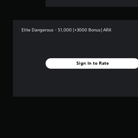
Elite Dangerous - 51,000 (+3000 Bonus) ARX
Sign In to Rate