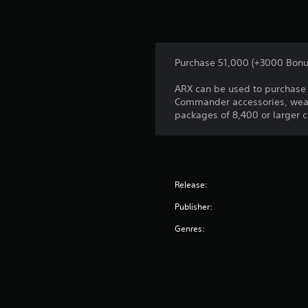
Purchase 51,000 (+3000 Bonu
ARX can be used to purchase 
Commander accessories, weap
packages of 8,400 or larger 
Release:
Publisher:
Genres: