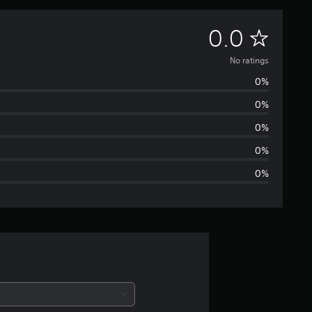
N
0.0
o
No ratings
0%
r
0%
a
0%
t
0%
0%
i
n
g
s