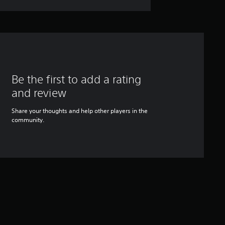
Be the first to add a rating
and review
Share your thoughts and help other players in the
community.