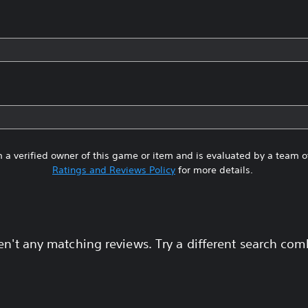
 a verified owner of this game or item and is evaluated by a team 
Ratings and Reviews Policy
for more details.
en't any matching reviews. Try a different search com