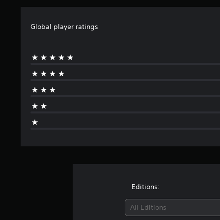
Global player ratings
Editions:
All Editions