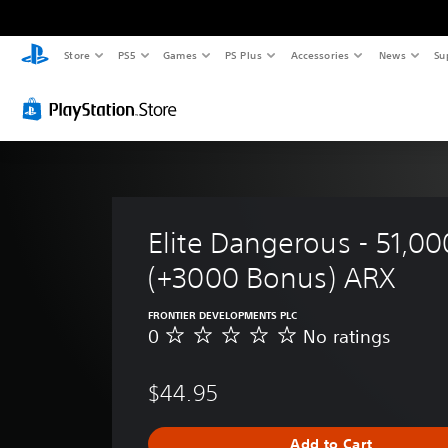
Store
PS5
Games
PS Plus
Accessories
News
Su
Elite Dangerous - 51,00
(+3000 Bonus) ARX
FRONTIER DEVELOPMENTS PLC
0
No ratings
N
o
r
$44.95
a
t
i
Add to Cart