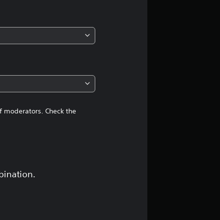
of moderators. Check the
bination.