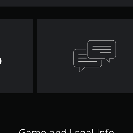
Game and Legal Info