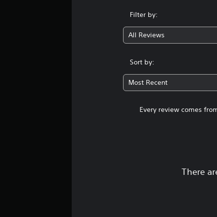
Filter by:
All Reviews
Sort by:
Most Recent
Every review comes from
There ar