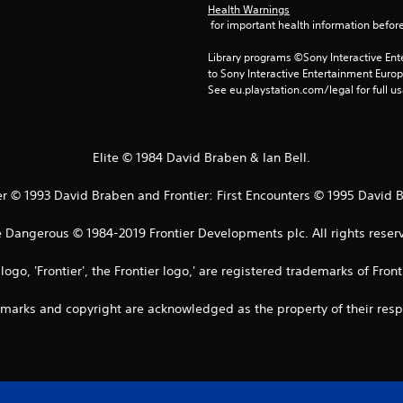
Health Warnings
 for important health information before
Library programs ©Sony Interactive Ente
to Sony Interactive Entertainment Euro
See eu.playstation.com/legal for full us
Elite © 1984 David Braben & Ian Bell.
er © 1993 David Braben and Frontier: First Encounters © 1995 David 
e Dangerous © 1984-2019 Frontier Developments plc. All rights reserv
s logo, 'Frontier', the Frontier logo,' are registered trademarks of Fro
emarks and copyright are acknowledged as the property of their res