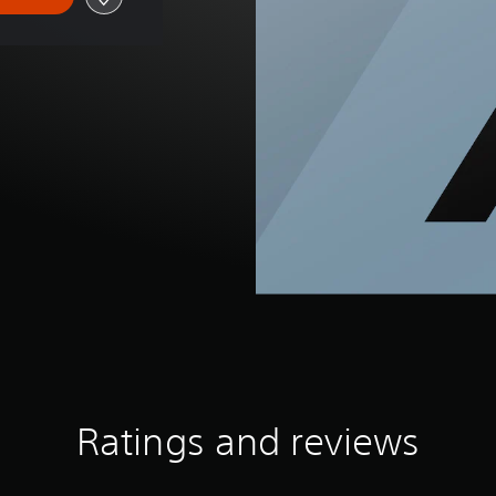
Ratings and reviews