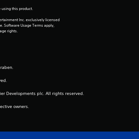
 using this product.
rtainment Inc. exclusively licensed 
pe. Software Usage Terms apply, 
age rights.
Braben.
ed. ​
ntier Developments plc. All rights reserved.
pective owners.