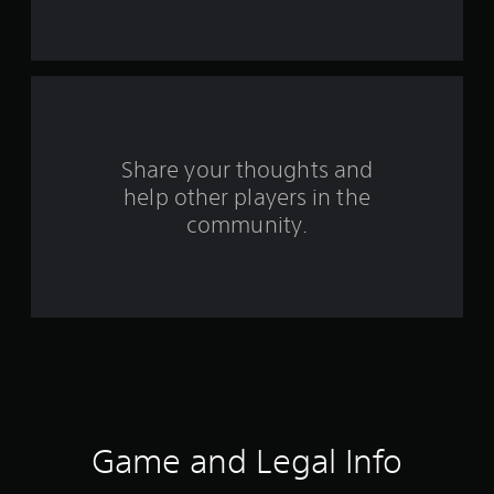
s
f
r
o
m
Share your thoughts and
help other players in the
1
community.
3
1
6
r
a
t
Game and Legal Info