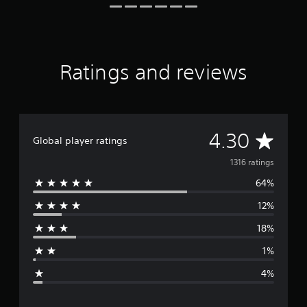
r
o
m
1
.
Ratings and reviews
3
k
r
a
t
i
A
4.30
Global player ratings
n
g
v
1316 ratings
s
64%
e
12%
r
18%
a
1%
g
4%
e