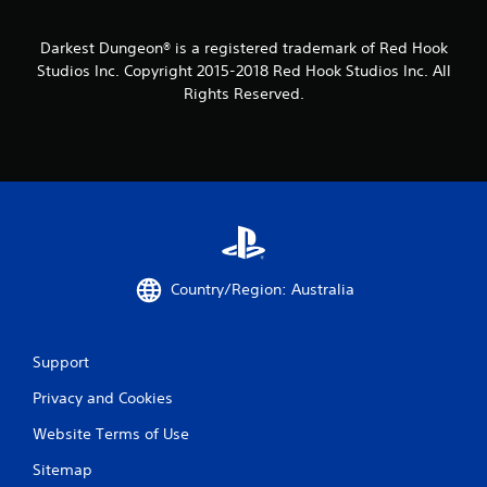
Darkest Dungeon® is a registered trademark of Red Hook
Studios Inc. Copyright 2015-2018 Red Hook Studios Inc. All
Rights Reserved.
Country/Region: Australia
Support
Privacy and Cookies
Website Terms of Use
Sitemap