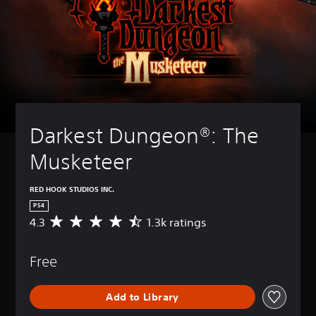
Darkest Dungeon®: The 
Musketeer
RED HOOK STUDIOS INC.
PS4
4.3
1.3k ratings
A
v
e
Free
r
a
g
Add to Library
e
r