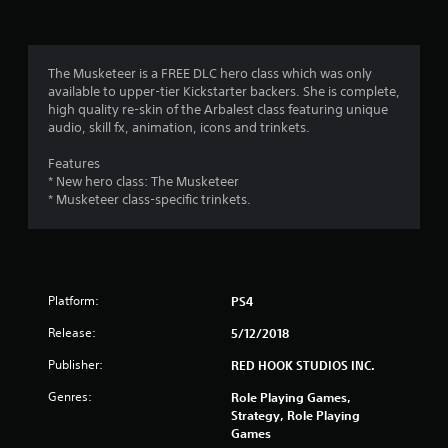
i
n
g
The Musketeer is a FREE DLC hero class which was only
available to upper-tier Kickstarter backers. She is complete,
s
high quality re-skin of the Arbalest class featuring unique
audio, skill fx, animation, icons and trinkets.
Features
* New hero class: The Musketeer
* Musketeer class-specific trinkets.
Platform:
PS4
Release:
5/12/2018
Publisher:
RED HOOK STUDIOS INC.
Genres:
Role Playing Games,
Strategy, Role Playing
Games