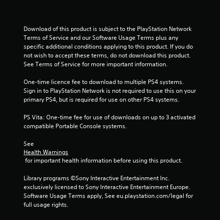
Download of this product is subject to the PlayStation Network 
Terms of Service and our Software Usage Terms plus any 
specific additional conditions applying to this product. If you do 
not wish to accept these terms, do not download this product. 
See Terms of Service for more important information.
One-time licence fee to download to multiple PS4 systems. 
Sign in to PlayStation Network is not required to use this on your 
primary PS4, but is required for use on other PS4 systems.
PS Vita: One-time fee for use of downloads on up to 3 activated 
compatible Portable Console systems.
See 
Health Warnings
 for important health information before using this product.
Library programs ©Sony Interactive Entertainment Inc. 
exclusively licensed to Sony Interactive Entertainment Europe. 
Software Usage Terms apply, See eu.playstation.com/legal for 
full usage rights.