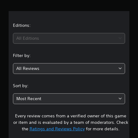
r
a
t
Editions:
i
All Editions
n
Filter by:
g
All Reviews
4
.
Sort by:
3
Most Recent
s
Every review comes from a verified owner of this game
t
or item and is evaluated by a team of moderators. Check
a
the
Ratings and Reviews Policy
for more details.