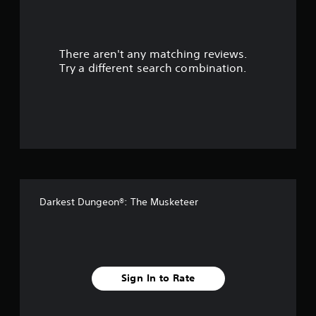
r
s
There aren't any matching reviews.
o
Try a different search combination.
u
t
o
f
5
Darkest Dungeon®: The Musketeer
s
t
a
Sign In to Rate
r