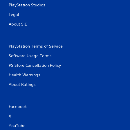
PlayStation Studios
Legal
About SIE
PlayStation Terms of Service
Software Usage Terms
PS Store Cancellation Policy
Health Warnings
About Ratings
Facebook
X
YouTube