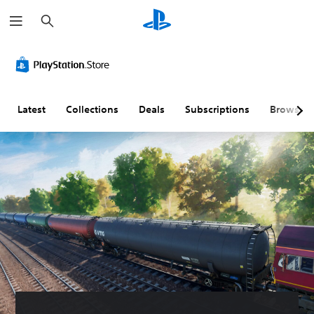
S
e
a
r
c
h
Latest
Collections
Deals
Subscriptions
Browse