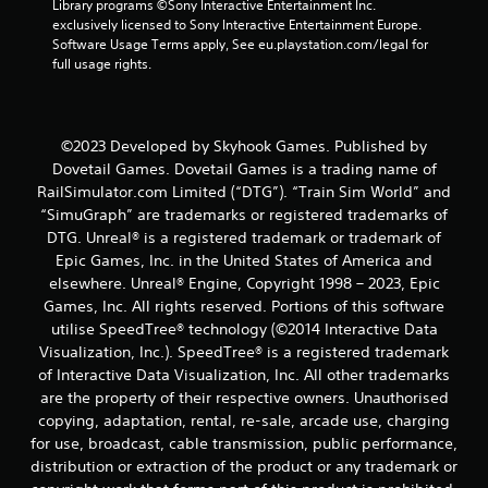
Library programs ©Sony Interactive Entertainment Inc. 
exclusively licensed to Sony Interactive Entertainment Europe. 
Software Usage Terms apply, See eu.playstation.com/legal for 
full usage rights.
©2023 Developed by Skyhook Games. Published by
Dovetail Games. Dovetail Games is a trading name of
RailSimulator.com Limited (“DTG”). “Train Sim World” and
“SimuGraph” are trademarks or registered trademarks of
DTG. Unreal® is a registered trademark or trademark of
Epic Games, Inc. in the United States of America and
elsewhere. Unreal® Engine, Copyright 1998 – 2023, Epic
Games, Inc. All rights reserved. Portions of this software
utilise SpeedTree® technology (©2014 Interactive Data
Visualization, Inc.). SpeedTree® is a registered trademark
of Interactive Data Visualization, Inc. All other trademarks
are the property of their respective owners. Unauthorised
copying, adaptation, rental, re-sale, arcade use, charging
for use, broadcast, cable transmission, public performance,
distribution or extraction of the product or any trademark or