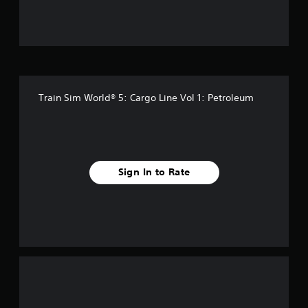
u
t
o
f
Train Sim World® 5: Cargo Line Vol 1: Petroleum
5
s
t
Sign In to Rate
a
r
s
f
r