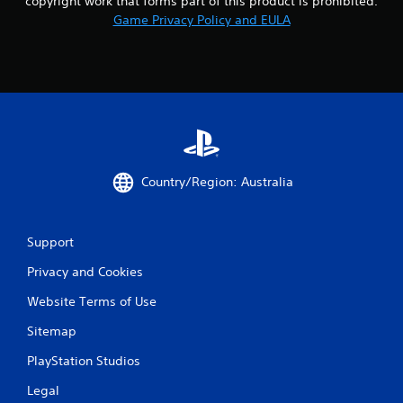
copyright work that forms part of this product is prohibited.
Game Privacy Policy and EULA
Country/Region: Australia
Support
Privacy and Cookies
Website Terms of Use
Sitemap
PlayStation Studios
Legal