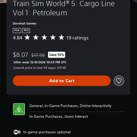
Train Sim World® 5: Cargo Line 
Vol 1: Petroleum
Dovetail Games
PS4
PS5
4.84
19 ratings
A
v
e
$8.07
r
$17.95
Save 55%
Discounted from original price of $17.95
a
Offer ends 12/8/2026 10:59 PM UTC
g
Lowest price in last 30 days: $17.95
e
r
Add to Cart
a
t
i
n
g
General, In-Game Purchases, Online Interactivity
4
.
In-Game Purchases, Users Interact
8
4
s
In-game purchases optional
t