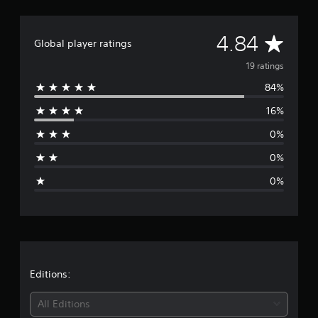
n
g
s
A
4.84
Global player ratings
v
19 ratings
84%
e
16%
r
0%
a
0%
g
0%
e
r
a
t
Editions:
i
All Editions