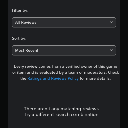
n
Filter by:
g
All Reviews
4
.
Sort by:
8
Most Recent
4
Every review comes from a verified owner of this game
s
or item and is evaluated by a team of moderators. Check
t
the
Ratings and Reviews Policy
for more details.
a
r
There aren't any matching reviews.
s
Try a different search combination.
o