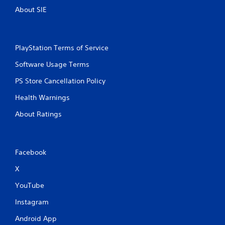
About SIE
PlayStation Terms of Service
Software Usage Terms
PS Store Cancellation Policy
Health Warnings
About Ratings
Facebook
X
YouTube
Instagram
Android App