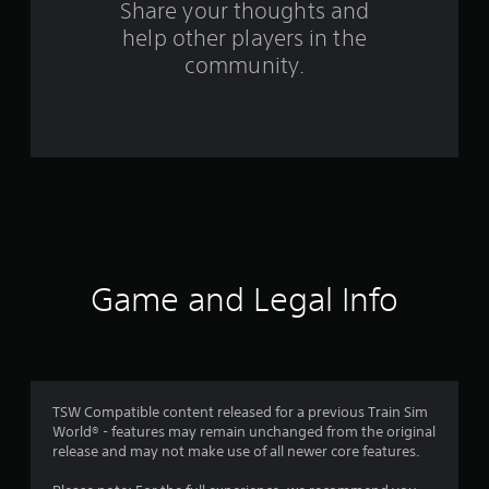
o
Share your thoughts and
help other players in the
m
community.
1
9
r
a
t
i
Game and Legal Info
n
g
s
TSW Compatible content released for a previous Train Sim
World® - features may remain unchanged from the original
release and may not make use of all newer core features.