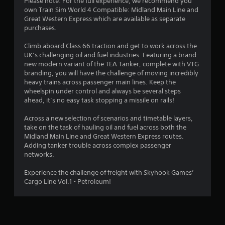
Please note: For the full experience, we recommend you
own Train Sim World 4 Compatible: Midland Main Line and
Great Western Express which are available as separate
purchases.
Climb aboard Class 66 traction and get to work across the
UK’s challenging oil and fuel industries. Featuring a brand-
new modern variant of the TEA Tanker, complete with VTG
branding, you will have the challenge of moving incredibly
heavy trains across passenger main lines. Keep the
wheelspin under control and always be several steps
ahead, it’s no easy task stopping a missile on rails!
Across a new selection of scenarios and timetable layers,
take on the task of hauling oil and fuel across both the
Midland Main Line and Great Western Express routes.
Adding tanker trouble across complex passenger
networks.
Experience the challenge of freight with Skyhook Games’
Cargo Line Vol.1 - Petroleum!