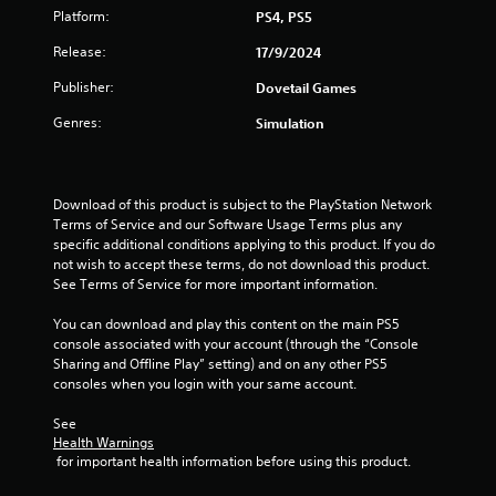
Platform:
PS4, PS5
Release:
17/9/2024
Publisher:
Dovetail Games
Genres:
Simulation
Download of this product is subject to the PlayStation Network 
Terms of Service and our Software Usage Terms plus any 
specific additional conditions applying to this product. If you do 
not wish to accept these terms, do not download this product. 
See Terms of Service for more important information.
You can download and play this content on the main PS5 
console associated with your account (through the “Console 
Sharing and Offline Play” setting) and on any other PS5 
consoles when you login with your same account.
See 
Health Warnings
 for important health information before using this product.