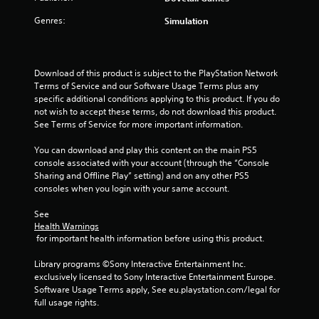
Genres:
Simulation
Download of this product is subject to the PlayStation Network 
Terms of Service and our Software Usage Terms plus any 
specific additional conditions applying to this product. If you do 
not wish to accept these terms, do not download this product. 
See Terms of Service for more important information.
You can download and play this content on the main PS5 
console associated with your account (through the “Console 
Sharing and Offline Play” setting) and on any other PS5 
consoles when you login with your same account.
See 
Health Warnings
 for important health information before using this product.
Library programs ©Sony Interactive Entertainment Inc. 
exclusively licensed to Sony Interactive Entertainment Europe. 
Software Usage Terms apply, See eu.playstation.com/legal for 
full usage rights.