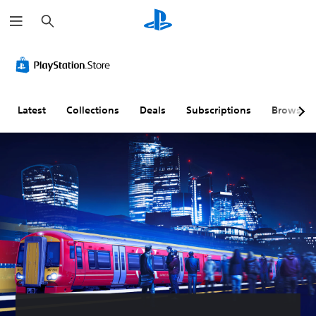
S
e
a
r
c
h
Latest
Collections
Deals
Subscriptions
Browse