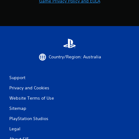
Game Privacy Policy and EULA
Country/Region: Australia
Support
Privacy and Cookies
Website Terms of Use
Sitemap
PlayStation Studios
Legal
About SIE