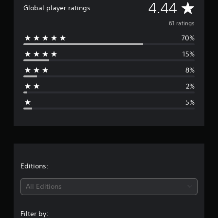
A
4.44
g
Global player ratings
s
v
61 ratings
70%
e
15%
r
8%
a
2%
g
5%
e
r
a
t
Editions:
i
All Editions
n
Filter by: