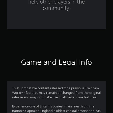
m
help other players in the
community.
6
1
r
a
t
i
Game and Legal Info
n
g
s
TSW Compatible content released for a previous Train Sim
World® - features may remain unchanged from the original
release and may not make use of all newer core features.
Experience one of Britain’s busiest main lines, from the
nation’s Capital to England’s oldest coastal destination, via