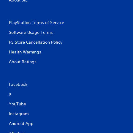
PlayStation Terms of Service
Software Usage Terms
PS Store Cancellation Policy
Health Warnings
About Ratings
Facebook
X
YouTube
Instagram
Android App