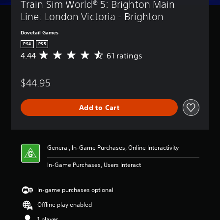
Train Sim World® 5: Brighton Main 
Line: London Victoria - Brighton
Dovetail Games
PS4
PS5
4.44
61 ratings
A
v
e
$44.95
r
a
g
Add to Cart
e
r
a
t
i
General, In-Game Purchases, Online Interactivity
n
g
In-Game Purchases, Users Interact
4
.
4
In-game purchases optional
4
Offline play enabled
s
t
1 player