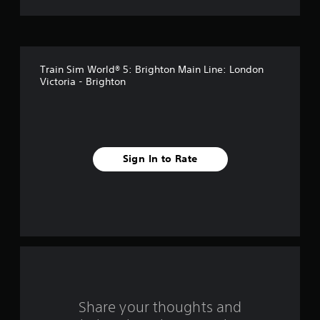
t
o
f
Train Sim World® 5: Brighton Main Line: London
5
Victoria - Brighton
s
t
a
Sign In to Rate
r
s
f
r
o
Share your thoughts and