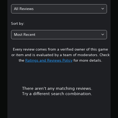
g
All Reviews
4
.
Sort by:
4
Most Recent
4
Every review comes from a verified owner of this game
s
or item and is evaluated by a team of moderators. Check
t
the
Ratings and Reviews Policy
for more details.
a
r
There aren't any matching reviews.
s
Try a different search combination.
o
u