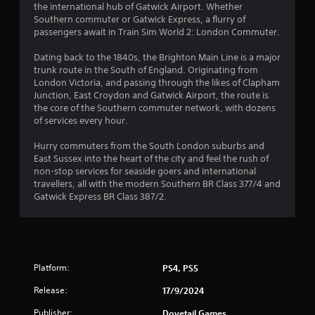
the international hub of Gatwick Airport. Whether
Southern commuter or Gatwick Express, a flurry of
passengers await in Train Sim World 2: London Commuter.
Dating back to the 1840s, the Brighton Main Line is a major
trunk route in the South of England. Originating from
London Victoria, and passing through the likes of Clapham
Junction, East Croydon and Gatwick Airport, the route is
the core of the Southern commuter network, with dozens
of services every hour.
Hurry commuters from the South London suburbs and
East Sussex into the heart of the city and feel the rush of
non-stop services for seaside goers and international
travellers, all with the modern Southern BR Class 377/4 and
Gatwick Express BR Class 387/2.
Platform:
PS4, PS5
Release:
17/9/2024
Publisher:
Dovetail Games