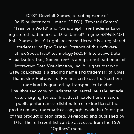
©2021 Dovetail Games, a trading name of
RailSimulator.com Limited (“DTG”). "Dovetail Games",
“Train Sim World” and “SimuGraph” are trademarks or
registered trademarks of DTG. Unreal® Engine, ©1998-2021,
Epic Games, Inc. All rights reserved. Unreal® is a registered
trademark of Epic Games. Portions of this software
utilise SpeedTree® technology (©2014 Interactive Data
Visualization, Inc.). SpeedTree® is a registered trademark of
Interactive Data Visualization, Inc. All rights reserved.
Gatwick Express is a trading name and trademark of Govia
Thameslink Railway Ltd. Permission to use the Southern
Trade Mark is granted by Transport for London.
Unauthorised copying, adaptation, rental, re-sale, arcade
use, charging for use, broadcast, cable transmission,
public performance, distribution or extraction of the
product or any trademark or copyright work that forms part
of this product is prohibited. Developed and published by
DTG. The full credit list can be accessed from the TSW
“Options” menu.