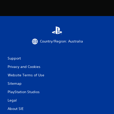
o
u
c
a
n
p
l
a
y
Country/Region: Australia
t
h
e
g
Support
a
m
Privacy and Cookies
e
a
Website Terms of Use
n
Sitemap
d
n
PlayStation Studios
a
v
Legal
i
g
About SIE
a