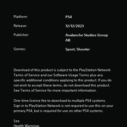
s
t
i
Platform:
c
PS4
k
Release:
12/12/2023
s
a
Publisher:
Avalanche Studios Group
r
AB
e
p
Genres:
Sport, Shooter
r
o
v
i
Download of this product is subject to the PlayStation Network 
d
Terms of Service and our Software Usage Terms plus any 
e
specific additional conditions applying to this product. If you do 
d
not wish to accept these terms, do not download this product. 
.
See Terms of Service for more important information.
One-time licence fee to download to multiple PS4 systems. 
P
Sign in to PlayStation Network is not required to use this on your 
l
primary PS4, but is required for use on other PS4 systems.
a
y
See 
a
Health Warnings