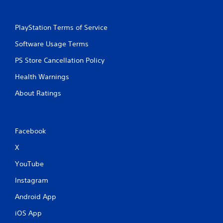
t
e
m
PlayStation Terms of Service
e
n
Software Usage Terms
u
s
PS Store Cancellation Policy
w
i
Health Warnings
t
About Ratings
h
o
u
t
h
Facebook
o
l
X
d
YouTube
i
n
Instagram
g
d
Android App
o
w
iOS App
n