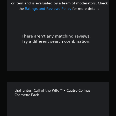
a
g
m
or item and is evaluated by a team of moderators. Check
e
a
b
e
t
the
Ratings and Reviews Policy
for more details.
l
l
l
.
l
a
e
a
a
r
S
p
g
r
t
a
e
i
r
r
There aren't any matching reviews.
s
c
t
f
Try a different search combination.
.
k
o
o
S
n
t
e
u
s
n
i
s
t
z
i
e
t
o
t
i
o
v
f
h
i
e
theHunter: Call of the Wild™ - Cuatro Colinas
5
t
l
Cosmetic Pack
p
y
s
m
(
a
B
t
k
a