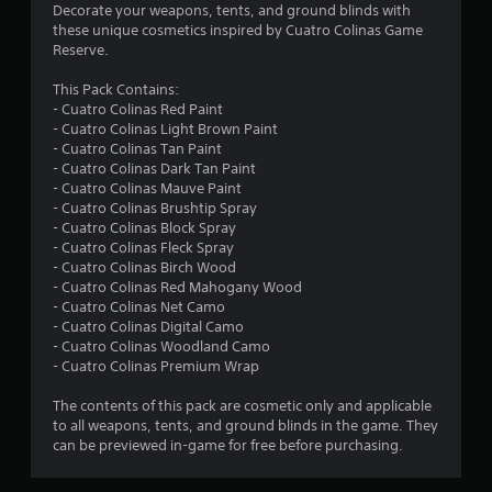
a
Decorate your weapons, tents, and ground blinds with
s
these unique cosmetics inspired by Cuatro Colinas Game
Reserve.
i
c
This Pack Contains:
)
- Cuatro Colinas Red Paint
S
- Cuatro Colinas Light Brown Paint
o
- Cuatro Colinas Tan Paint
m
- Cuatro Colinas Dark Tan Paint
e
- Cuatro Colinas Mauve Paint
o
- Cuatro Colinas Brushtip Spray
p
- Cuatro Colinas Block Spray
t
- Cuatro Colinas Fleck Spray
i
- Cuatro Colinas Birch Wood
o
- Cuatro Colinas Red Mahogany Wood
n
- Cuatro Colinas Net Camo
s
- Cuatro Colinas Digital Camo
t
- Cuatro Colinas Woodland Camo
o
- Cuatro Colinas Premium Wrap
i
n
The contents of this pack are cosmetic only and applicable
v
to all weapons, tents, and ground blinds in the game. They
e
can be previewed in-game for free before purchasing.
r
t