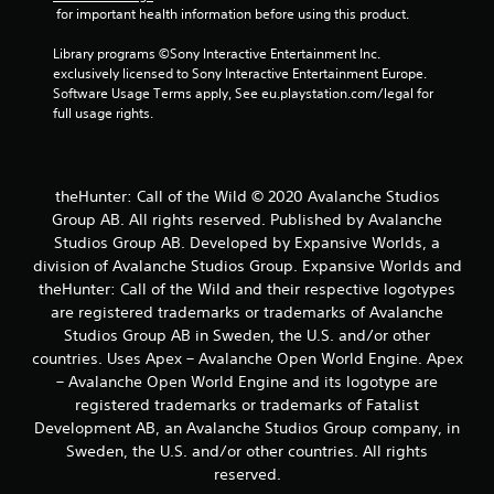
b
 for important health information before using this product.
l
Library programs ©Sony Interactive Entertainment Inc. 
e
exclusively licensed to Sony Interactive Entertainment Europe. 
w
Software Usage Terms apply, See eu.playstation.com/legal for 
i
full usage rights.
t
h
o
u
theHunter: Call of the Wild © 2020 Avalanche Studios
t
Group AB. All rights reserved. Published by Avalanche
B
Studios Group AB. Developed by Expansive Worlds, a
u
division of Avalanche Studios Group. Expansive Worlds and
t
theHunter: Call of the Wild and their respective logotypes
t
are registered trademarks or trademarks of Avalanche
o
Studios Group AB in Sweden, the U.S. and/or other
n
countries. Uses Apex – Avalanche Open World Engine. Apex
H
– Avalanche Open World Engine and its logotype are
o
registered trademarks or trademarks of Fatalist
l
Development AB, an Avalanche Studios Group company, in
d
Sweden, the U.S. and/or other countries. All rights
s
reserved.
Y