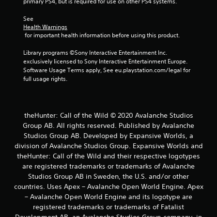
primary PS4, but is required for use on other PS4 systems.
b
l
See 
e
Health Warnings
w
 for important health information before using this product.
i
Library programs ©Sony Interactive Entertainment Inc. 
t
exclusively licensed to Sony Interactive Entertainment Europe. 
h
Software Usage Terms apply, See eu.playstation.com/legal for 
o
full usage rights.
u
t
B
u
theHunter: Call of the Wild © 2020 Avalanche Studios
t
Group AB. All rights reserved. Published by Avalanche
t
Studios Group AB. Developed by Expansive Worlds, a
o
division of Avalanche Studios Group. Expansive Worlds and
n
theHunter: Call of the Wild and their respective logotypes
H
are registered trademarks or trademarks of Avalanche
o
Studios Group AB in Sweden, the U.S. and/or other
l
countries. Uses Apex – Avalanche Open World Engine. Apex
d
– Avalanche Open World Engine and its logotype are
s
registered trademarks or trademarks of Fatalist
Y
Development AB, an Avalanche Studios Group company, in