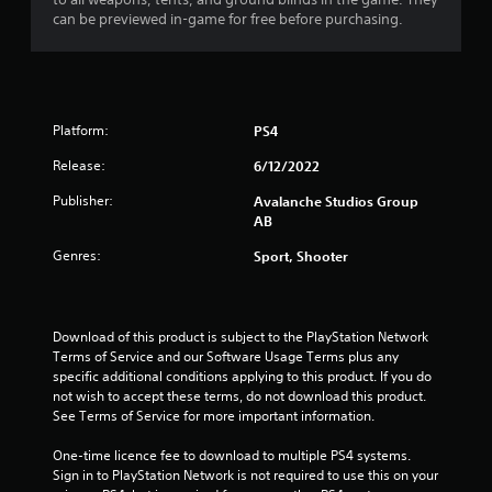
s
can be previewed in-game for free before purchasing.
t
i
c
k
s
a
Platform:
PS4
r
e
Release:
6/12/2022
p
Publisher:
Avalanche Studios Group
r
AB
o
v
Genres:
Sport, Shooter
i
d
e
d
Download of this product is subject to the PlayStation Network 
.
Terms of Service and our Software Usage Terms plus any 
specific additional conditions applying to this product. If you do 
P
not wish to accept these terms, do not download this product. 
l
See Terms of Service for more important information.
a
One-time licence fee to download to multiple PS4 systems. 
y
Sign in to PlayStation Network is not required to use this on your 
a