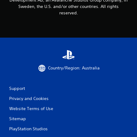
o
Sweden, the U.S. and/or other countries. All rights
u
c
reserved.
a
n
p
l
a
y
t
h
e
g
Country/Region: Australia
a
m
e
Support
a
n
Privacy and Cookies
d
n
Website Terms of Use
a
v
Sitemap
i
g
PlayStation Studios
a