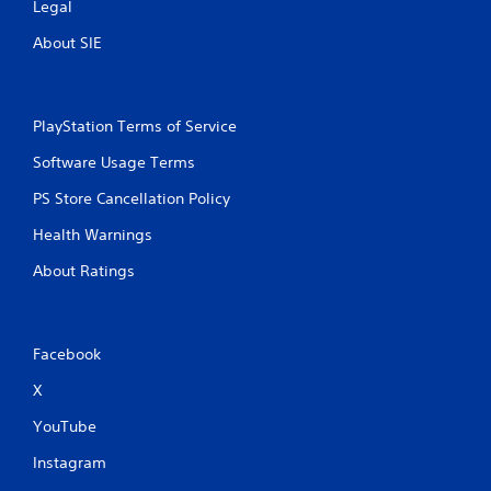
Legal
t
e
About SIE
m
e
n
u
PlayStation Terms of Service
s
w
Software Usage Terms
i
t
PS Store Cancellation Policy
h
o
Health Warnings
u
t
About Ratings
h
o
l
d
Facebook
i
n
X
g
d
YouTube
o
w
Instagram
n