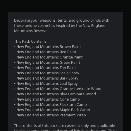
a
s
i
c
Decorate your weapons, tents, and ground blinds with
)
these unique cosmetics inspired by the New England
Mountains Reserve.
S
o
This Pack Contains:
m
- New England Mountains Brown Paint
e
- New England Mountains Red Paint
o
- New England Mountains Orange Paint
p
- New England Mountains Green Paint
t
- New England Mountains Tan Paint
i
- New England Mountains Scale Spray
o
- New England Mountains Bark Spray
n
- New England Mountains Leaf Spray
s
- New England Mountains Orange Laminate Wood
t
- New England Mountains Blue Laminate Wood
o
- New England Mountains Cone Camo
i
- New England Mountains Flecktarn Camo
n
- New England Mountains Maple Bark Camo
v
- New England Mountains Premium Wrap
e
r
The contents of this pack are cosmetic only and applicable
t
to all weapons, tents, and ground blinds in the game. They