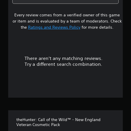
a
g
m
4
e
a
b
e
l
l
l
.
Every review comes from a verified owner of this game
s
l
a
e
a
or item and is evaluated by a team of moderators. Check
r
S
t
p
the
Ratings and Reviews Policy
for more details.
g
t
a
e
i
a
r
r
c
t
f
.
r
k
o
S
n
There aren't any matching reviews.
s
t
e
Try a different search combination.
s
n
o
i
s
z
i
u
e
t
t
i
o
t
v
h
i
e
o
t
l
p
y
f
m
(
theHunter: Call of the Wild™ - New England
a
5
B
Veteran Cosmetic Pack
k
a