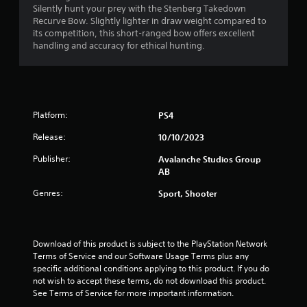
s
Silently hunt your prey with the Stenberg Takedown
t
Recurve Bow. Slightly lighter in draw weight compared to
i
its competition, this short-ranged bow offers excellent
c
handling and accuracy for ethical hunting.
k
s
a
r
e
p
Platform:
PS4
r
Release:
10/10/2023
o
v
Publisher:
Avalanche Studios Group
i
AB
d
e
Genres:
Sport, Shooter
d
.
Download of this product is subject to the PlayStation Network 
P
Terms of Service and our Software Usage Terms plus any 
l
specific additional conditions applying to this product. If you do 
a
not wish to accept these terms, do not download this product. 
y
See Terms of Service for more important information.
a