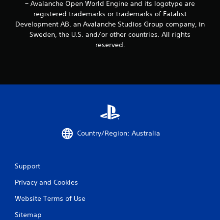
o
– Avalanche Open World Engine and its logotype are
u
registered trademarks or trademarks of Fatalist
c
Development AB, an Avalanche Studios Group company, in
a
Sweden, the U.S. and/or other countries. All rights
n
reserved.
p
l
a
y
t
h
e
g
a
m
Country/Region: Australia
e
a
n
d
Support
n
a
Privacy and Cookies
v
i
Website Terms of Use
g
Sitemap
a