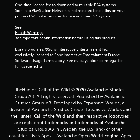
b
One-time licence fee to download to multiple PS4 systems. 
l
Sign in to PlayStation Network is not required to use this on your 
e
primary PS4, but is required for use on other PS4 systems.
w
See 
i
Health Warnings
t
 for important health information before using this product.
h
o
Library programs ©Sony Interactive Entertainment Inc. 
u
exclusively licensed to Sony Interactive Entertainment Europe. 
t
Software Usage Terms apply, See eu.playstation.com/legal for 
B
full usage rights.
u
t
t
theHunter: Call of the Wild © 2020 Avalanche Studios
o
Group AB. All rights reserved. Published by Avalanche
n
Studios Group AB. Developed by Expansive Worlds, a
H
division of Avalanche Studios Group. Expansive Worlds and
o
l
theHunter: Call of the Wild and their respective logotypes
d
are registered trademarks or trademarks of Avalanche
s
Studios Group AB in Sweden, the U.S. and/or other
countries. Uses Apex – Avalanche Open World Engine. Apex
Y