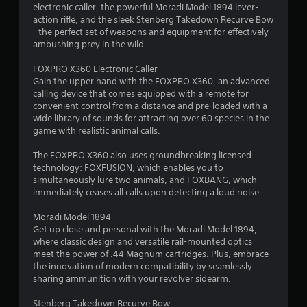
a
electronic caller, the powerful Moradi Model 1894 lever-
s
action rifle, and the sleek Stenberg Takedown Recurve Bow
i
- the perfect set of weapons and equipment for effectively
ambushing prey in the wild.
c
)
FOXPRO X360 Electronic Caller
S
Gain the upper hand with the FOXPRO X360, an advanced
o
calling device that comes equipped with a remote for
m
convenient control from a distance and pre-loaded with a
e
wide library of sounds for attracting over 60 species in the
o
game with realistic animal calls.
p
t
The FOXPRO X360 also uses groundbreaking licensed
i
technology: FOXFUSION, which enables you to
o
simultaneously lure two animals, and FOXBANG, which
n
immediately ceases all calls upon detecting a loud noise.
s
t
Moradi Model 1894
o
Get up close and personal with the Moradi Model 1894,
i
where classic design and versatile rail-mounted optics
n
meet the power of .44 Magnum cartridges. Plus, embrace
v
the innovation of modern compatibility by seamlessly
e
sharing ammunition with your revolver sidearm.
r
t
Stenberg Takedown Recurve Bow