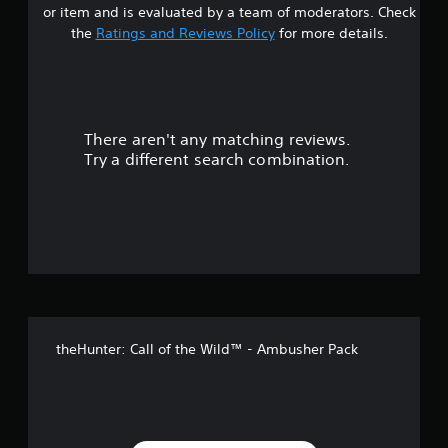
a
g
m
or item and is evaluated by a team of moderators. Check
e
a
b
e
a
the
Ratings and Reviews Policy
for more details.
l
l
l
.
l
a
e
r
a
r
S
p
g
s
t
a
e
i
r
r
There aren't any matching reviews.
o
c
t
f
Try a different search combination.
.
k
o
u
S
n
t
e
t
s
n
i
s
o
z
i
e
t
f
t
i
o
v
5
h
i
e
theHunter: Call of the Wild™ - Ambusher Pack
s
t
l
p
y
t
m
(
a
B
a
k
a