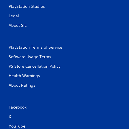
t
PlayStation Studios
e
m
Legal
e
n
About SIE
u
s
w
i
PlayStation Terms of Service
t
h
Software Usage Terms
o
u
PS Store Cancellation Policy
t
h
Health Warnings
o
l
About Ratings
d
i
n
g
Facebook
d
o
X
w
YouTube
n