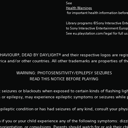
See 
Health Warnings
 for important health information before
Library programs ©Sony Interactive Ente
to Sony Interactive Entertainment Euro
See eu.playstation.com/legal for full us
 BEHAVIOUR®, DEAD BY DAYLIGHT® and their respective logos are regist
ica and/or other countries. All other trademarks are properties of th
WARNING: PHOTOSENSITIVITY/EPILEPSY SEIZURES
READ THIS NOTICE BEFORE PLAYING
seizures or blackouts when exposed to certain kinds of flashing lig
es or epilepsy, may experience epileptic symptoms or seizures while
 epileptic condition or has had seizures of any kind, consult your ph
 you or your child experience any of the following symptoms: dizzine
orientation, or convulsions. Parents should watch for or ask their 