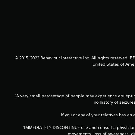
© 2015-2022 Behaviour Interactive Inc. All rights reserved.
United States of Amer
"A very small percentage of people may experience epileptic 
no history of seizur
If you or any of your relatives has an
"IMMEDIATELY DISCONTINUE use and consult a physician if
movements, loss of awareness, dis