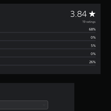
A
3.84
v
19 ratings
68%
e
0%
r
5%
a
0%
26%
g
e
r
a
t