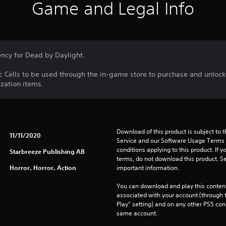
Game and Legal Info
ency for Dead by Daylight.
ic Cells to be used through the in-game store to purchase and unlock
zation items.
Download of this product is subject to 
11/11/2020
Service and our Software Usage Terms pl
conditions applying to this product. If y
Starbreeze Publishing AB
terms, do not download this product. Se
Horror, Horror, Action
important information.
You can download and play this content
associated with your account (through t
Play” setting) and on any other PS5 con
same account.