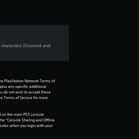
r
s
f
r
 characters (licensed and
o
m
1
the PlayStation Network Terms of 
us any specific additional 
9
ou do not wish to accept these 
e Terms of Service for more 
r
 on the main PS5 console 
a
he “Console Sharing and Offline 
soles when you login with your 
t