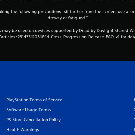
king the following precautions: sit farther from the screen, use a sm
drowsy or fatigued."
ts may be used on devices supported by Dead by Daylight Shared Wa
/articles/28143341034644-Cross-Progression-Release-FAQ-v1 for deta
PlayStation Terms of Service
Software Usage Terms
PS Store Cancellation Policy
Health Warnings