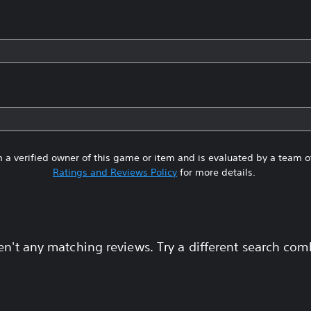
 a verified owner of this game or item and is evaluated by a team 
Ratings and Reviews Policy
for more details.
en't any matching reviews. Try a different search com