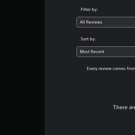
Filter by:
All Reviews
Sort by:
Most Recent
Every review comes from
There ar