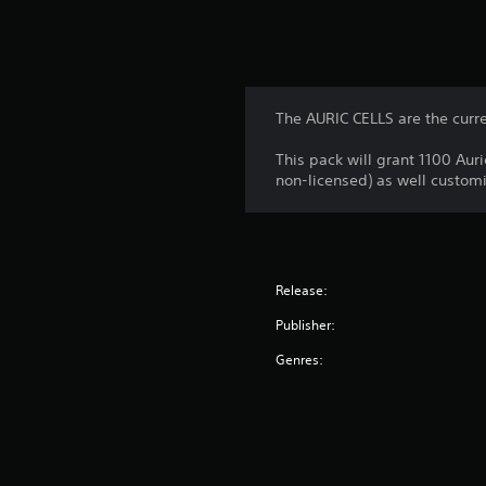
The AURIC CELLS are the curr
This pack will grant 1100 Aur
non-licensed) as well customi
Release:
Publisher:
Genres: