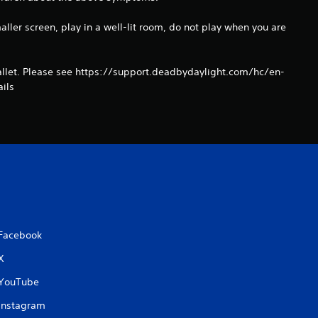
aller screen, play in a well-lit room, do not play when you are
llet. Please see https://support.deadbydaylight.com/hc/en-
ils
Facebook
X
YouTube
Instagram