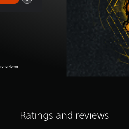
trong Horror
Ratings and reviews