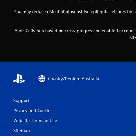
You may reduce risk of photosensitive epileptic seizures by ta
Auric Cells purchased on cross-progression enabled accoun
us
Country/Region: Australia
Support
Privacy and Cookies
Website Terms of Use
Sitemap