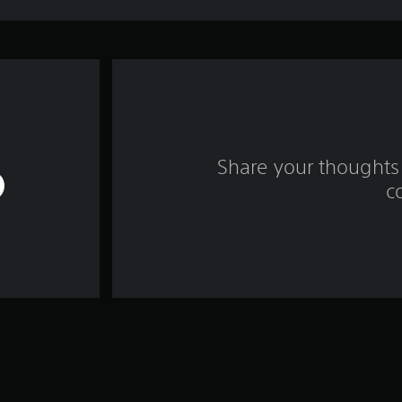
Share your thoughts 
c