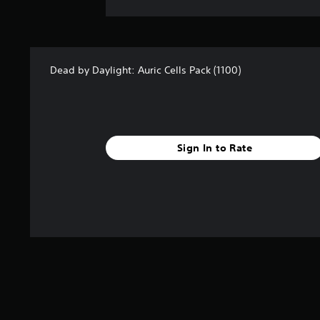
Dead by Daylight: Auric Cells Pack (1100)
Sign In to Rate