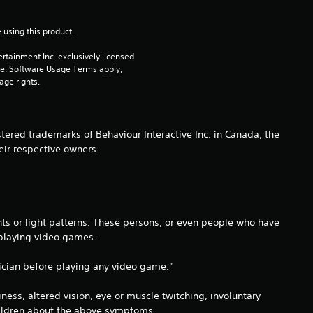
i
 using this product.
n
rtainment Inc. exclusively licensed 
pe. Software Usage Terms apply, 
g
age rights.
s
ered trademarks of Behaviour Interactive Inc. in Canada, the
eir respective owners.
hts or light patterns. These persons, or even people who have
 playing video games.
ysician before playing any video game."
ss, altered vision, eye or muscle twitching, involuntary
children about the above symptoms.