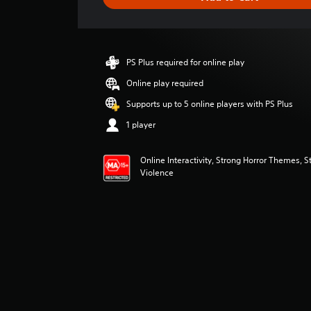
e
r
a
t
i
PS Plus required for online play
n
g
Online play required
3
Supports up to 5 online players with PS Plus
.
8
1 player
4
s
Online Interactivity, Strong Horror Themes, S
t
Violence
a
r
s
o
u
t
o
f
5
s
t