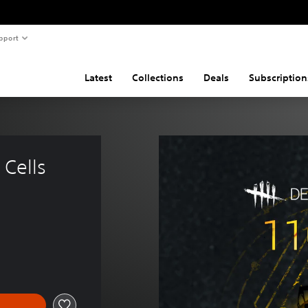
pport
Latest
Collections
Deals
Subscription
Cells 