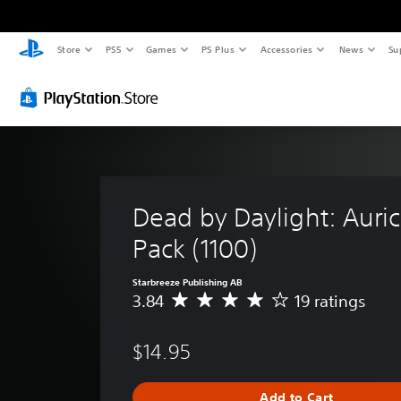
Store
PS5
Games
PS Plus
Accessories
News
Su
Dead by Daylight: Auric 
Pack (1100)
Starbreeze Publishing AB
3.84
19 ratings
A
v
e
$14.95
r
a
g
Add to Cart