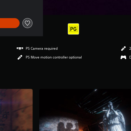
PS Camera required
2
PS Move motion controller optional