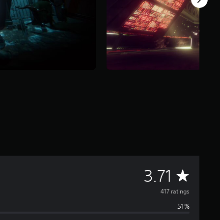
A
3.71
v
417 ratings
51%
e