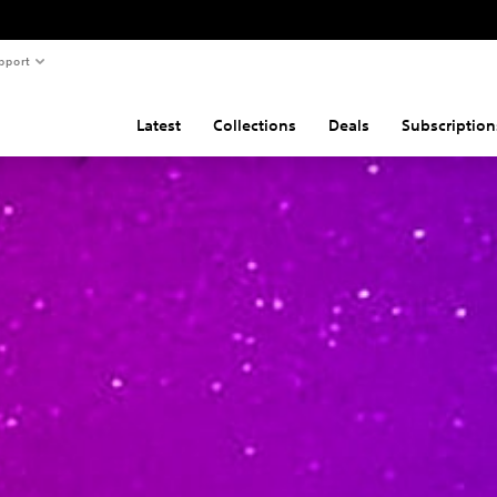
pport
Latest
Collections
Deals
Subscription