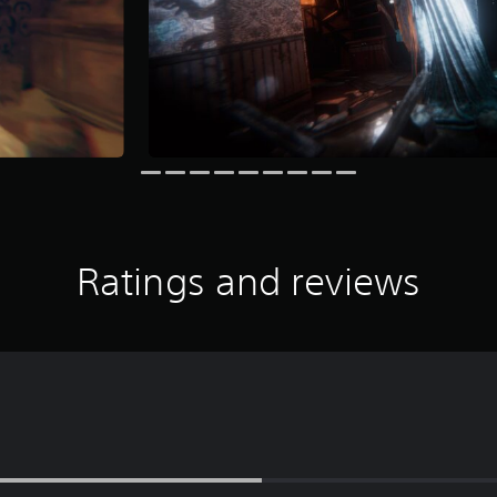
Ratings and reviews