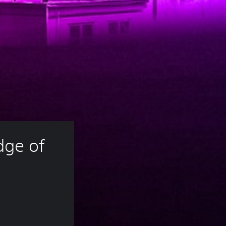
ge of 