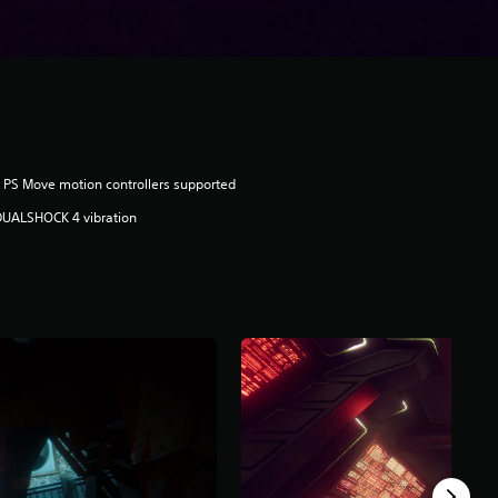
 PS Move motion controllers supported
DUALSHOCK 4 vibration