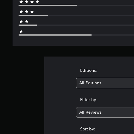
Editions:
All Editions
Filter by:
All Reviews
Sort by: