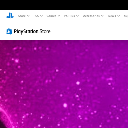
Store
PS5
Games
PS Plus
Accessories
News
Su