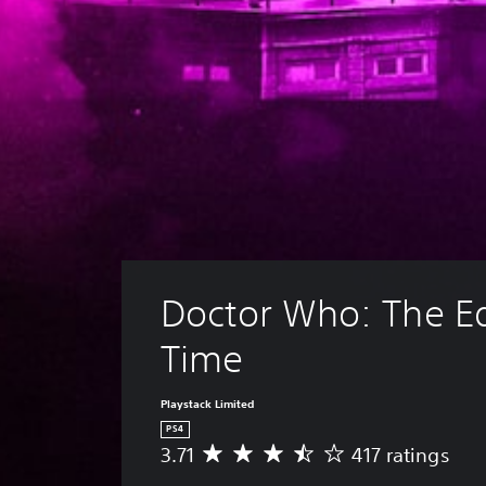
Doctor Who: The Ed
Time
Playstack Limited
PS4
3.71
417 ratings
A
v