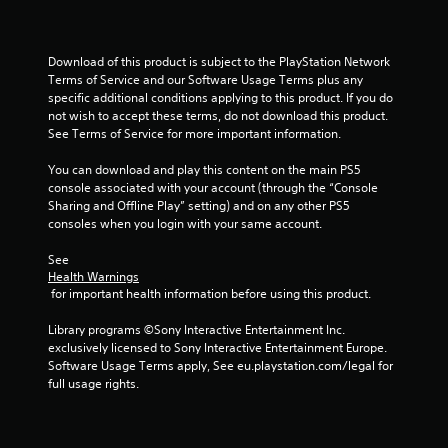
Download of this product is subject to the PlayStation Network 
Terms of Service and our Software Usage Terms plus any 
specific additional conditions applying to this product. If you do 
not wish to accept these terms, do not download this product. 
See Terms of Service for more important information.
You can download and play this content on the main PS5 
console associated with your account (through the “Console 
Sharing and Offline Play” setting) and on any other PS5 
consoles when you login with your same account.
See 
Health Warnings
 for important health information before using this product.
Library programs ©Sony Interactive Entertainment Inc. 
exclusively licensed to Sony Interactive Entertainment Europe. 
Software Usage Terms apply, See eu.playstation.com/legal for 
full usage rights.