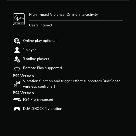
t
i
High Impact Violence, Online Interactivity
n
g
Users Interact
4
.
6
Online play optional
8
s
1 player
t
3 online players
a
r
Remote Play supported
s
PS5 Version
o
Vibration function and trigger effect supported (DualSense
u
wireless controller)
t
o
PS4 Version
f
PS4 Pro Enhanced
5
DUALSHOCK 4 vibration
s
t
a
r
s
f