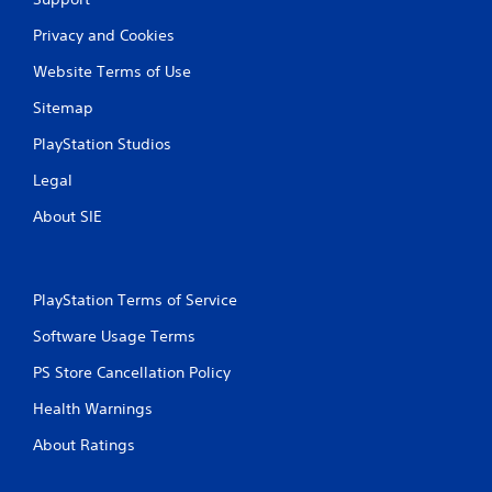
Privacy and Cookies
Website Terms of Use
Sitemap
PlayStation Studios
Legal
About SIE
PlayStation Terms of Service
Software Usage Terms
PS Store Cancellation Policy
Health Warnings
About Ratings