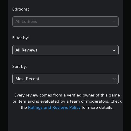
a
t
Editions:
i
All Editions
n
Filter by:
g
All Reviews
4
.
Sort by:
6
Most Recent
8
Every review comes from a verified owner of this game
s
or item and is evaluated by a team of moderators. Check
t
the
Ratings and Reviews Policy
for more details.
a
r