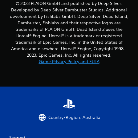
© 2023 PLAION GmbH and published by Deep Silver.
Developed by Deep Silver Dambuster Studios. Additional
development by Fishlabs GmbH. Deep Silver, Dead Island,
Dambuster, Fishlabs and their respective logos are
trademarks of PLAION GmbH. Dead Island 2 uses the
Unreal® Engine. Unreal® is a trademark or registered
trademark of Epic Games, Inc. in the United States of
America and elsewhere. Unreal® Engine, Copyright 1998 –
2023, Epic Games, Inc. All rights reserved.
Game Privacy Policy and EULA
Country/Region: Australia
Support