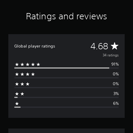
r
o
Ratings and reviews
m
3
4
r
a
t
A
4.68
Global player ratings
i
n
v
34 ratings
g
91%
s
e
0%
r
0%
a
3%
g
6%
e
r