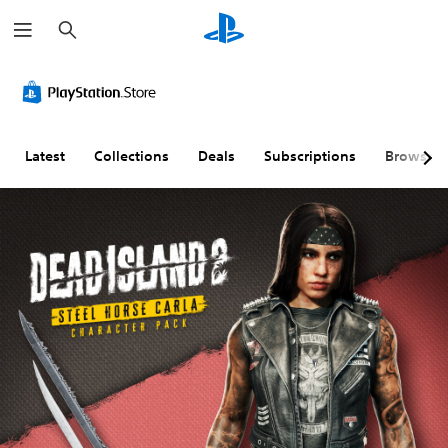
S
e
a
r
c
h
Latest
Collections
Deals
Subscriptions
Browse