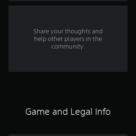
f
r
o
Share your thoughts and
help other players in the
m
community.
3
4
r
a
t
i
Game and Legal Info
n
g