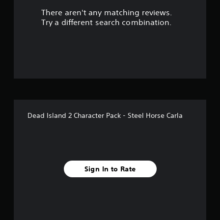
There aren't any matching reviews.
s
Try a different search combination.
o
u
t
o
f
Dead Island 2 Character Pack - Steel Horse Carla
5
s
t
Sign In to Rate
a
r
s