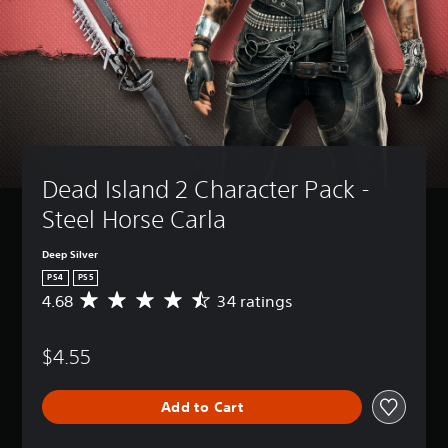
Dead Island 2 Character Pack - 
Steel Horse Carla
Deep Silver
PS4
PS5
4.68
34 ratings
A
v
e
$4.55
r
a
g
Add to Cart
e
r
a