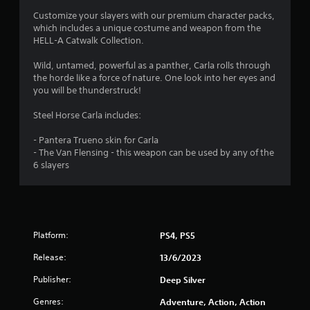
s
Customize your slayers with our premium character packs,
which includes a unique costume and weapon from the
HELL-A Catwalk Collection.
Wild, untamed, powerful as a panther, Carla rolls through
the horde like a force of nature. One look into her eyes and
you will be thunderstruck!
Steel Horse Carla includes:
- Pantera Trueno skin for Carla
- The Van Flensing - this weapon can be used by any of the
6 slayers
Platform:
PS4, PS5
Release:
13/6/2023
Publisher:
Deep Silver
Genres:
Adventure, Action, Action