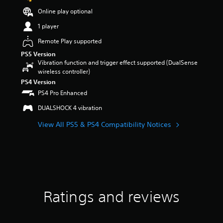
t
Online play optional
a
r
1 player
s
Remote Play supported
o
u
PS5 Version
t
Vibration function and trigger effect supported (DualSense
o
wireless controller)
f
PS4 Version
5
PS4 Pro Enhanced
s
t
DUALSHOCK 4 vibration
a
r
View All PS5 & PS4 Compatibility Notices
s
f
r
o
m
1
6
Ratings and reviews
5
r
a
t