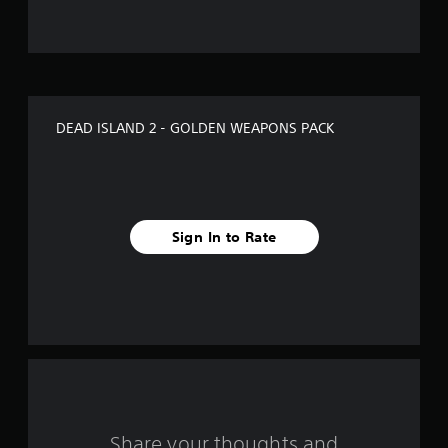
u
t
o
f
DEAD ISLAND 2 - GOLDEN WEAPONS PACK
5
s
t
Sign In to Rate
a
r
s
f
r
o
Share your thoughts and