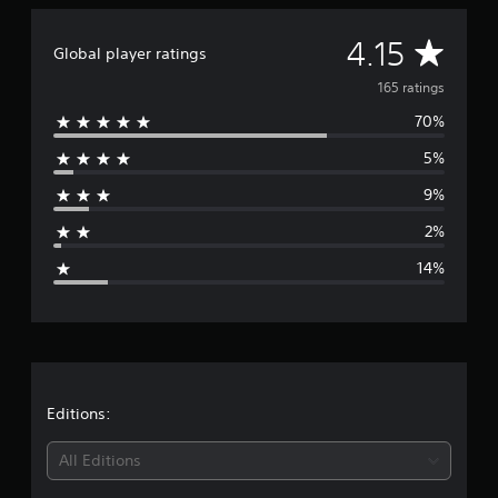
i
n
A
4.15
Global player ratings
g
s
v
165 ratings
70%
e
5%
r
9%
a
2%
g
14%
e
r
a
t
Editions:
i
All Editions