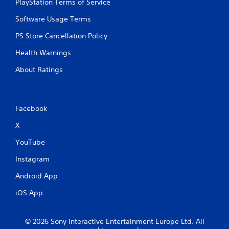
PlayStation Terms of Service
Software Usage Terms
PS Store Cancellation Policy
Health Warnings
About Ratings
Facebook
X
YouTube
Instagram
Android App
iOS App
© 2026 Sony Interactive Entertainment Europe Ltd. All