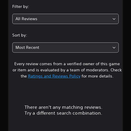
n
Filter by:
g
All Reviews
4
.
Sort by:
1
Most Recent
5
Every review comes from a verified owner of this game
s
or item and is evaluated by a team of moderators. Check
t
the
Ratings and Reviews Policy
for more details.
a
r
There aren't any matching reviews.
s
Try a different search combination.
o