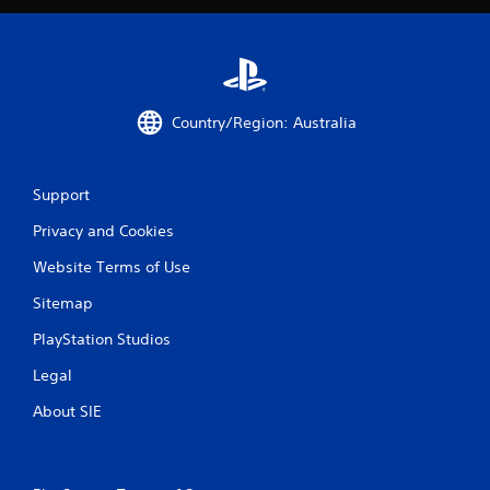
Country/Region: Australia
Support
Privacy and Cookies
Website Terms of Use
Sitemap
PlayStation Studios
Legal
About SIE