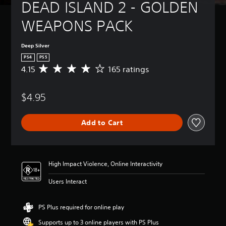
DEAD ISLAND 2 - GOLDEN 
WEAPONS PACK
Deep Silver
PS4
PS5
4.15
165 ratings
A
v
e
$4.95
r
a
g
Add to Cart
e
r
a
t
i
High Impact Violence, Online Interactivity
n
g
Users Interact
4
.
1
PS Plus required for online play
5
Supports up to 3 online players with PS Plus
s