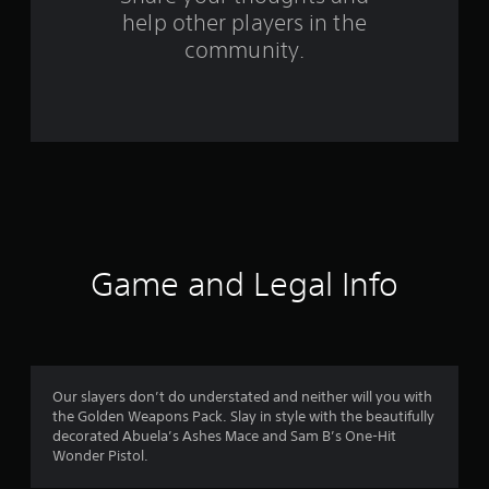
help other players in the
m
community.
1
6
5
r
a
t
Game and Legal Info
i
n
g
Our slayers don’t do understated and neither will you with
the Golden Weapons Pack. Slay in style with the beautifully
s
decorated Abuela’s Ashes Mace and Sam B’s One-Hit
Wonder Pistol.