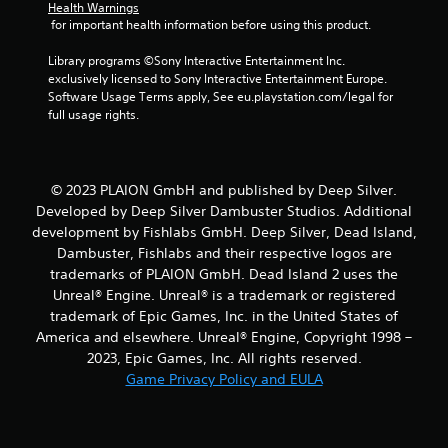
Health Warnings
 for important health information before using this product.
Library programs ©Sony Interactive Entertainment Inc. 
exclusively licensed to Sony Interactive Entertainment Europe. 
Software Usage Terms apply, See eu.playstation.com/legal for 
full usage rights.
© 2023 PLAION GmbH and published by Deep Silver.
Developed by Deep Silver Dambuster Studios. Additional
development by Fishlabs GmbH. Deep Silver, Dead Island,
Dambuster, Fishlabs and their respective logos are
trademarks of PLAION GmbH. Dead Island 2 uses the
Unreal® Engine. Unreal® is a trademark or registered
trademark of Epic Games, Inc. in the United States of
America and elsewhere. Unreal® Engine, Copyright 1998 –
2023, Epic Games, Inc. All rights reserved.
Game Privacy Policy and EULA