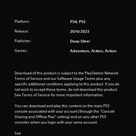
Platform:
PS4, PS5
Release:
20/6/2023
Publisher:
Deep Silver
Genres:
Adventure, Action, Action
Download of this product is subject to the PlayStation Network 
Terms of Service and our Software Usage Terms plus any 
specific additional conditions applying to this product. If you do 
not wish to accept these terms, do not download this product. 
See Terms of Service for more important information.
You can download and play this content on the main PS5 
console associated with your account (through the “Console 
Sharing and Offline Play” setting) and on any other PS5 
consoles when you login with your same account.
See 