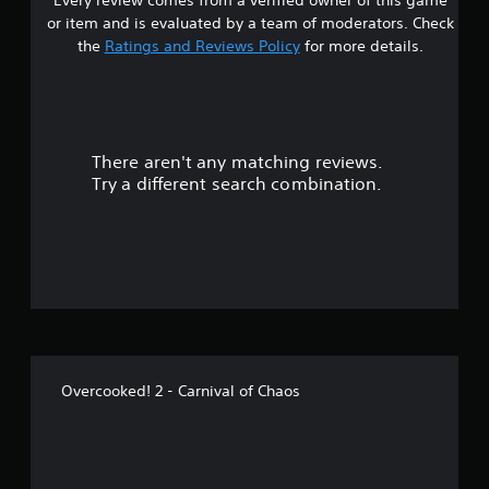
s
or item and is evaluated by a team of moderators. Check
t
the
Ratings and Reviews Policy
for more details.
a
r
There aren't any matching reviews.
s
Try a different search combination.
o
u
t
o
f
Overcooked! 2 - Carnival of Chaos
5
s