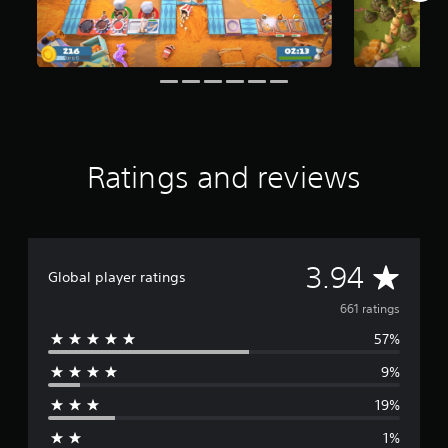
f
r
o
m
6
6
1
r
a
Ratings and reviews
t
i
n
g
s
A
3.94
Global player ratings
v
661 ratings
57%
e
9%
r
19%
a
1%