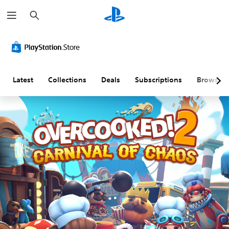
S
e
a
r
c
h
Latest
Collections
Deals
Subscriptions
Browse