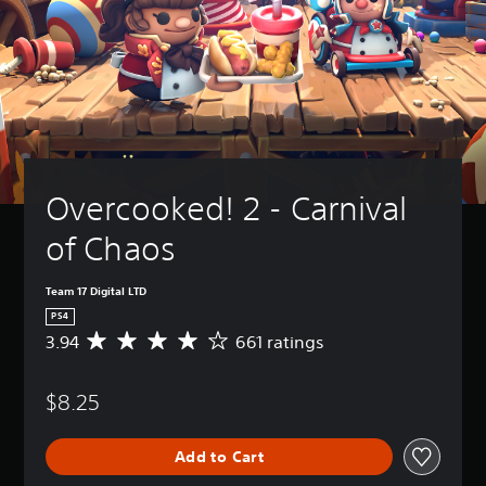
Overcooked! 2 - Carnival 
of Chaos
Team 17 Digital LTD
PS4
3.94
661 ratings
A
v
e
$8.25
r
a
g
Add to Cart
e
r