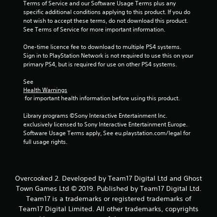
Terms of Service and our Software Usage Terms plus any 
specific additional conditions applying to this product. If you do 
not wish to accept these terms, do not download this product. 
See Terms of Service for more important information.
One-time licence fee to download to multiple PS4 systems. 
Sign in to PlayStation Network is not required to use this on your 
primary PS4, but is required for use on other PS4 systems.
See 
Health Warnings
 for important health information before using this product.
Library programs ©Sony Interactive Entertainment Inc. 
exclusively licensed to Sony Interactive Entertainment Europe. 
Software Usage Terms apply, See eu.playstation.com/legal for 
full usage rights.
Overcooked 2. Developed by Team17 Digital Ltd and Ghost
Town Games Ltd © 2019. Published by Team17 Digital Ltd.
Team17 is a trademarks or registered trademarks of
Team17 Digital Limited. All other trademarks, copyrights