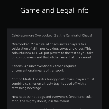
a
t
Game and Legal Info
i
n
g
Celebrate more Overcooked! 2 at the Carnival of Chaos!
s
Overcooked! 2 Carnival of Chaos invites players to a
celebration of all things cooking, co-op and chaos! This
colourful new DLC will put players to the test as you take
on combo meals and that kitchen essential, the canon!
Canons! An unconventional kitchen requires
unconventional means of transport.
Combo Meals! For extra hungry customers, players must
combine cuisines on a trusty tray, topped off with a
refreshing beverage.
New Recipes! Hot dogs and everyone's favourite circular
food, the mighty donut, join the menu!