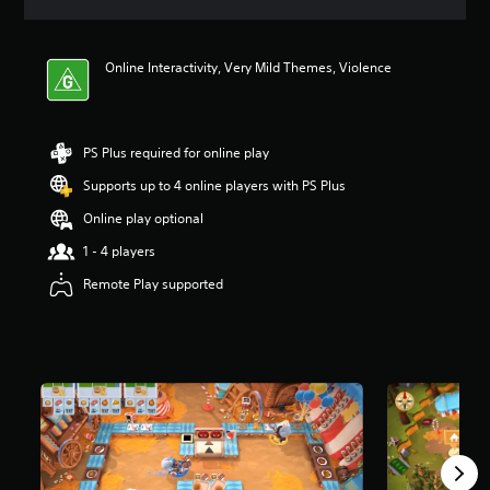
a
t
i
Online Interactivity, Very Mild Themes, Violence
n
g
3
.
9
PS Plus required for online play
4
Supports up to 4 online players with PS Plus
s
t
Online play optional
a
r
1 - 4 players
s
Remote Play supported
o
u
t
o
f
5
s
t
a
r
s