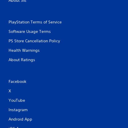
About SIE
PlayStation Terms of Service
Software Usage Terms
PS Store Cancellation Policy
Health Warnings
About Ratings
Facebook
X
YouTube
Instagram
Android App