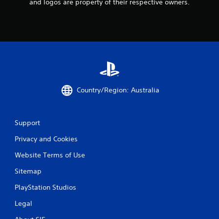
and logos are property of their respective owners.
Country/Region: Australia
Support
Privacy and Cookies
Website Terms of Use
Sitemap
PlayStation Studios
Legal