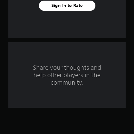
t
Sign In to Rate
a
r
s
f
r
o
Share your thoughts and
help other players in the
m
community.
6
6
1
r