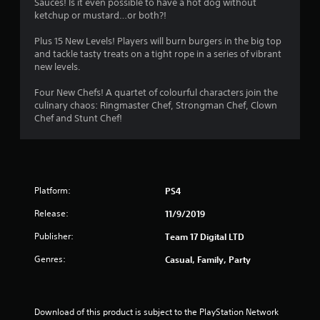
Sauces! Is it even possible to have a hot dog without
ketchup or mustard…or both?!
Plus 15 New Levels! Players will burn burgers in the big top
and tackle tasty treats on a tight rope in a series of vibrant
new levels.
Four New Chefs! A quartet of colourful characters join the
culinary chaos: Ringmaster Chef, Strongman Chef, Clown
Chef and Stunt Chef!
Platform:
PS4
Release:
11/9/2019
Publisher:
Team 17 Digital LTD
Genres:
Casual, Family, Party
Download of this product is subject to the PlayStation Network 