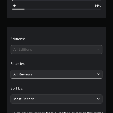
g
14%
e
r
a
t
Editions:
i
All Editions
n
Filter by:
g
All Reviews
3
.
Sort by:
9
Most Recent
4
Every review comes from a verified owner of this game