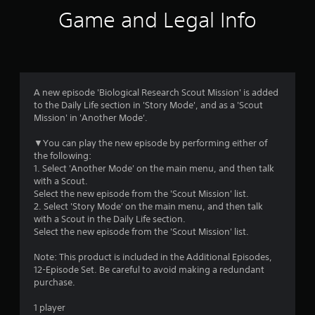
n
Game and Legal Info
g
s
A new episode 'Biological Research Scout Mission' is added
to the Daily Life section in 'Story Mode', and as a 'Scout
Mission' in 'Another Mode'.
▼You can play the new episode by performing either of
the following:
1. Select 'Another Mode' on the main menu, and then talk
with a Scout.
Select the new episode from the 'Scout Mission' list.
2. Select 'Story Mode' on the main menu, and then talk
with a Scout in the Daily Life section.
Select the new episode from the 'Scout Mission' list.
Note: This product is included in the Additional Episodes,
12-Episode Set. Be careful to avoid making a redundant
purchase.
1 player