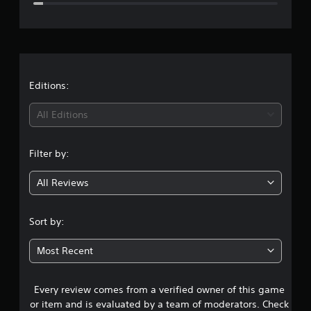
e
r
a
t
Editions:
i
All Editions
n
Filter by:
g
All Reviews
4
.
Sort by:
7
Most Recent
s
Every review comes from a verified owner of this game
t
or item and is evaluated by a team of moderators. Check