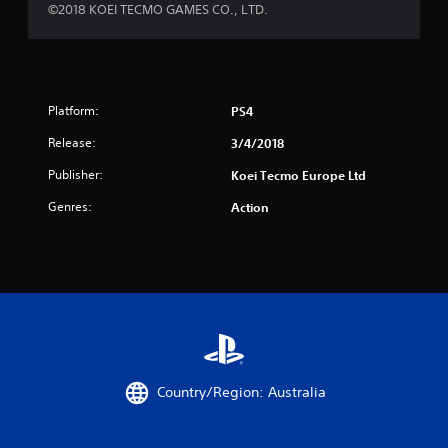
©2018 KOEI TECMO GAMES CO., LTD.
Platform:
PS4
Release:
3/4/2018
Publisher:
Koei Tecmo Europe Ltd
Genres:
Action
Country/Region: Australia