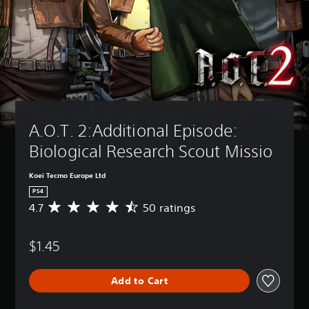
A.O.T. 2:Additional Episode: 
Biological Research Scout Missio
Koei Tecmo Europe Ltd
PS4
4.7
50 ratings
A
v
e
$1.45
r
a
g
Add to Cart
e
r
a