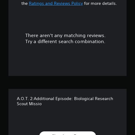
a
the
Ratings and Reviews Policy
for more details.
r
s
There aren't any matching reviews.
o
Try a different search combination.
u
t
o
f
5
A.O.T. 2:Additional Episode: Biological Research
s
Scout Missio
t
a