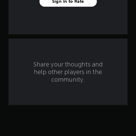
r
Sign In to Rate
s
f
r
o
m
Share your thoughts and
5
help other players in the
community.
0
r
a
t
i