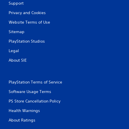
Support
Privacy and Cookies
Website Terms of Use
Sitemap
PlayStation Studios
Legal
About SIE
PlayStation Terms of Service
Software Usage Terms
PS Store Cancellation Policy
Health Warnings
About Ratings