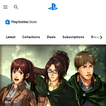
S
e
a
r
c
h
Latest
Collections
Deals
Subscriptions
Browse