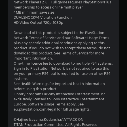
Network Players 2-8 - Full game requires PlayStation®Plus
membership to access online multiplayer
4MB minimum save size
DUALSHOCK®4 Vibration Function
HD Video Output 720p,1080p
Download of this product is subject to the PlayStation
Network Terms of Service and our Software Usage Terms
plus any specific additional conditions applying to this
product. If you do not wish to accept these terms, do not
download this product. See Terms of Service for more
important information.
One-time licence fee to download to multiple PS4 systems.
Sign in to PlayStation Network is not required to use this
on your primary PS4, but is required for use on other PS4
systems.
See Health Warnings for important health information
before using this product.
Library programs ©Sony Interactive Entertainment Inc.
exclusively licensed to Sony Interactive Entertainment
Europe. Software Usage Terms apply, See
eu.playstation.com/legal for full usage rights.
©Hajime Isayama,Kodansha/'ATTACK ON
TITAN'Production Committee. All Rights Reserved.