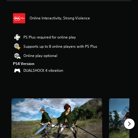
t
i
n
Online Interactivity, Strong Violence
g
4
.
PS Plus required for online play
7
s
Supports up to 8 online players with PS Plus
t
a
Online play optional
r
PS4 Version
s
DUALSHOCK 4 vibration
o
u
t
o
f
5
s
t
a
r
s
f
r