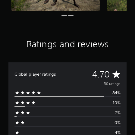
o
m
5
0
r
a
t
Ratings and reviews
i
n
g
s
A
4.70
Global player ratings
v
50 ratings
84%
e
10%
r
2%
a
0%
g
4%