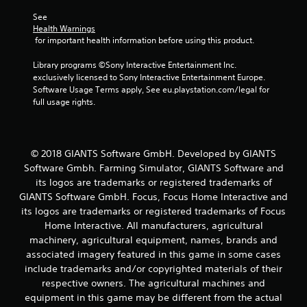
See 
Health Warnings
 for important health information before using this product.
Library programs ©Sony Interactive Entertainment Inc. 
exclusively licensed to Sony Interactive Entertainment Europe. 
Software Usage Terms apply, See eu.playstation.com/legal for 
full usage rights.
© 2018 GIANTS Software GmbH. Developed by GIANTS
Software Gmbh. Farming Simulator, GIANTS Software and
its logos are trademarks or registered trademarks of
GIANTS Software GmbH. Focus, Focus Home Interactive and
its logos are trademarks or registered trademarks of Focus
Home Interactive. All manufacturers, agricultural
machinery, agricultural equipment, names, brands and
associated imagery featured in this game in some cases
include trademarks and/or copyrighted materials of their
respective owners. The agricultural machines and
equipment in this game may be different from the actual