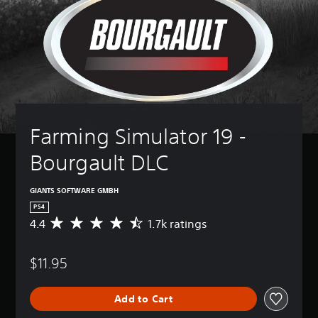
Farming Simulator 19 - 
Bourgault DLC
GIANTS SOFTWARE GMBH
PS4
4.4
1.7k ratings
A
v
e
$11.95
r
a
g
Add to Cart
e
r