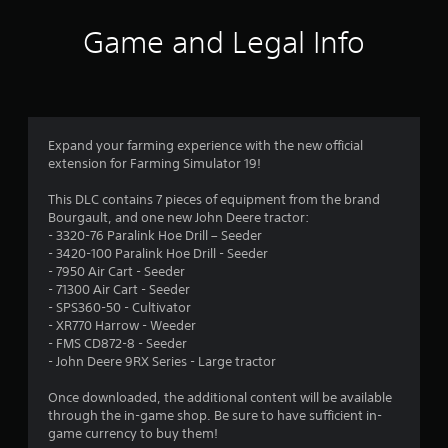
a
t
Game and Legal Info
i
n
g
Expand your farming experience with the new official
extension for Farming Simulator 19!
s
This DLC contains 7 pieces of equipment from the brand
Bourgault, and one new John Deere tractor:
- 3320-76 Paralink Hoe Drill – Seeder
- 3420-100 Paralink Hoe Drill - Seeder
- 7950 Air Cart - Seeder
- 71300 Air Cart - Seeder
- SPS360-50 - Cultivator
- XR770 Harrow - Weeder
- FMS CD872-8 - Seeder
- John Deere 9RX Series - Large tractor
Once downloaded, the additional content will be available
through the in-game shop. Be sure to have sufficient in-
game currency to buy them!