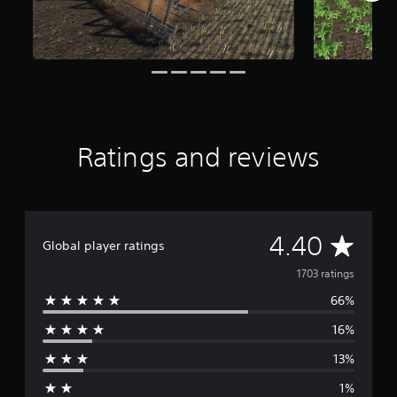
r
o
m
1
.
7
k
r
a
Ratings and reviews
t
i
n
g
s
A
4.40
Global player ratings
v
1703 ratings
66%
e
16%
r
13%
a
1%