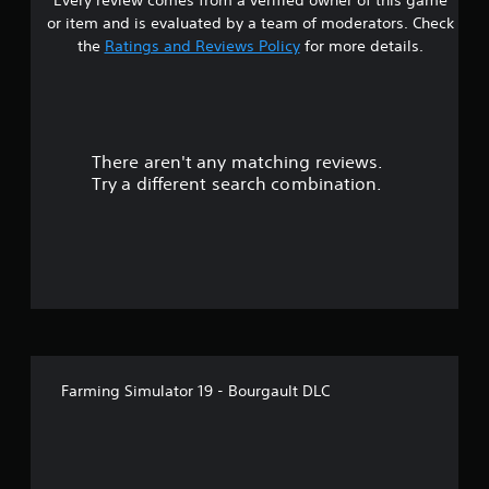
t
or item and is evaluated by a team of moderators. Check
a
the
Ratings and Reviews Policy
for more details.
r
s
There aren't any matching reviews.
o
Try a different search combination.
u
t
o
f
5
Farming Simulator 19 - Bourgault DLC
s
t