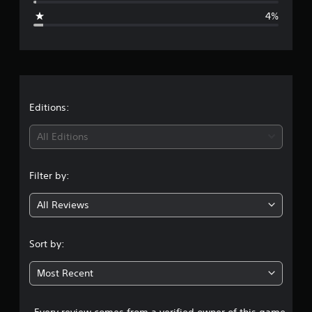
g
4%
e
r
a
t
Editions:
i
All Editions
n
Filter by:
g
All Reviews
4
.
Sort by:
4
Most Recent
s
Every review comes from a verified owner of this game