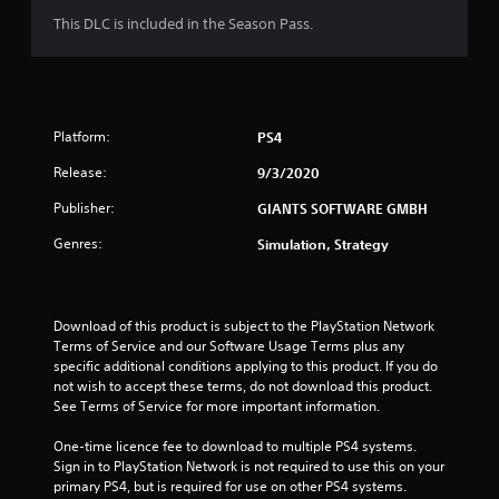
This DLC is included in the Season Pass.
Platform:
PS4
Release:
9/3/2020
Publisher:
GIANTS SOFTWARE GMBH
Genres:
Simulation, Strategy
Download of this product is subject to the PlayStation Network 
Terms of Service and our Software Usage Terms plus any 
specific additional conditions applying to this product. If you do 
not wish to accept these terms, do not download this product. 
See Terms of Service for more important information.
One-time licence fee to download to multiple PS4 systems. 
Sign in to PlayStation Network is not required to use this on your 
primary PS4, but is required for use on other PS4 systems.