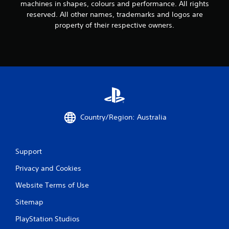
machines in shapes, colours and performance. All rights
reserved. All other names, trademarks and logos are
property of their respective owners.
Country/Region: Australia
Support
Privacy and Cookies
Website Terms of Use
Sitemap
PlayStation Studios