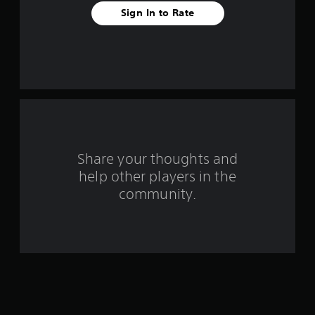
a
Sign In to Rate
r
s
f
r
o
m
Share your thoughts and
help other players in the
1
community.
7
0
3
r