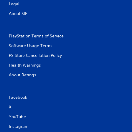
Legal
About SIE
PlayStation Terms of Service
Software Usage Terms
PS Store Cancellation Policy
Health Warnings
About Ratings
Facebook
X
YouTube
Instagram