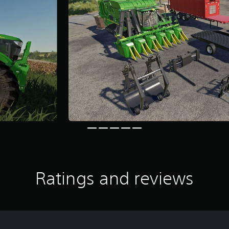
Ratings and reviews