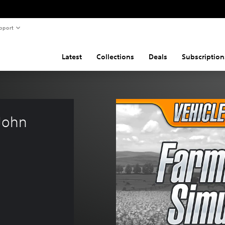
pport
Latest
Collections
Deals
Subscription
John 