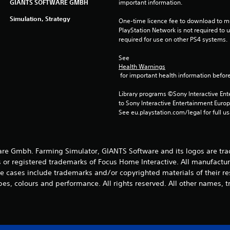
GIANTS SOFTWARE GMBH
important information.
Simulation, Strategy
One-time licence fee to download to mul
PlayStation Network is not required to us
required for use on other PS4 systems.
See 
Health Warnings
 for important health information before
Library programs ©Sony Interactive Ente
to Sony Interactive Entertainment Euro
See eu.playstation.com/legal for full us
e Gmbh. Farming Simulator, GIANTS Software and its logos are tra
 or registered trademarks of Focus Home Interactive. All manufactur
 cases include trademarks and/or copyrighted materials of their r
es, colours and performance. All rights reserved. All other names, t