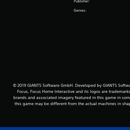
Publisher:
Genres:
© 2019 GIANTS Software GmbH. Developed by GIANTS Softwar
Focus, Focus Home Interactive and its logos are trademarks
brands and associated imagery featured in this game in some
this game may be different from the actual machines in shap