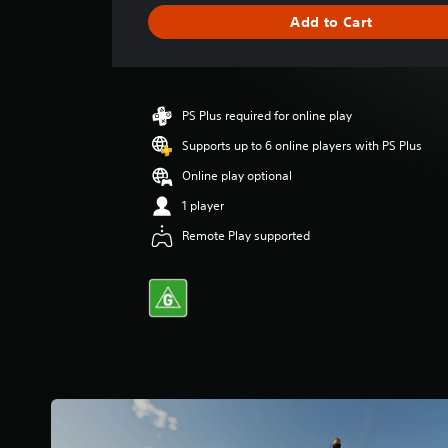
g
Add to Cart
e
r
a
t
i
PS Plus required for online play
n
g
Supports up to 6 online players with PS Plus
4
Online play optional
.
2
1 player
9
Remote Play supported
s
t
a
r
s
o
u
t
o
f
5
s