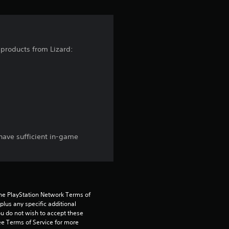
s
f
r
 products from Lizard:
o
m
2
9
have sufficient in-game
3
1
r
the PlayStation Network Terms of 
us any specific additional 
a
ou do not wish to accept these 
e Terms of Service for more 