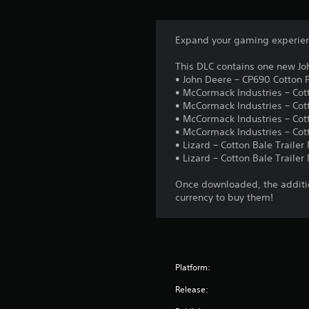
Expand your gaming experienc
This DLC contains one new Jo
• John Deere – CP690 Cotton P
• McCormack Industries – Cot
• McCormack Industries – Cot
• McCormack Industries – Cott
• McCormack Industries – Co
• Lizard – Cotton Bale Traile
• Lizard – Cotton Bale Traile
Once downloaded, the additio
currency to buy them!
Platform:
Release: