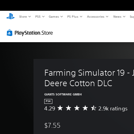
Store
PS5
Games
PS Plus
Accessories
News
Su
Farming Simulator 19 - 
Deere Cotton DLC
GIANTS SOFTWARE GMBH
PS4
4.29
2.9k ratings
A
v
e
$7.55
r
a