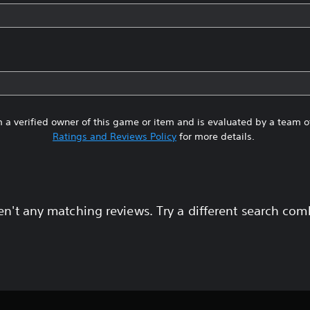
 a verified owner of this game or item and is evaluated by a team 
Ratings and Reviews Policy
for more details.
en't any matching reviews. Try a different search com