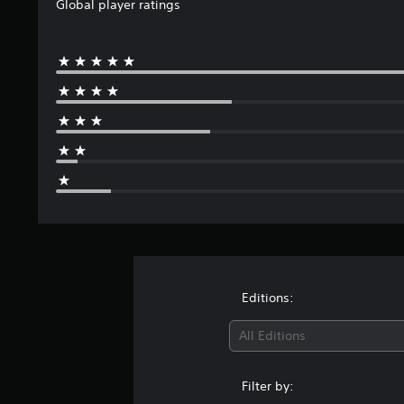
Global player ratings
Editions:
All Editions
Filter by: