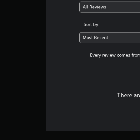
All Reviews
Sort by:
Most Recent
Every review comes from
There ar