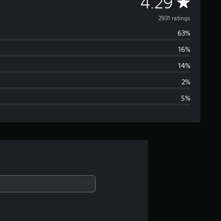
A
4.29
v
2931 ratings
63%
e
16%
r
14%
a
2%
5%
g
e
r
a
t
i