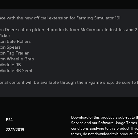
e with the new official extension for Farming Simulator 19!
hn Deere cotton picker, 4 products from McCormack Industries and 2
icker
ton Bale Rollers
ton Spears
on Tag Trailer
tton Wheelie Grab
r Module RB
r Module RB Semi
nal content will be available through the in-game shop. Be sure to 
Download of this product is subject to 
PS4
Service and our Software Usage Terms pl
conditions applying to this product. If y
22/7/2019
terms, do not download this product. Se