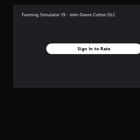
Farming Simulator 19 - John Deere Cotton DLC
Sign In to Rate