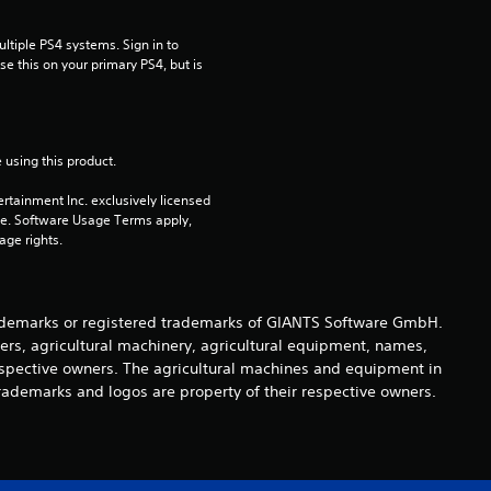
t
tiple PS4 systems. Sign in to 
i
e this on your primary PS4, but is 
n
g
 using this product.
s
rtainment Inc. exclusively licensed 
pe. Software Usage Terms apply, 
age rights.
demarks or registered trademarks of GIANTS Software GmbH.
ers, agricultural machinery, agricultural equipment, names,
espective owners. The agricultural machines and equipment in
rademarks and logos are property of their respective owners.