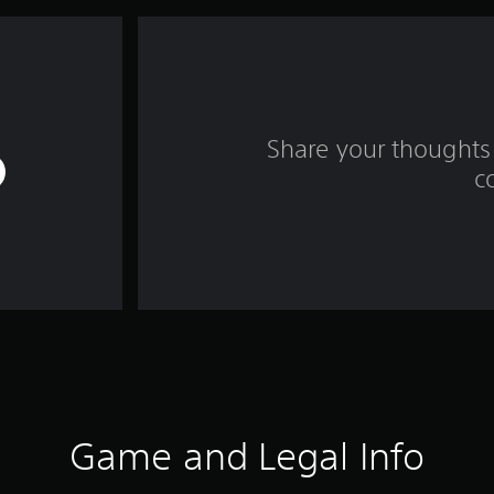
Share your thoughts 
c
Game and Legal Info