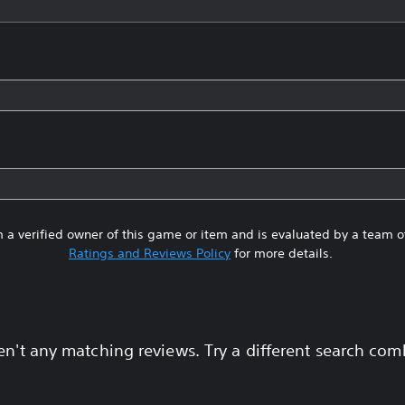
 a verified owner of this game or item and is evaluated by a team 
Ratings and Reviews Policy
for more details.
en't any matching reviews. Try a different search com