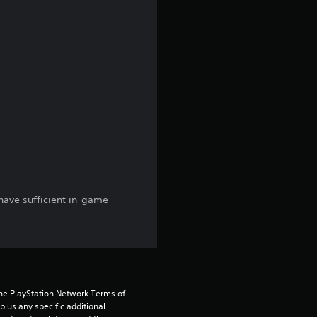
r
a
t
i
n
g
s
have sufficient in-game
the PlayStation Network Terms of 
us any specific additional 