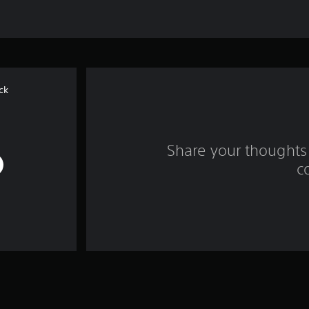
ck
Share your thoughts 
c