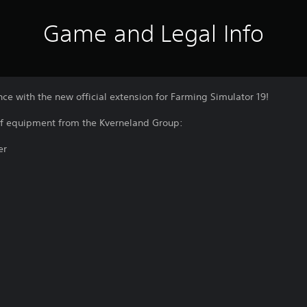
Game and Legal Info
e with the new official extension for Farming Simulator 19!
of equipment from the Kverneland Group:
er