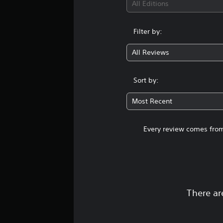
All Editions
Filter by:
All Reviews
Sort by:
Most Recent
Every review comes from
There ar