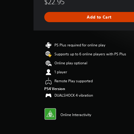
$22.95
r
a
g
Add to Cart
e
r
a
t
i
PS Plus required for online play
n
g
Supports up to 6 online players with PS Plus
4
Online play optional
.
5
1 player
2
Remote Play supported
s
t
PS4 Version
a
DUALSHOCK 4 vibration
r
s
o
Online Interactivity
u
t
o
f