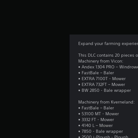
Expand your farming experienc
This DLC contains 20 pieces 
Machinery from Vicon:
• Andex 1304 PRO – Windrow
• FastBale – Baler
• EXTRA 7100T - Mower
• EXTRA 732FT – Mower
• BW 2850 - Bale wrapper
Machinery from Kverneland:
• FastBale – Baler
• 53100 MT - Mower
• 3332 FT - Mower
• 4140 L – Mower
• 7850 - Bale wrapper
• 2500 i-Plough - Plough