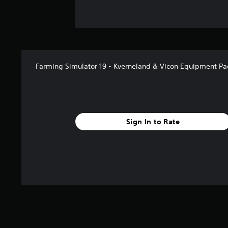
Farming Simulator 19 - Kverneland & Vicon Equipment Pa
Sign In to Rate