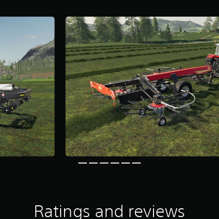
Ratings and reviews