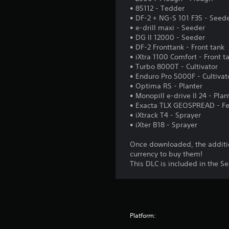
• 85112 - Tedder
• DF-2 + NG-S 101 F35 - Seed
• e-drill maxi - Seeder
• DG II 12000 - Seeder
• DF-2 Fronttank - Front tank
• iXtra 1100 Comfort - Front t
• Turbo 8000T - Cultivator
• Enduro Pro 5000F - Cultivat
• Optima RS - Planter
• Monopill e-drive II 24 - Plan
• Exacta TLX GEOSPREAD - Fer
• iXtrack T4 - Sprayer
• iXter B18 - Sprayer
Once downloaded, the additio
currency to buy them!
This DLC is included in the S
Platform: