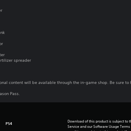
er
ank
or
ter
tilizer spreader
nal content will be available through the in-game shop. Be sure to 
eason Pass.
Download of this product is subject to 
PS4
Service and our Software Usage Terms pl