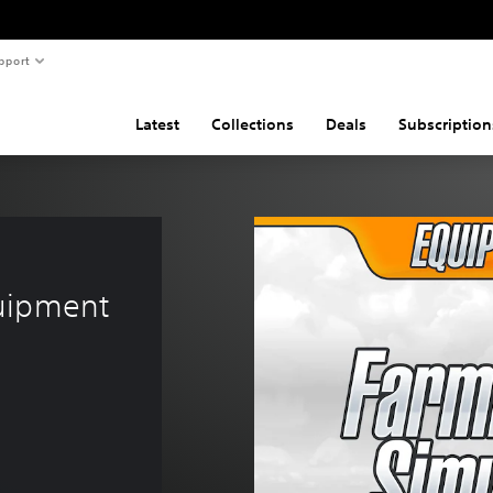
pport
Latest
Collections
Deals
Subscription
uipment 