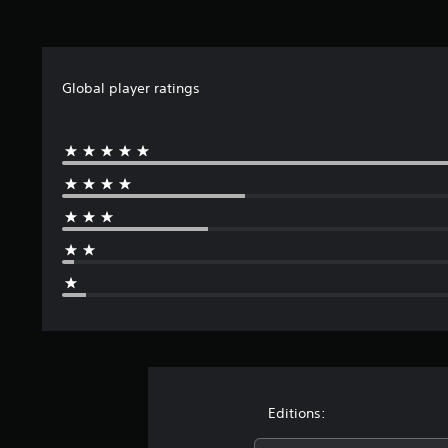
Global player ratings
Editions: