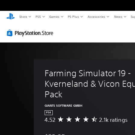
Store
PS5
Games
PS Plus
Accessories
News
Su
Farming Simulator 19 - 
Kverneland & Vicon Eq
Pack
GIANTS SOFTWARE GMBH
PS4
4.52
2.1k ratings
A
v
e