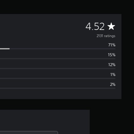
A
4.52
v
2131 ratings
71%
e
15%
r
12%
a
1%
2%
g
e
r
a