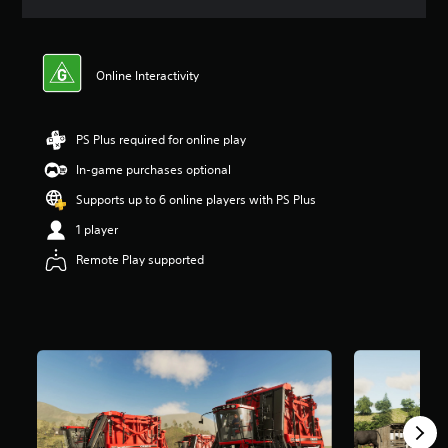
a
t
i
n
Online Interactivity
g
4
.
1
PS Plus required for online play
8
In-game purchases optional
s
t
Supports up to 6 online players with PS Plus
a
r
1 player
s
Remote Play supported
o
u
t
o
f
5
s
t
a
r
s