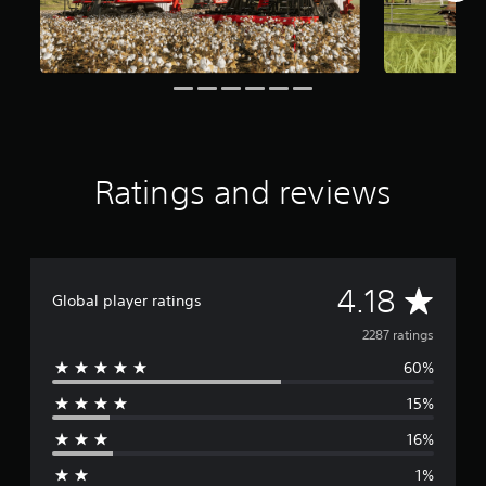
f
r
o
m
2
.
2
k
r
Ratings and reviews
a
t
i
n
g
s
A
4.18
Global player ratings
v
2287 ratings
60%
e
15%
r
16%
a
1%