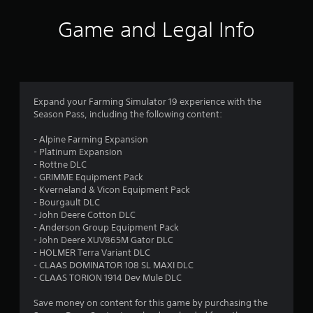
r
a
Game and Legal Info
t
i
n
Expand your Farming Simulator 19 experience with the
Season Pass, including the following content:
g
- Alpine Farming Expansion
s
- Platinum Expansion
- Rottne DLC
- GRIMME Equipment Pack
- Kverneland & Vicon Equipment Pack
- Bourgault DLC
- John Deere Cotton DLC
- Anderson Group Equipment Pack
- John Deere XUV865M Gator DLC
- HOLMER Terra Variant DLC
- CLAAS DOMINATOR 108 SL MAXI DLC
- CLAAS TORION 1914 Dev Mule DLC
Save money on content for this game by purchasing the