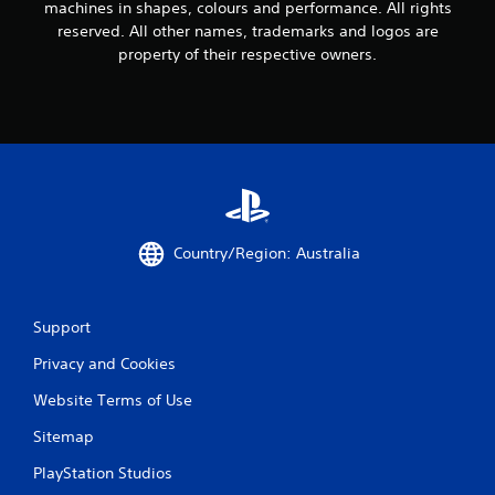
machines in shapes, colours and performance. All rights
reserved. All other names, trademarks and logos are
property of their respective owners.
Country/Region: Australia
Support
Privacy and Cookies
Website Terms of Use
Sitemap
PlayStation Studios