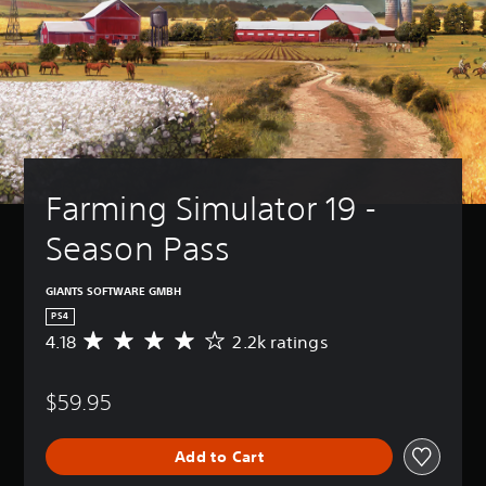
Farming Simulator 19 - 
Season Pass
GIANTS SOFTWARE GMBH
PS4
4.18
2.2k ratings
A
v
e
$59.95
r
a
g
Add to Cart
e
r