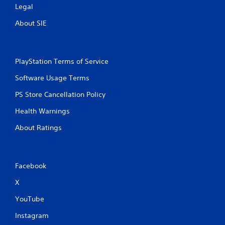
Legal
About SIE
PlayStation Terms of Service
Software Usage Terms
PS Store Cancellation Policy
Health Warnings
About Ratings
Facebook
X
YouTube
Instagram