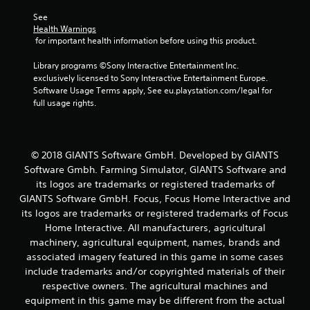
See 
Health Warnings
 for important health information before using this product.
Library programs ©Sony Interactive Entertainment Inc. 
exclusively licensed to Sony Interactive Entertainment Europe. 
Software Usage Terms apply, See eu.playstation.com/legal for 
full usage rights.
© 2018 GIANTS Software GmbH. Developed by GIANTS
Software Gmbh. Farming Simulator, GIANTS Software and
its logos are trademarks or registered trademarks of
GIANTS Software GmbH. Focus, Focus Home Interactive and
its logos are trademarks or registered trademarks of Focus
Home Interactive. All manufacturers, agricultural
machinery, agricultural equipment, names, brands and
associated imagery featured in this game in some cases
include trademarks and/or copyrighted materials of their
respective owners. The agricultural machines and
equipment in this game may be different from the actual