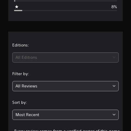
g
8%
e
r
a
t
Editions:
i
All Editions
n
Filter by:
g
All Reviews
4
.
Sort by:
1
Most Recent
8
Every review comes from a verified owner of this game