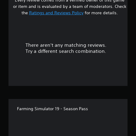
s
or item and is evaluated by a team of moderators. Check
t
the
Ratings and Reviews Policy
for more details.
a
r
There aren't any matching reviews.
s
Try a different search combination.
o
u
t
o
f
Farming Simulator 19 - Season Pass
5
s