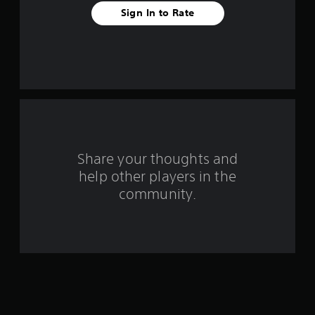
t
Sign In to Rate
a
r
s
f
r
o
Share your thoughts and
help other players in the
m
community.
2
2
8
7