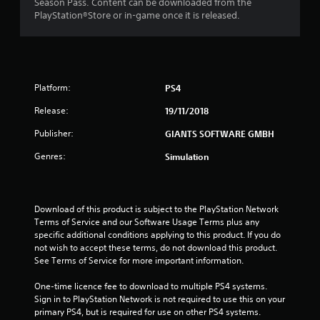
Season Pass. Content can be downloaded from the
PlayStation®Store or in-game once it is released.
Platform:
PS4
Release:
19/11/2018
Publisher:
GIANTS SOFTWARE GMBH
Genres:
Simulation
Download of this product is subject to the PlayStation Network 
Terms of Service and our Software Usage Terms plus any 
specific additional conditions applying to this product. If you do 
not wish to accept these terms, do not download this product. 
See Terms of Service for more important information.
One-time licence fee to download to multiple PS4 systems. 
Sign in to PlayStation Network is not required to use this on your 
primary PS4, but is required for use on other PS4 systems.