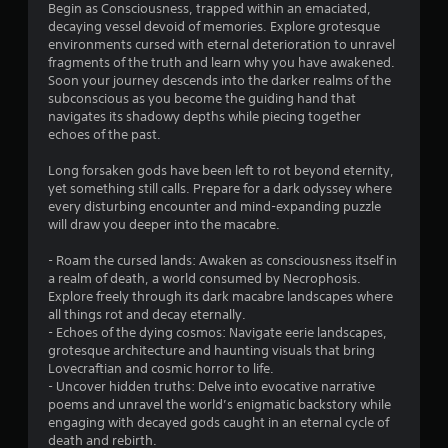
Begin as Consciousness, trapped within an emaciated,
decaying vessel devoid of memories. Explore grotesque
environments cursed with eternal deterioration to unravel
fragments of the truth and learn why you have awakened.
Soon your journey descends into the darker realms of the
subconscious as you become the guiding hand that
navigates its shadowy depths while piecing together
echoes of the past.
Long forsaken gods have been left to rot beyond eternity,
yet something still calls. Prepare for a dark odyssey where
every disturbing encounter and mind-expanding puzzle
will draw you deeper into the macabre.
- Roam the cursed lands: Awaken as consciousness itself in
a realm of death, a world consumed by Necrophosis.
Explore freely through its dark macabre landscapes where
all things rot and decay eternally.
- Echoes of the dying cosmos: Navigate eerie landscapes,
grotesque architecture and haunting visuals that bring
Lovecraftian and cosmic horror to life.
- Uncover hidden truths: Delve into evocative narrative
poems and unravel the world’s enigmatic backstory while
engaging with decayed gods caught in an eternal cycle of
death and rebirth.