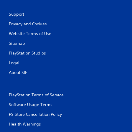
Support
Privacy and Cookies
Website Terms of Use
Sitemap
PlayStation Studios
Legal
About SIE
PlayStation Terms of Service
Software Usage Terms
PS Store Cancellation Policy
Health Warnings