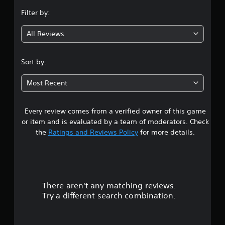
n
Filter by:
g
All Reviews
4
.
Sort by:
3
Most Recent
4
Every review comes from a verified owner of this game
s
or item and is evaluated by a team of moderators. Check
t
the
Ratings and Reviews Policy
for more details.
a
r
There aren't any matching reviews.
s
Try a different search combination.
o