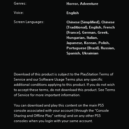
Genres:
Horror, Adventure
Voice:
English
Screen Languages:
Chinese (Simplified), Chinese
(Traditional), English, French
(France), German, Greek,
Hungarian, Italian,
Japanese, Korean, Polish,
Portuguese (Brazil), Russian,
Spanish, Ukrainian
Download of this product is subject to the PlayStation Terms of 
Service and our Software Usage Terms plus any specific 
additional conditions applying to this product. If you do not wish 
to accept these terms, do not download this product. See Terms 
of Service for more important information.
You can download and play this content on the main PS5 
console associated with your account (through the “Console 
Sharing and Offline Play” setting) and on any other PS5 
consoles when you login with your same account.