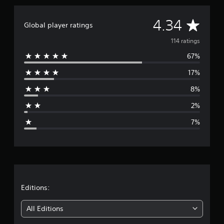
i
n
A
4.34
Global player ratings
g
s
v
114 ratings
67%
e
17%
r
8%
a
2%
g
7%
e
r
a
t
Editions:
i
All Editions