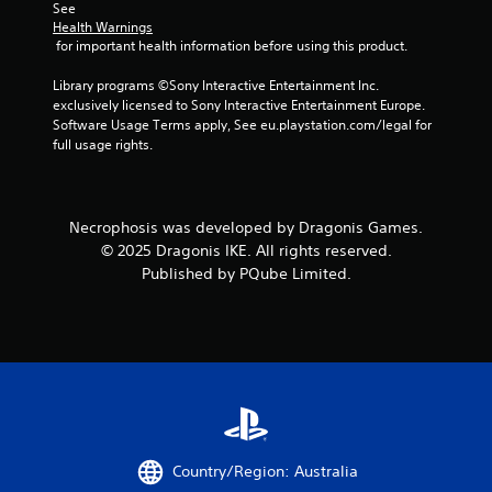
See 
Health Warnings
 for important health information before using this product.
Library programs ©Sony Interactive Entertainment Inc. 
exclusively licensed to Sony Interactive Entertainment Europe. 
Software Usage Terms apply, See eu.playstation.com/legal for 
full usage rights.
Necrophosis was developed by Dragonis Games.
© 2025 Dragonis IKE. All rights reserved.
Published by PQube Limited.
Country/Region: Australia