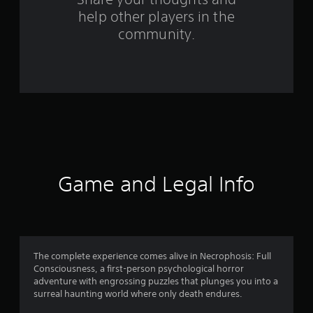
help other players in the
m
community.
1
1
4
r
a
t
Game and Legal Info
i
n
g
The complete experience comes alive in Necrophosis: Full
Consciousness, a first-person psychological horror
s
adventure with engrossing puzzles that plunges you into a
surreal haunting world where only death endures.