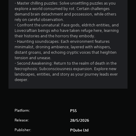
- Master chilling puzzles: Solve unsettling puzzles as you
explore a world consumed by rot. Certain challenges
demand brain detachment and possession, while others
rely on careful observation.
- Confront the unnatural: Face gods, eldritch entities, and
Lovecraftian beings who have taken refuge here, learning
their histories and the horrors they embody.
- Haunting soundscapes: Each environment features
minimalist, droning ambience, layered with whispers,
distant groans, and echoing cryptic voices that heighten
tension and unease.
- Second Awakening: Return to the realm of death in the
Necrophosis: Subconsciousness expansion. Explore new
landscapes, entities, and story as your journey leads ever
deeper.
Platform:
PS5
Release:
28/5/2026
Publisher:
PQube Ltd