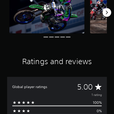
1
r
a
t
i
n
g
s
Ratings and reviews
A
5.00
Global player ratings
v
1 rating
100%
e
0%