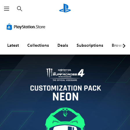
S
e
a
r
c
h
Latest
Collections
Deals
Subscriptions
Browse