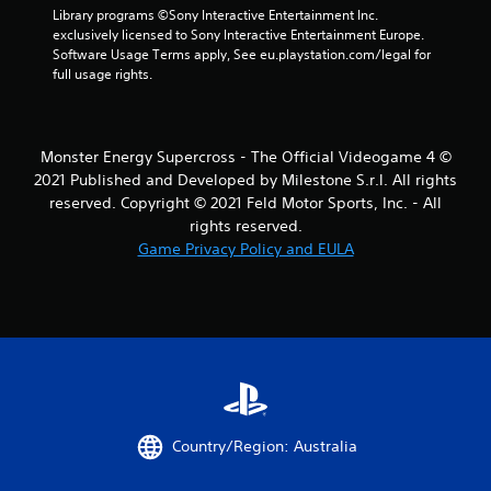
Library programs ©Sony Interactive Entertainment Inc. 
exclusively licensed to Sony Interactive Entertainment Europe. 
Software Usage Terms apply, See eu.playstation.com/legal for 
full usage rights.
Monster Energy Supercross - The Official Videogame 4 ©
2021 Published and Developed by Milestone S.r.l. All rights
reserved. Copyright © 2021 Feld Motor Sports, Inc. - All
rights reserved.
Game Privacy Policy and EULA
Country/Region: Australia