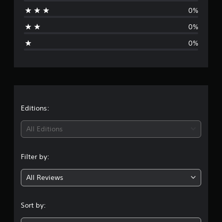
r
0%
a
0%
g
0%
e
r
a
t
Editions:
i
All Editions
n
Filter by:
g
All Reviews
1
s
Sort by:
t