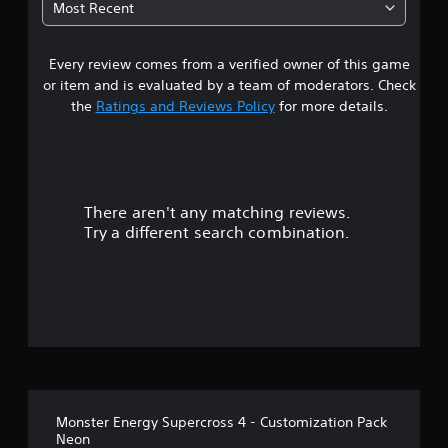
Most Recent
a
Every review comes from a verified owner of this game
r
or item and is evaluated by a team of moderators. Check
o
the
Ratings and Reviews Policy
for more details.
u
t
There aren't any matching reviews.
o
Try a different search combination.
f
5
s
t
a
Monster Energy Supercross 4 - Customization Pack
r
Neon