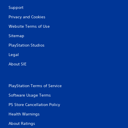
Support
Privacy and Cookies
Website Terms of Use
Sitemap
PlayStation Studios
Legal
About SIE
PlayStation Terms of Service
Software Usage Terms
PS Store Cancellation Policy
Health Warnings
About Ratings