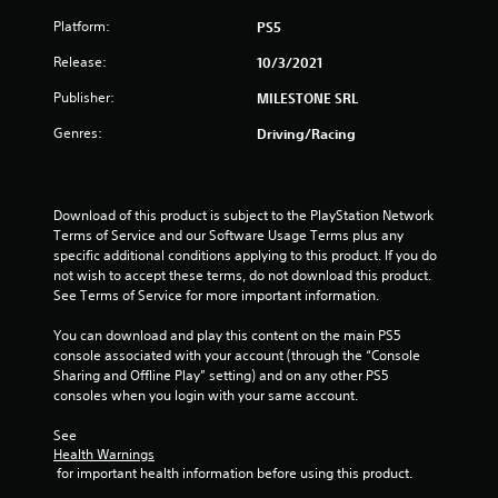
Platform:
PS5
Release:
10/3/2021
Publisher:
MILESTONE SRL
Genres:
Driving/Racing
Download of this product is subject to the PlayStation Network 
Terms of Service and our Software Usage Terms plus any 
specific additional conditions applying to this product. If you do 
not wish to accept these terms, do not download this product. 
See Terms of Service for more important information.
You can download and play this content on the main PS5 
console associated with your account (through the “Console 
Sharing and Offline Play” setting) and on any other PS5 
consoles when you login with your same account.
See 
Health Warnings
 for important health information before using this product.