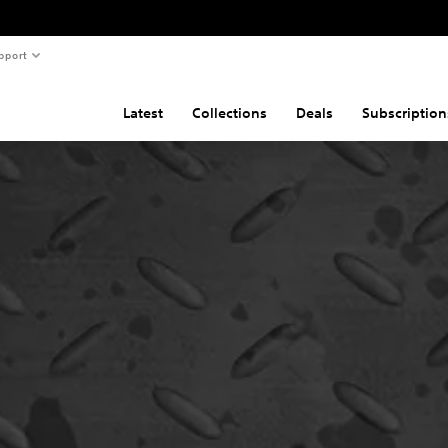
pport
Latest
Collections
Deals
Subscription