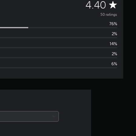
A
4.40
v
50 ratings
76%
e
2%
r
14%
a
2%
6%
g
e
r
a
t
i