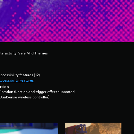
teractivity, Very Mild Themes
ccessibility features (12)
ccessibility Features
rsion
ibration function and trigger effect supported
DualSense wireless controller)