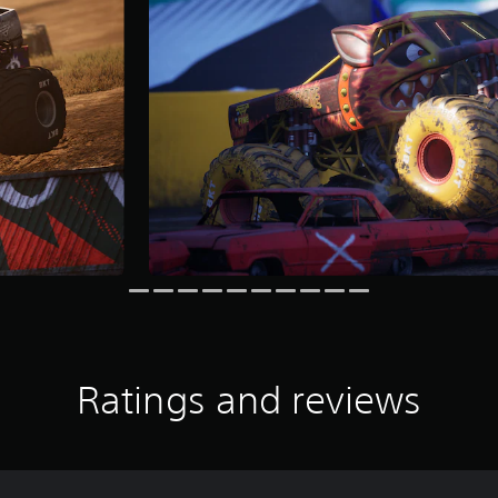
Ratings and reviews