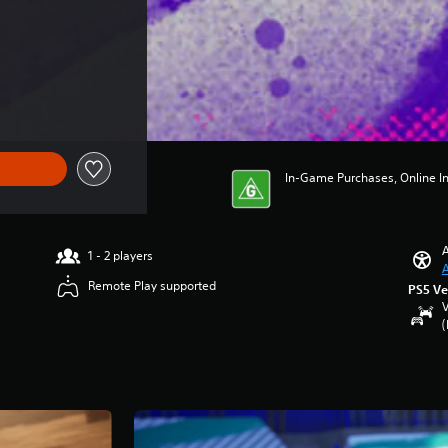
In-Game Purchases, Online In
A
1 - 2 players
A
Remote Play supported
PS5 Ve
V
(