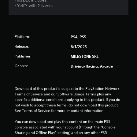
This DLC includes:
e
s
- Yeti™ with 2 liveries
o
Y
u
o
s
u
P
c
r
a
Platform:
PS4, PS5
e
n
s
r
Release:
8/1/2025
s
e
Publisher:
MILESTONE SRL
e
v
i
s
Genres:
Driving/Racing, Arcade
e
Y
w
o
t
u
h
c
Download of this product is subject to the PlayStation Network 
e
a
Terms of Service and our Software Usage Terms plus any 
g
n
specific additional conditions applying to this product. If you do 
a
p
not wish to accept these terms, do not download this product. 
m
l
See Terms of Service for more important information.
e
a
c
y
You can download and play this content on the main PS5 
o
t
console associated with your account (through the “Console 
n
h
Sharing and Offline Play” setting) and on any other PS5 
t
e