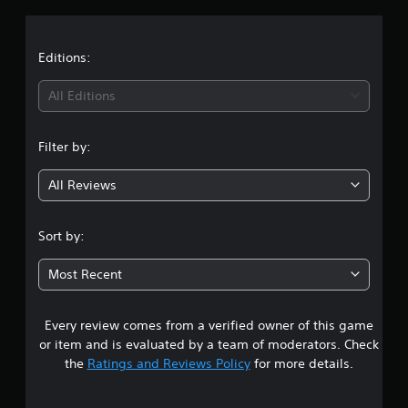
v
o
i
a
n
d
P
u
t
Editions:
r
a
e
l
i
All Editions
s
l
s
y
n
e
t
Filter by:
o
s
g
h
Y
e
All Reviews
4
o
l
u
p
c
.
y
Sort by:
a
o
n
1
u
p
Most Recent
p
l
7
l
a
a
y
Every review comes from a verified owner of this game
s
y
t
or item and is evaluated by a team of moderators. Check
t
h
t
the
Ratings and Reviews Policy
for more details.
h
e
e
g
a
g
a