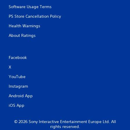
u
y
l
Software Usage Terms
t
t
i
PS Store Cancellation Policy
i
m
p
e
Health Warnings
l
d
e
About Ratings
u
b
r
u
i
t
n
t
g
Facebook
o
g
n
X
a
s
m
a
YouTube
e
t
p
t
Instagram
l
h
a
e
Android App
y
s
o
iOS App
a
r
m
c
e
i
t
© 2026 Sony Interactive Entertainment Europe Ltd. All
n
i
rights reserved.
e