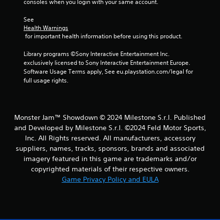
consoles when you login with your same account.
r
g
o
a
See 
l
m
Health Warnings
s
e
 for important health information before using this product.
a
a
t
n
Library programs ©Sony Interactive Entertainment Inc. 
a
d
exclusively licensed to Sony Interactive Entertainment Europe. 
n
n
Software Usage Terms apply, See eu.playstation.com/legal for 
y
a
full usage rights.
t
v
i
i
m
g
e
a
Monster Jam™ Showdown © 2024 Milestone S.r.l. Published
.
t
and Developed by Milestone S.r.l. ©2024 Feld Motor Sports,
e
Inc. All Rights reserved. All manufacturers, accessory
m
G
suppliers, names, tracks, sponsors, brands and associated
e
a
imagery featured in this game are trademarks and/or
n
m
u
copyrighted materials of their respective owners.
e
s
Game Privacy Policy and EULA
P
w
a
i
u
t
s
h