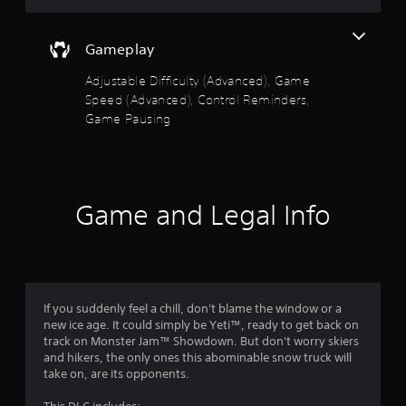
m
l
e
a
p
Gameplay
y
l
a
a
Adjustable Difficulty (Advanced), Game
b
y
Speed (Advanced), Control Reminders,
l
.
Game Pausing
e
w
C
i
o
t
n
h
t
Game and Legal Info
o
r
u
o
t
l
S
R
i
e
m
If you suddenly feel a chill, don't blame the window or a
m
u
new ice age. It could simply be Yeti™, ready to get back on
i
l
track on Monster Jam™ Showdown. But don't worry skiers
n
t
and hikers, the only ones this abominable snow truck will
d
take on, are its opponents.
a
e
n
r