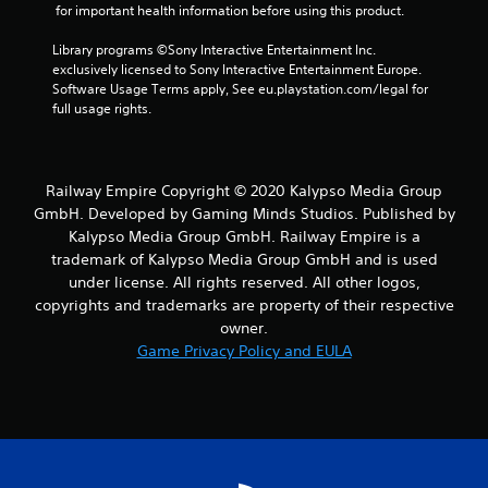
 for important health information before using this product.
Library programs ©Sony Interactive Entertainment Inc. 
exclusively licensed to Sony Interactive Entertainment Europe. 
Software Usage Terms apply, See eu.playstation.com/legal for 
full usage rights.
Railway Empire Copyright © 2020 Kalypso Media Group
GmbH. Developed by Gaming Minds Studios. Published by
Kalypso Media Group GmbH. Railway Empire is a
trademark of Kalypso Media Group GmbH and is used
under license. All rights reserved. All other logos,
copyrights and trademarks are property of their respective
owner.
Game Privacy Policy and EULA