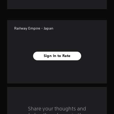
t
o
f
Railway Empire - Japan
5
s
t
Sign In to Rate
a
r
s
f
r
o
Share your thoughts and