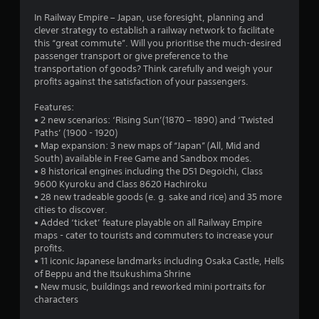
In Railway Empire – Japan, use foresight, planning and
clever strategy to establish a railway network to facilitate
this “great commute”. Will you prioritise the much-desired
passenger transport or give preference to the
transportation of goods? Think carefully and weigh your
profits against the satisfaction of your passengers.
Features:
• 2 new scenarios: ‘Rising Sun’(1870 – 1890) and ‘Twisted
Paths’ (1900 - 1920)
• Map expansion: 3 new maps of “Japan” (All, Mid and
South) available in Free Game and Sandbox modes.
• 8 historical engines including the D51 Degoichi, Class
9600 Kyuroku and Class 8620 Hachiroku
• 28 new tradeable goods (e. g. sake and rice) and 35 more
cities to discover.
• Added ‘ticket’ feature playable on all Railway Empire
maps - cater to tourists and commuters to increase your
profits.
• 11 iconic Japanese landmarks including Osaka Castle, Hells
of Beppu and the Itsukushima Shrine
• New music, buildings and reworked mini portraits for
characters