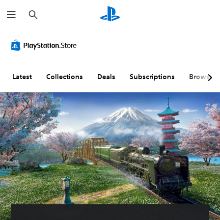
S
e
a
r
c
h
Latest
Collections
Deals
Subscriptions
Browse