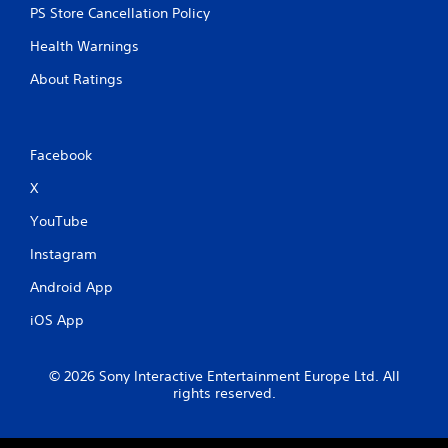
PS Store Cancellation Policy
Health Warnings
About Ratings
Facebook
X
YouTube
Instagram
Android App
iOS App
© 2026 Sony Interactive Entertainment Europe Ltd. All
rights reserved.