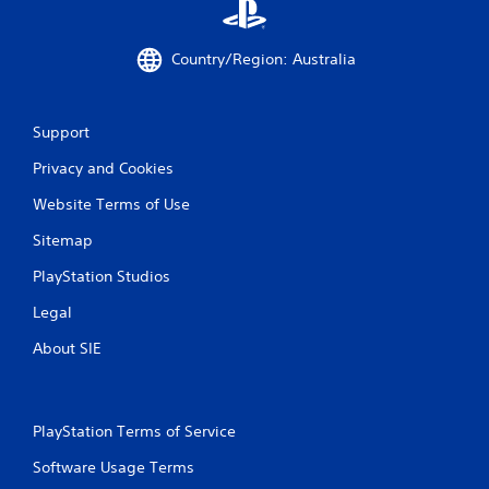
Country/Region: Australia
Support
Privacy and Cookies
Website Terms of Use
Sitemap
PlayStation Studios
Legal
About SIE
PlayStation Terms of Service
Software Usage Terms