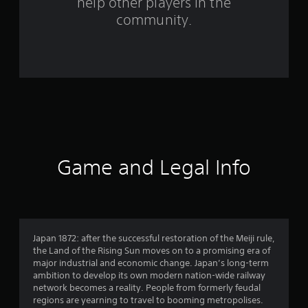
help other players in the
m
community.
2
2
r
a
t
i
Game and Legal Info
n
g
s
Japan 1872: after the successful restoration of the Meiji rule,
the Land of the Rising Sun moves on to a promising era of
major industrial and economic change. Japan’s long-term
ambition to develop its own modern nation-wide railway
network becomes a reality. People from formerly feudal
regions are yearning to travel to booming metropolises.