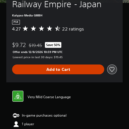
Railway Empire - Japan
Kalypso Media GMBH
PS4
4.27
22 ratings
A
v
e
$9.72
r
$19.45
Save 50%
Discounted from original price of $19.45
a
Offer ends 12/8/2026 10:59 PM UTC
g
Lowest price in last 30 days: $19.45
e
r
Add to Cart
a
t
i
n
g
4
Very Mild Coarse Language
.
2
7
In-game purchases optional
s
t
1 player
a