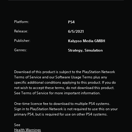
Platform:
PS4
Release:
6/5/2021
Publisher:
Kalypso Media GMBH
Genres:
Strategy, Simulation
Download of this product is subject to the PlayStation Network 
Terms of Service and our Software Usage Terms plus any 
specific additional conditions applying to this product. If you do 
not wish to accept these terms, do not download this product. 
See Terms of Service for more important information.
One-time licence fee to download to multiple PS4 systems. 
Sign in to PlayStation Network is not required to use this on your 
primary PS4, but is required for use on other PS4 systems.
See 
Health Warnings