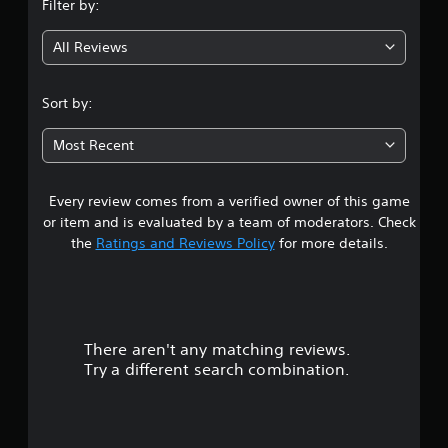
Filter by:
g
All Reviews
4
.
Sort by:
2
Most Recent
7
Every review comes from a verified owner of this game
s
or item and is evaluated by a team of moderators. Check
t
the
Ratings and Reviews Policy
for more details.
a
r
There aren't any matching reviews.
s
Try a different search combination.
o
u