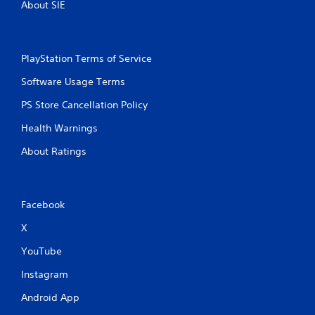
About SIE
PlayStation Terms of Service
Software Usage Terms
PS Store Cancellation Policy
Health Warnings
About Ratings
Facebook
X
YouTube
Instagram
Android App