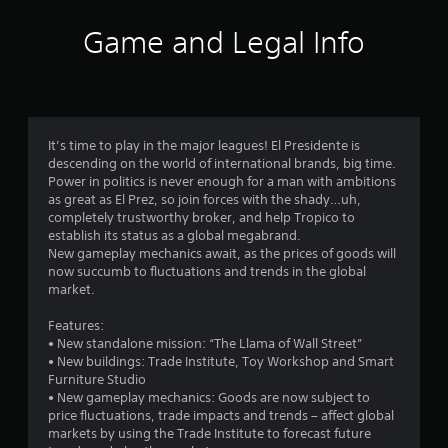
a
t
Game and Legal Info
i
n
g
It’s time to play in the major leagues! El Presidente is
descending on the world of international brands, big time.
s
Power in politics is never enough for a man with ambitions
as great as El Prez, so join forces with the shady…uh,
completely trustworthy broker, and help Tropico to
establish its status as a global megabrand.
New gameplay mechanics await, as the prices of goods will
now succumb to fluctuations and trends in the global
market.
Features:
• New standalone mission: “The Llama of Wall Street”
• New buildings: Trade Institute, Toy Workshop and Smart
Furniture Studio
• New gameplay mechanics: Goods are now subject to
price fluctuations, trade impacts and trends – affect global
markets by using the Trade Institute to forecast future