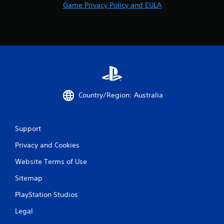
Game Privacy Policy and EULA
Country/Region: Australia
Support
Privacy and Cookies
Website Terms of Use
Sitemap
PlayStation Studios
Legal