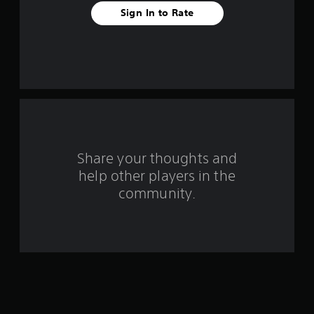
t
Sign In to Rate
a
r
s
f
r
o
Share your thoughts and
help other players in the
m
community.
1
5
7
r