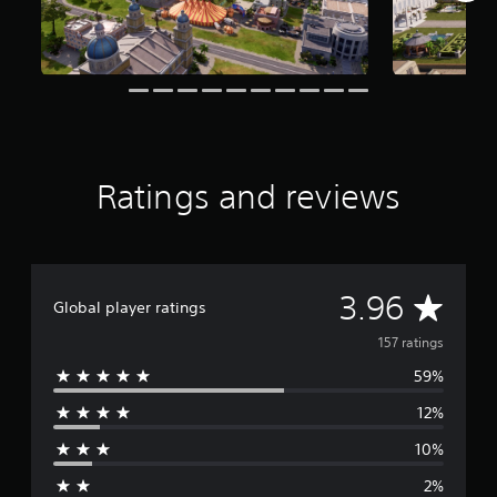
f
r
o
m
1
5
7
r
a
Ratings and reviews
t
i
n
g
s
A
3.96
Global player ratings
v
157 ratings
59%
e
12%
r
10%
a
2%