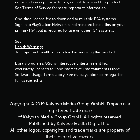
not wish to accept these terms, do not download this product. 
See Terms of Service for more important information.
One-time licence fee to download to multiple PS4 systems. 
Sign in to PlayStation Network is not required to use this on your 
primary PS4, but is required for use on other PS4 systems.
See 
Health Warnings
 for important health information before using this product.
Library programs ©Sony Interactive Entertainment Inc. 
exclusively licensed to Sony Interactive Entertainment Europe. 
Software Usage Terms apply, See eu.playstation.com/legal for 
full usage rights.
Copyright © 2019 Kalypso Media Group GmbH. Tropico is a
registered trade mark
of Kalypso Media Group GmbH. All rights reserved.
Published by Kalypso Media Digital Ltd.
All other logos, copyrights and trademarks are property of
their respective owners.