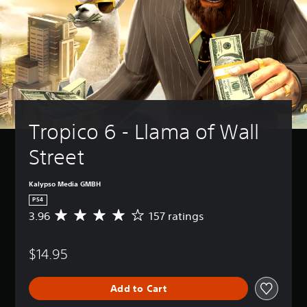
Tropico 6 - Llama of Wall 
Street
Kalypso Media GMBH
PS4
3.96
157 ratings
A
v
e
$14.95
r
a
g
Add to Cart
e
r