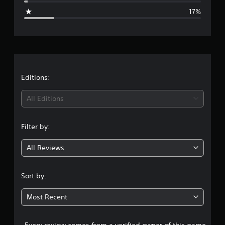
g
17%
e
r
a
t
Editions:
i
All Editions
n
Filter by:
g
All Reviews
3
.
Sort by:
9
Most Recent
6
Every review comes from a verified owner of this game