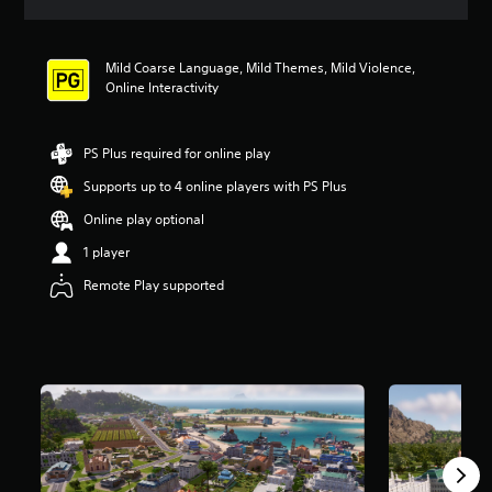
a
t
i
Mild Coarse Language, Mild Themes, Mild Violence,
n
Online Interactivity
g
3
.
9
PS Plus required for online play
6
Supports up to 4 online players with PS Plus
s
t
Online play optional
a
r
1 player
s
Remote Play supported
o
u
t
o
f
5
s
t
a
r
s