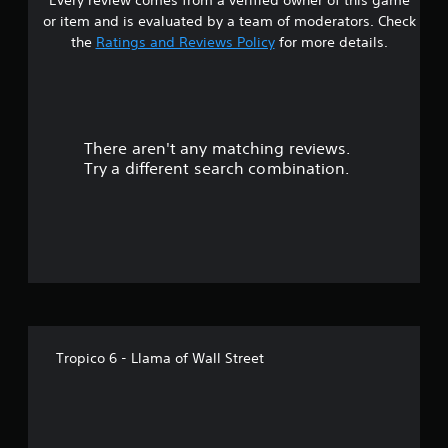
s
or item and is evaluated by a team of moderators. Check
t
the
Ratings and Reviews Policy
for more details.
a
r
There aren't any matching reviews.
s
Try a different search combination.
o
u
t
o
f
Tropico 6 - Llama of Wall Street
5
s