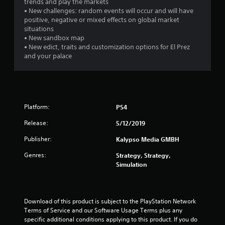
trends and play the markets
• New challenges: random events will occur and will have
positive, negative or mixed effects on global market
situations
• New sandbox map
• New edict, traits and customization options for El Prez
and your palace
Platform:
PS4
Release:
5/12/2019
Publisher:
Kalypso Media GMBH
Genres:
Strategy, Strategy,
Simulation
Download of this product is subject to the PlayStation Network 
Terms of Service and our Software Usage Terms plus any 
specific additional conditions applying to this product. If you do 