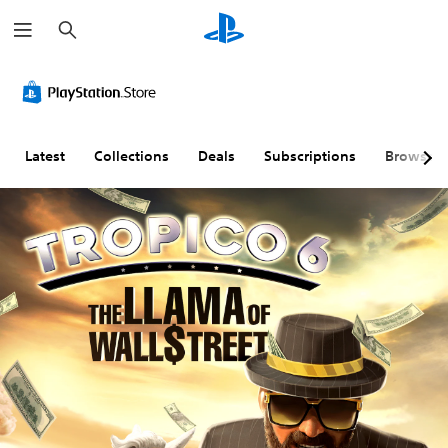
S
e
a
r
c
h
Latest
Collections
Deals
Subscriptions
Browse