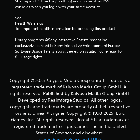
Sharing and Offline Play” setting) and on any other PS5 
a
m
consoles when you login with your same account.
u
e
s
n
See 
u
i
Health Warnings
s
 for important health information before using this product.
n
w
g
i
Library programs ©Sony Interactive Entertainment Inc. 
Y
t
exclusively licensed to Sony Interactive Entertainment Europe. 
o
h
Software Usage Terms apply, See eu.playstation.com/legal for 
u
o
full usage rights.
c
u
a
t
n
n
p
e
Copyright © 2025 Kalypso Media Group GmbH. Tropico is a
a
e
registered trade mark of Kalypso Media Group GmbH. All
u
d
rights reserved. Published by Kalypso Media Group GmbH.
s
i
e
Developed by Realmforge Studios. All other logos,
n
t
copyrights and trademarks are property of their respective
g
h
t
owners. Unreal ® Engine, Copyright © 1998-2025, Epic
e
o
Games, Inc. All rights reserved. Unreal ® is a trademark or
g
p
registered trademark of Epic Games, Inc. in the United
a
r
States of America and elsewhere.
m
e
e
Game Privacy Policy and EULA