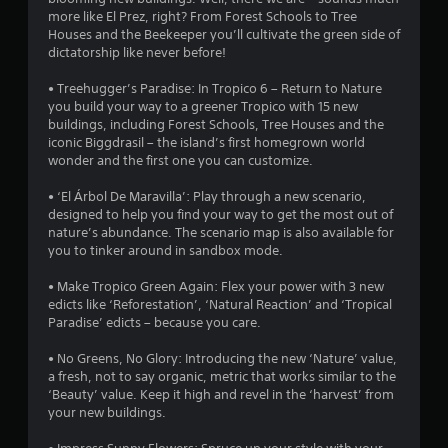
u
o
more like El Prez, right? From Forest Schools to Tree
n
t
Houses and the Beekeeper you’ll cultivate the green side of
m
R
dictatorship like never before!
e
a
n
p
• Treehugger’s Paradise: In Tropico 6 – Return to Nature
t
i
you build your way to a greener Tropico with 15 new
t
d
buildings, including Forest Schools, Tree Houses and the
h
iconic Biggdrasil – the island’s first homegrown world
B
r
wonder and the first one you can customize.
u
o
t
u
• ‘El Árbol De Maravilla’: Play through a new scenario,
g
t
designed to help you find your way to get the most out of
h
o
nature’s abundance. The scenario map is also available for
o
n
you to tinker around in sandbox mode.
u
P
t
r
• Make Tropico Green Again: Flex your power with 3 new
t
e
edicts like ‘Reforestation’, ‘Natural Reaction’ and ‘Tropical
h
Paradise’ edicts – because you care.
s
e
s
g
• No Greens, No Glory: Introducing the new ‘Nature’ value,
e
a
a fresh, not to say organic, metric that works similar to the
m
s
‘Beauty’ value. Keep it high and revel in the ‘harvest’ from
e
Y
your new buildings.
t
o
o
u