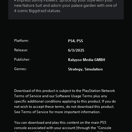
• Impress Sunny Flowers: Spruce up your style with your
p
c
new Nature Suit and adorn your palace garden with one of
r
a
4 scenic Biggdrasil statues.
a
n
c
p
t
l
i
a
s
y
e
Platform:
PS4, PS5
t
h
h
o
Release:
6/3/2025
e
w
g
Publisher:
Kalypso Media GMBH
t
a
o
m
Genres:
Strategy, Simulation
p
e
l
a
a
n
y
d
Download of this product is subject to the PlayStation Network 
.
n
Terms of Service and our Software Usage Terms plus any 
a
specific additional conditions applying to this product. If you do 
v
G
not wish to accept these terms, do not download this product. 
i
See Terms of Service for more important information.
a
g
m
a
You can download and play this content on the main PS5 
e
t
console associated with your account (through the “Console 
P
e