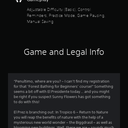
n
e
b
s
Adjustable Difficulty (Basic), Control
u
s
Reminders, Practice Mode, Game Pausing,
t
a
t
Manual Saving
c
o
o
n
n
s
s
.
e
q
Game and Legal Info
u
P
e
l
n
a
c
y
e
a
-
“Penultimo, where are you? – I can’t find my registration
f
b
for that ‘Forest Bathing for Beginners’ course!” Something
r
l
seems a bit off with El Presidente today… and you might
e
e
be right if you suspect Sunny Flowers has got something
e
w
to do with this!
e
i
n
t
El Prez is branching out: In Tropico 6 – Return to Nature
v
you will reap the benefits of nature with the help of a
h
i
mysterious new world wonder – the Biggdrasil – as well as
o
r
blooming new buildings. Well, there we are – sounds much