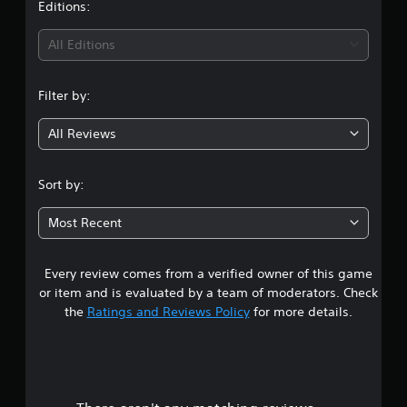
t
Editions:
c
e
k
t
i
All Editions
t
d
h
i
n
a
f
Filter by:
t
f
g
t
i
h
c
All Reviews
5
e
u
g
l
s
a
t
Sort by:
m
y
t
e
l
Most Recent
u
e
a
s
v
e
e
Every review comes from a verified owner of this game
r
s
l
.
.
or item and is evaluated by a team of moderators. Check
s
the
Ratings and Reviews Policy
for more details.
P
C
o
l
o
a
n
u
y
t