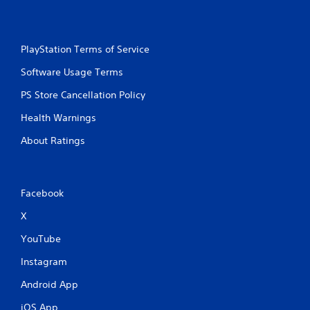
t
c
i
i
m
n
e
e
PlayStation Terms of Service
l
m
i
Software Usage Terms
a
m
t
i
PS Store Cancellation Policy
i
t
c
.
Health Warnings
s
(
About Ratings
P
o
f
l
f
a
l
y
Facebook
i
a
n
X
b
e
l
p
YouTube
e
l
w
a
Instagram
i
y
Android App
o
t
n
h
iOS App
l