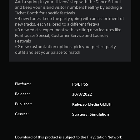
Add a spring to your citizens’ step with the Dance School
and keep your island visitor numbers healthy by adding a
Ticket Booth for specific festivals
• 4 new tunes: keep the party going with an assortment of
new tracks, each tailored to a different festival
• 3 new edicts: experiment with exciting new features like
Funhouser Special, Customer Service and Laundry
Festivals
• 2 new customization options: pick your perfect party
outfit and set your palace to match
Platform:
PS4, PS5
Release:
30/3/2022
Publisher:
Kalypso Media GMBH
Genres:
Strategy, Simulation
Download of this product is subject to the PlayStation Network 