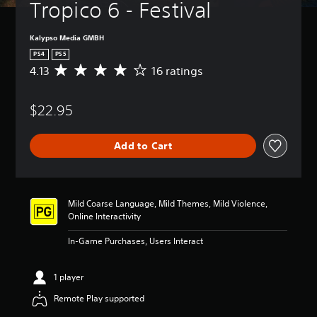
Tropico 6 - Festival
Kalypso Media GMBH
PS4
PS5
4.13
16 ratings
A
v
e
$22.95
r
a
g
Add to Cart
e
r
a
t
i
Mild Coarse Language, Mild Themes, Mild Violence,
n
Online Interactivity
g
4
In-Game Purchases, Users Interact
.
1
3
1 player
s
Remote Play supported
t
a