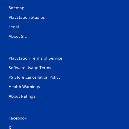
Sitemap
PlayStation Studios
Legal
About SIE
PlayStation Terms of Service
Software Usage Terms
PS Store Cancellation Policy
Health Warnings
About Ratings
Facebook
X