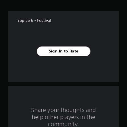
o
f
Tropico 6 - Festival
5
s
t
Sign In to Rate
a
r
s
f
r
o
Share your thoughts and
help other players in the
m
community.