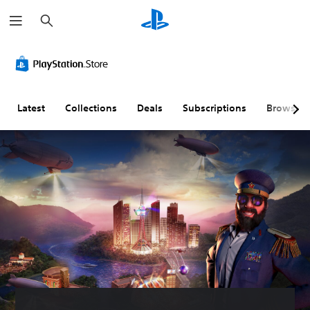
S
e
a
r
c
h
Latest
Collections
Deals
Subscriptions
Browse