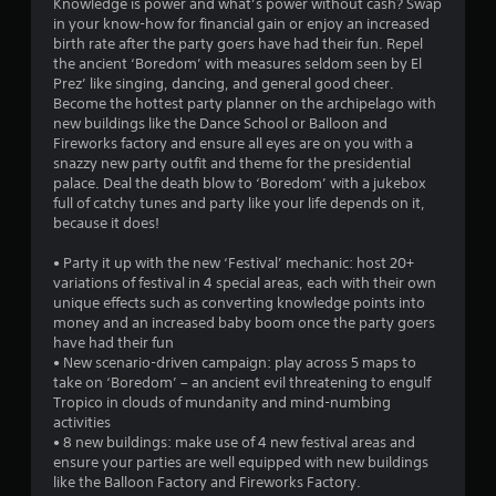
Knowledge is power and what’s power without cash? Swap
in your know-how for financial gain or enjoy an increased
birth rate after the party goers have had their fun. Repel
the ancient ‘Boredom’ with measures seldom seen by El
Prez’ like singing, dancing, and general good cheer.
Become the hottest party planner on the archipelago with
new buildings like the Dance School or Balloon and
Fireworks factory and ensure all eyes are on you with a
snazzy new party outfit and theme for the presidential
palace. Deal the death blow to ‘Boredom’ with a jukebox
full of catchy tunes and party like your life depends on it,
because it does!
• Party it up with the new ‘Festival’ mechanic: host 20+
variations of festival in 4 special areas, each with their own
unique effects such as converting knowledge points into
money and an increased baby boom once the party goers
have had their fun
• New scenario-driven campaign: play across 5 maps to
take on ‘Boredom’ – an ancient evil threatening to engulf
Tropico in clouds of mundanity and mind-numbing
activities
• 8 new buildings: make use of 4 new festival areas and
ensure your parties are well equipped with new buildings
like the Balloon Factory and Fireworks Factory.