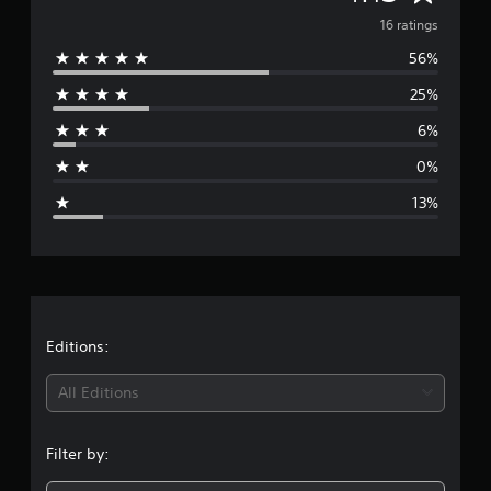
s
v
16 ratings
56%
e
25%
r
6%
a
0%
g
13%
e
r
a
t
Editions:
i
All Editions
n
Filter by:
g