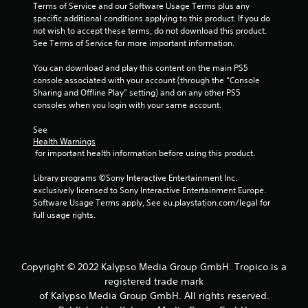
Terms of Service and our Software Usage Terms plus any 
specific additional conditions applying to this product. If you do 
not wish to accept these terms, do not download this product. 
See Terms of Service for more important information.
You can download and play this content on the main PS5 
console associated with your account (through the “Console 
Sharing and Offline Play” setting) and on any other PS5 
consoles when you login with your same account.
See 
Health Warnings
 for important health information before using this product.
Library programs ©Sony Interactive Entertainment Inc. 
exclusively licensed to Sony Interactive Entertainment Europe. 
Software Usage Terms apply, See eu.playstation.com/legal for 
full usage rights.
Copyright © 2022 Kalypso Media Group GmbH. Tropico is a
registered trade mark
of Kalypso Media Group GmbH. All rights reserved.