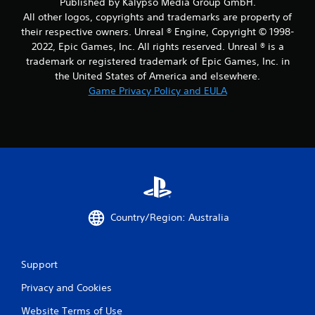
Published by Kalypso Media Group GmbH.
All other logos, copyrights and trademarks are property of
their respective owners. Unreal ® Engine, Copyright © 1998-
2022, Epic Games, Inc. All rights reserved. Unreal ® is a
trademark or registered trademark of Epic Games, Inc. in
the United States of America and elsewhere.
Game Privacy Policy and EULA
Country/Region: Australia
Support
Privacy and Cookies
Website Terms of Use