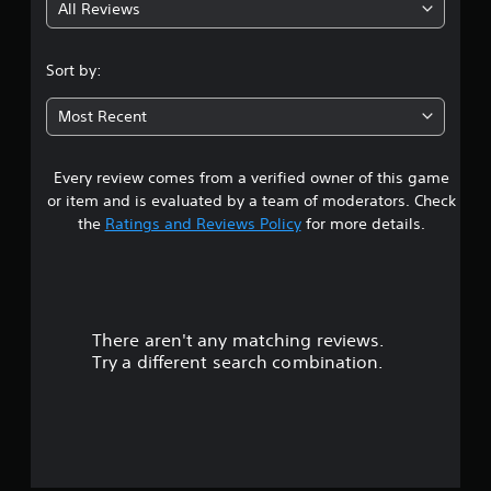
All Reviews
4
.
Sort by:
1
Most Recent
3
Every review comes from a verified owner of this game
s
or item and is evaluated by a team of moderators. Check
t
the
Ratings and Reviews Policy
for more details.
a
r
There aren't any matching reviews.
s
Try a different search combination.
o
u
t