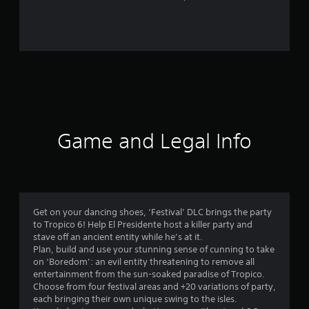
1
6
r
a
t
i
Game and Legal Info
n
g
s
Get on your dancing shoes, ‘Festival’ DLC brings the party
to Tropico 6! Help El Presidente host a killer party and
stave off an ancient entity while he’s at it.
Plan, build and use your stunning sense of cunning to take
on ‘Boredom’: an evil entity threatening to remove all
entertainment from the sun-soaked paradise of Tropico.
Choose from four festival areas and +20 variations of party,
each bringing their own unique swing to the isles.