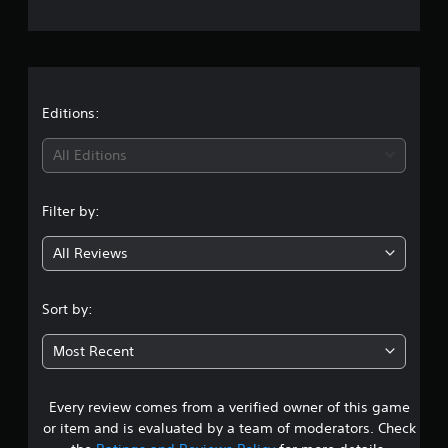
e
r
a
t
Editions:
i
All Editions
n
Filter by:
g
All Reviews
4
.
Sort by:
0
Most Recent
9
Every review comes from a verified owner of this game
s
or item and is evaluated by a team of moderators. Check