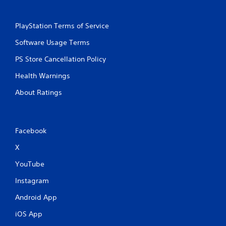
PlayStation Terms of Service
Software Usage Terms
PS Store Cancellation Policy
Health Warnings
About Ratings
Facebook
X
YouTube
Instagram
Android App
iOS App