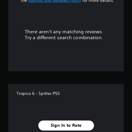
t
the
Ratings and Reviews Policy
for more details.
a
r
There aren't any matching reviews.
s
Try a different search combination.
o
u
t
o
f
Tropico 6 - Spitter PS5
5
s
t
Sign In to Rate