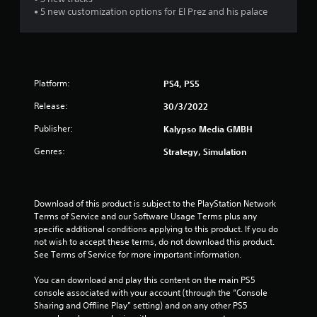
• 5 new customization options for El Prez and his palace
Platform:
PS4, PS5
Release:
30/3/2022
Publisher:
Kalypso Media GMBH
Genres:
Strategy, Simulation
Download of this product is subject to the PlayStation Network 
Terms of Service and our Software Usage Terms plus any 
specific additional conditions applying to this product. If you do 
not wish to accept these terms, do not download this product. 
See Terms of Service for more important information.
You can download and play this content on the main PS5 
console associated with your account (through the “Console 
Sharing and Offline Play” setting) and on any other PS5 