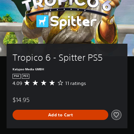
Tropico 6 - Spitter PS5
Kalypso Media GMBH
PS4
PS5
4.09
11 ratings
A
v
e
$14.95
r
a
g
Add to Cart
e
r
a
t