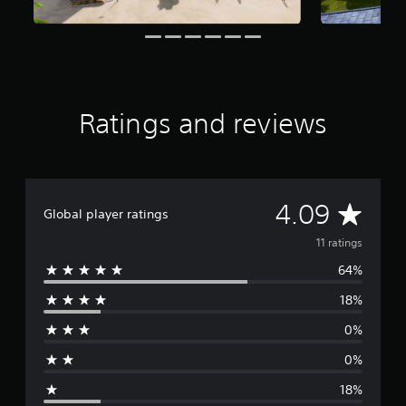
o
m
1
1
r
a
t
Ratings and reviews
i
n
g
s
A
4.09
Global player ratings
v
11 ratings
64%
e
18%
r
0%
a
0%
g
18%