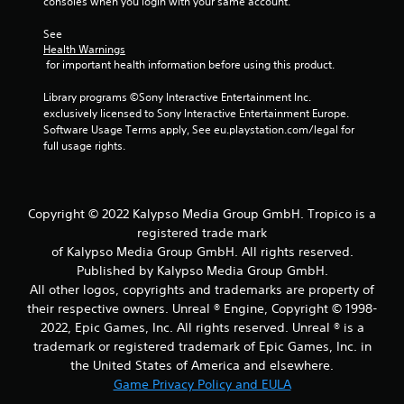
consoles when you login with your same account.
See 
Health Warnings
 for important health information before using this product.
Library programs ©Sony Interactive Entertainment Inc. 
exclusively licensed to Sony Interactive Entertainment Europe. 
Software Usage Terms apply, See eu.playstation.com/legal for 
full usage rights.
Copyright © 2022 Kalypso Media Group GmbH. Tropico is a
registered trade mark
of Kalypso Media Group GmbH. All rights reserved.
Published by Kalypso Media Group GmbH.
All other logos, copyrights and trademarks are property of
their respective owners. Unreal ® Engine, Copyright © 1998-
2022, Epic Games, Inc. All rights reserved. Unreal ® is a
trademark or registered trademark of Epic Games, Inc. in
the United States of America and elsewhere.
Game Privacy Policy and EULA