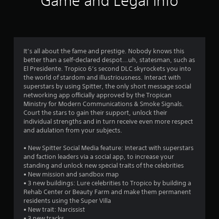
Game and Legal Info
n
g
s
It’s all about the fame and prestige. Nobody knows this
better than a self-declared despot...uh, statesman, such as
El Presidente. Tropico 6’s second DLC skyrockets you into
the world of stardom and illustriousness. Interact with
superstars by using Spitter, the only short message social
networking app officially approved by the Tropican
Ministry for Modern Communications & Smoke Signals.
Court the stars to gain their support, unlock their
individual strengths and in turn receive even more respect
and adulation from your subjects.
• New Spitter Social Media feature: Interact with superstars
and faction leaders via a social app, to increase your
standing and unlock new special traits of the celebrities
• New mission and sandbox map
• 3 new buildings: Lure celebrities to Tropico by building a
Rehab Center or Beauty Farm and make them permanent
residents using the Super Villa
• New trait: Narcissist
• 3 new tracks