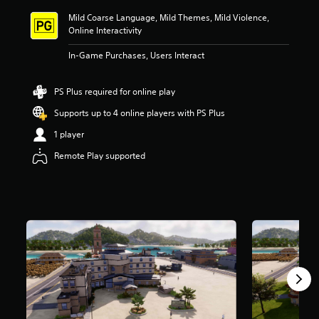
i
Mild Coarse Language, Mild Themes, Mild Violence,
n
Online Interactivity
g
4
In-Game Purchases, Users Interact
.
0
9
PS Plus required for online play
s
t
Supports up to 4 online players with PS Plus
a
1 player
r
s
Remote Play supported
o
u
t
o
f
5
s
t
a
r
s
f
r