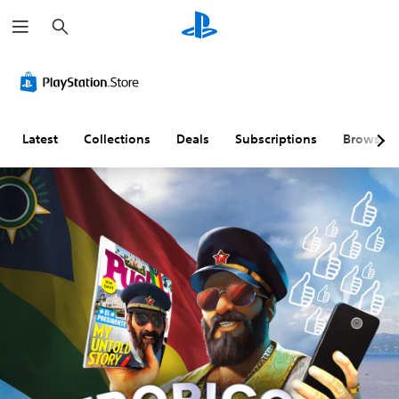
S
e
a
r
c
h
Latest
Collections
Deals
Subscriptions
Browse