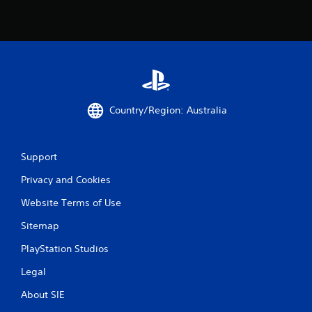
Country/Region: Australia
Support
Privacy and Cookies
Website Terms of Use
Sitemap
PlayStation Studios
Legal
About SIE