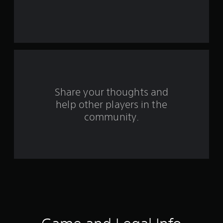
a
r
s
f
r
o
Share your thoughts and
help other players in the
m
community.
1
1
r
a
t
i