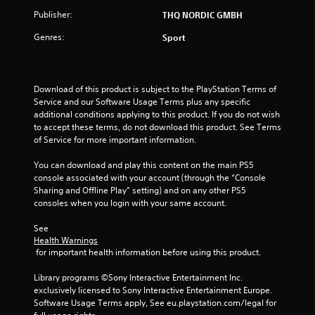
Publisher:
THQ NORDIC GMBH
Genres:
Sport
Download of this product is subject to the PlayStation Terms of 
Service and our Software Usage Terms plus any specific 
additional conditions applying to this product. If you do not wish 
to accept these terms, do not download this product. See Terms 
of Service for more important information.
You can download and play this content on the main PS5 
console associated with your account (through the “Console 
Sharing and Offline Play” setting) and on any other PS5 
consoles when you login with your same account.
See 
Health Warnings
 for important health information before using this product.
Library programs ©Sony Interactive Entertainment Inc. 
exclusively licensed to Sony Interactive Entertainment Europe. 
Software Usage Terms apply, See eu.playstation.com/legal for 