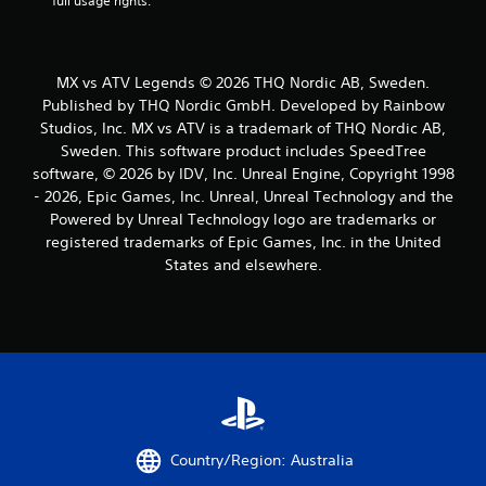
full usage rights.
MX vs ATV Legends © 2026 THQ Nordic AB, Sweden.
Published by THQ Nordic GmbH. Developed by Rainbow
Studios, Inc. MX vs ATV is a trademark of THQ Nordic AB,
Sweden. This software product includes SpeedTree
software, © 2026 by IDV, Inc. Unreal Engine, Copyright 1998
- 2026, Epic Games, Inc. Unreal, Unreal Technology and the
Powered by Unreal Technology logo are trademarks or
registered trademarks of Epic Games, Inc. in the United
States and elsewhere.
Country/Region: Australia