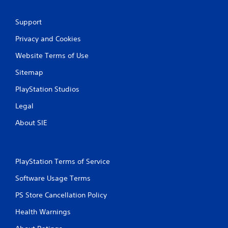
Support
Privacy and Cookies
Website Terms of Use
Sitemap
PlayStation Studios
Legal
About SIE
PlayStation Terms of Service
Software Usage Terms
PS Store Cancellation Policy
Health Warnings