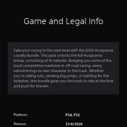
Game and Legal Info
Take your racing to the next level with the 2026 Husqvarna
Loyalty Bundle. This pack unlocks the full Husqvarna
lineup, consisting of 16 Vehicles. Bringing you some of the
most competitive machines in off-road racing, every
vehicle brings its own character to the track. Whether
you’re railing ruts, sending big jumps, or battling for the
holeshot, this bundle gives you the tools to ride at the limit
and push for the win.
Platform:
PS4, PS5
Release:
21/4/2026