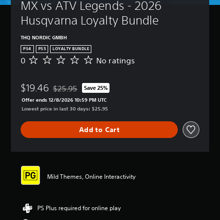
MX vs ATV Legends - 2026 
Husqvarna Loyalty Bundle
THQ NORDIC GMBH
PS4
PS5
LOYALTY BUNDLE
0
No ratings
N
o
r
$19.46
a
$25.95
Save 25%
Discounted from original price of $25.95
t
Offer ends 12/8/2026 10:59 PM UTC
i
Lowest price in last 30 days: $25.95
n
g
Add to Cart
s
Mild Themes, Online Interactivity
PS Plus required for online play