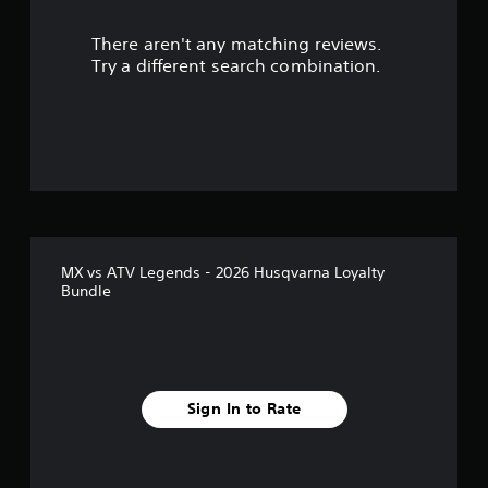
There aren't any matching reviews.
Try a different search combination.
MX vs ATV Legends - 2026 Husqvarna Loyalty
Bundle
Sign In to Rate