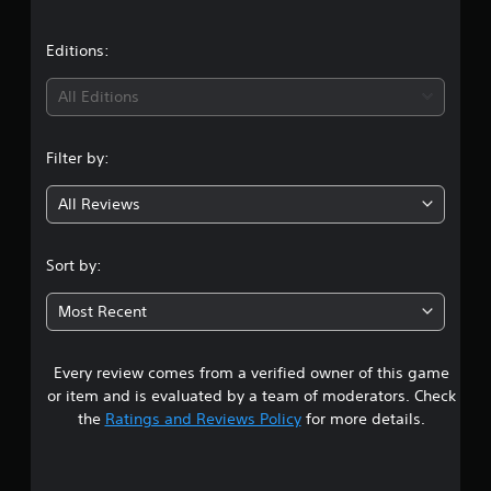
s
Editions:
All Editions
Filter by:
All Reviews
Sort by:
Most Recent
Every review comes from a verified owner of this game
or item and is evaluated by a team of moderators. Check
the
Ratings and Reviews Policy
for more details.