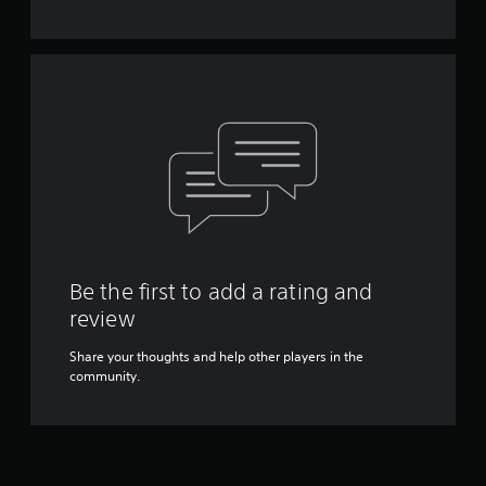
Be the first to add a rating and
review
Share your thoughts and help other players in the
community.