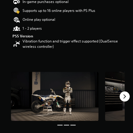
In-game purchases optional
Supports up to 16 online players with PS Plus
Online play optional
1 - 2 players
PS5 Version
Vibration function and trigger effect supported (DualSense
wireless controller)