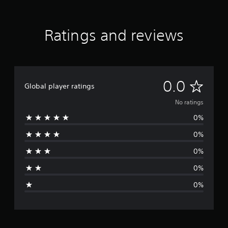
Ratings and reviews
N
0.0
Global player ratings
o
No ratings
0%
r
0%
a
0%
t
0%
i
0%
n
g