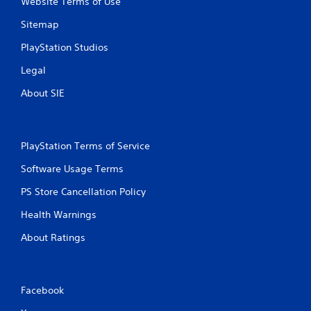
Website Terms of Use
Sitemap
PlayStation Studios
Legal
About SIE
PlayStation Terms of Service
Software Usage Terms
PS Store Cancellation Policy
Health Warnings
About Ratings
Facebook