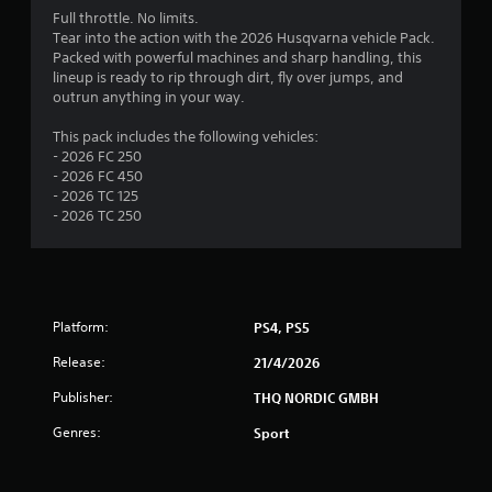
Full throttle. No limits.
Tear into the action with the 2026 Husqvarna vehicle Pack.
Packed with powerful machines and sharp handling, this
lineup is ready to rip through dirt, fly over jumps, and
outrun anything in your way.
This pack includes the following vehicles:
- 2026 FC 250
- 2026 FC 450
- 2026 TC 125
- 2026 TC 250
Platform:
PS4, PS5
Release:
21/4/2026
Publisher:
THQ NORDIC GMBH
Genres:
Sport