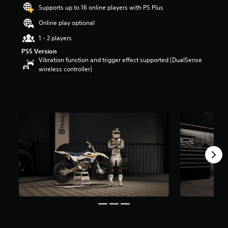
s
Supports up to 16 online players with PS Plus
o
Online play optional
u
t
1 - 2 players
o
PS5 Version
f
Vibration function and trigger effect supported (DualSense
5
wireless controller)
s
t
a
r
s
f
r
o
m
2
r
a
t
i
n
g
s