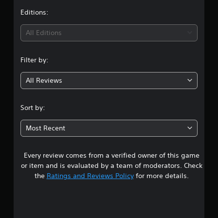
t
Editions:
i
All Editions
n
Filter by:
g
All Reviews
3
s
Sort by:
t
Most Recent
a
Every review comes from a verified owner of this game
r
or item and is evaluated by a team of moderators. Check
s
the
Ratings and Reviews Policy
for more details.
o
u