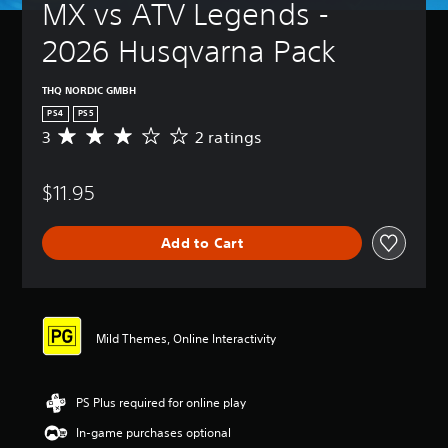
MX vs ATV Legends - 
2026 Husqvarna Pack
THQ NORDIC GMBH
PS4
PS5
3
2 ratings
A
v
e
$11.95
r
a
g
Add to Cart
e
r
a
t
i
n
Mild Themes, Online Interactivity
g
3
s
PS Plus required for online play
t
a
In-game purchases optional
r