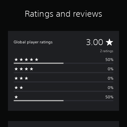
Ratings and reviews
A
3.00
Global player ratings
v
2 ratings
50%
e
0%
r
0%
a
0%
g
50%
e
r
a