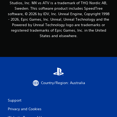
Studios, Inc. MX vs ATV is a trademark of THQ Nordic AB,
Sweden. This software product includes SpeedTree
software, © 2026 by IDV, Inc. Unreal Engine, Copyright 1998
- 2026, Epic Games, Inc. Unreal, Unreal Technology and the
Powered by Unreal Technology logo are trademarks or
registered trademarks of Epic Games, Inc. in the United
States and elsewhere.
Country/Region: Australia
Support
Privacy and Cookies