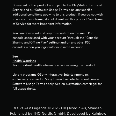
Download of this product is subject to the PlayStation Terms of 
Service and our Software Usage Terms plus any specific 
additional conditions applying to this product. If you do not wish 
to accept these terms, do not download this product. See Terms 
of Service for more important information.
You can download and play this content on the main PS5 
console associated with your account (through the “Console 
Sharing and Offline Play” setting) and on any other PS5 
consoles when you login with your same account.
See 
Health Warnings
 for important health information before using this product.
Library programs ©Sony Interactive Entertainment Inc. 
exclusively licensed to Sony Interactive Entertainment Europe. 
Software Usage Terms apply, See eu.playstation.com/legal for 
full usage rights.
MX vs ATV Legends © 2026 THQ Nordic AB, Sweden.
Published by THQ Nordic GmbH. Developed by Rainbow