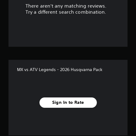
There aren't any matching reviews.
t
Try a different search combination.
o
f
5
s
t
MX vs ATV Legends - 2026 Husqvarna Pack
a
r
s
Sign In to Rate
f
r
o