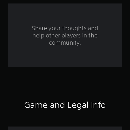
m
2
r
Share your thoughts and
help other players in the
a
community.
t
i
n
g
s
Game and Legal Info