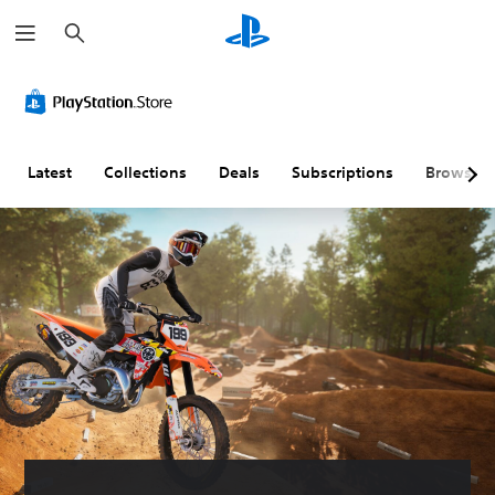
S
e
a
r
c
h
Latest
Collections
Deals
Subscriptions
Browse