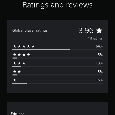
Ratings and reviews
i
n
g
s
A
3.96
Global player ratings
v
111 ratings
64%
e
5%
r
10%
a
5%
g
16%
e
r
a
Editions: