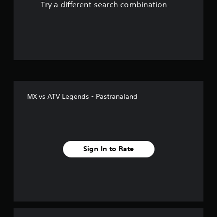
Try a different search combination.
o
u
t
o
f
MX vs ATV Legends - Pastranaland
5
s
t
Sign In to Rate
a
r
s
f