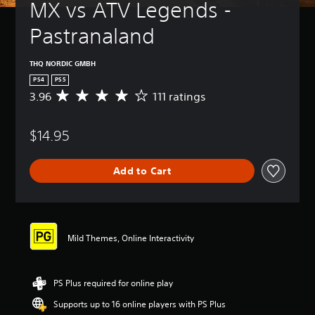
MX vs ATV Legends - 
Pastranaland
THQ NORDIC GMBH
PS4
PS5
3.96
111 ratings
A
v
e
$14.95
r
a
g
Add to Cart
e
r
a
t
i
n
Mild Themes, Online Interactivity
g
3
.
PS Plus required for online play
9
6
Supports up to 16 online players with PS Plus
s