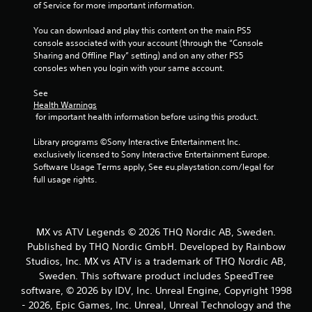
of Service for more important information.
You can download and play this content on the main PS5 
console associated with your account (through the “Console 
Sharing and Offline Play” setting) and on any other PS5 
consoles when you login with your same account.
See 
Health Warnings
 for important health information before using this product.
Library programs ©Sony Interactive Entertainment Inc. 
exclusively licensed to Sony Interactive Entertainment Europe. 
Software Usage Terms apply, See eu.playstation.com/legal for 
full usage rights.
MX vs ATV Legends © 2026 THQ Nordic AB, Sweden.
Published by THQ Nordic GmbH. Developed by Rainbow
Studios, Inc. MX vs ATV is a trademark of THQ Nordic AB,
Sweden. This software product includes SpeedTree
software, © 2026 by IDV, Inc. Unreal Engine, Copyright 1998
- 2026, Epic Games, Inc. Unreal, Unreal Technology and the