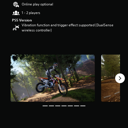
t
Online play optional
a
1 - 2 players
r
s
PS5 Version
o
Vibration function and trigger effect supported (DualSense
u
wireless controller)
t
o
f
5
s
t
a
r
s
f
r
o
m
1
1
1
r
a
t