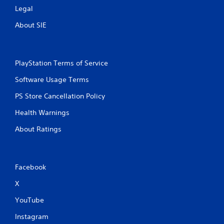
Legal
About SIE
PlayStation Terms of Service
Software Usage Terms
PS Store Cancellation Policy
Health Warnings
About Ratings
Facebook
X
YouTube
Instagram