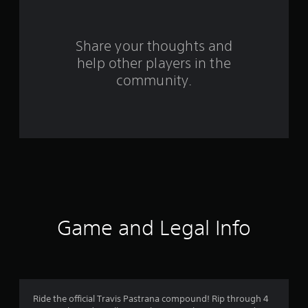
r
o
Share your thoughts and
help other players in the
m
community.
1
1
1
r
a
t
Game and Legal Info
i
n
g
Ride the official Travis Pastrana compound! Rip through 4