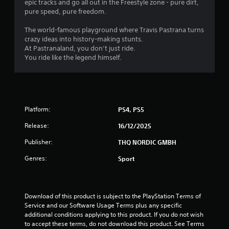
epic tracks and go all out in the Freestyle zone - pure dirt,
s
pure speed, pure freedom.
The world-famous playground where Travis Pastrana turns
crazy ideas into history-making stunts.
At Pastranaland, you don’t just ride.
You ride like the legend himself.
Platform:
PS4, PS5
Release:
16/12/2025
Publisher:
THQ NORDIC GMBH
Genres:
Sport
Download of this product is subject to the PlayStation Terms of 
Service and our Software Usage Terms plus any specific 
additional conditions applying to this product. If you do not wish 
to accept these terms, do not download this product. See Terms 