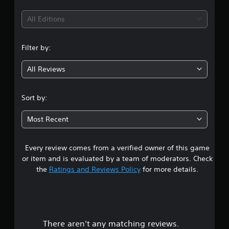
t
i
All Editions
n
Filter by:
g
All Reviews
3
.
Sort by:
9
Most Recent
6
Every review comes from a verified owner of this game
s
or item and is evaluated by a team of moderators. Check
t
the
Ratings and Reviews Policy
for more details.
a
r
There aren't any matching reviews.
s