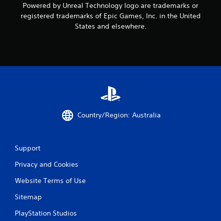
Powered by Unreal Technology logo are trademarks or
registered trademarks of Epic Games, Inc. in the United
States and elsewhere.
Country/Region: Australia
Support
Privacy and Cookies
Website Terms of Use
Sitemap
PlayStation Studios