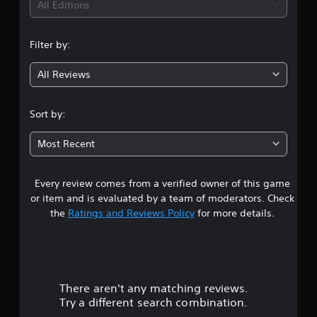
i
All Editions
n
Filter by:
g
All Reviews
4
.
Sort by:
5
Most Recent
s
Every review comes from a verified owner of this game
t
or item and is evaluated by a team of moderators. Check
a
the
Ratings and Reviews Policy
for more details.
r
s
There aren't any matching reviews.
o
Try a different search combination.