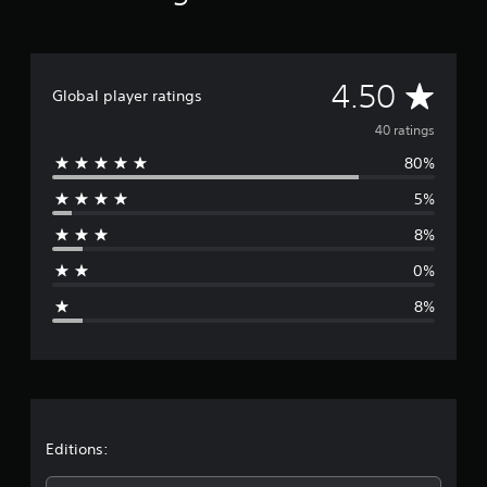
g
s
A
4.50
Global player ratings
v
40 ratings
80%
e
5%
r
8%
a
0%
g
8%
e
r
a
t
Editions: