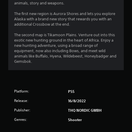
animals, story and weapons.
The first new region is Aurora Shores and lets you explore
Alaska with a brand new story that rewards you with an
additional Crossbow at the end.
The second map is Tikamoon Plains. Venture out into this
exotic new hunting ground in the heart of Africa. Enjoy a
new hunting adventure, using a broad range of
equipment, now also including Bows, and meet wild
animals like Buffalo, Hyena, Wildebeest, Honeybadger and
Gemsbok.
Platform:
PS5
Release:
16/8/2022
Publisher:
THQ NORDIC GMBH
Genres:
Shooter