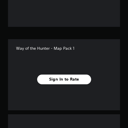
u
t
o
f
5
Way of the Hunter - Map Pack 1
s
t
a
Sign In to Rate
r
s
f
r