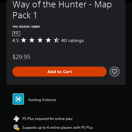
Way of the Hunter - Map 
Pack 1
THQ NORDIC GMBH
PS5
4.5
40 ratings
A
v
e
$29.95
r
a
g
Add to Cart
e
r
a
t
i
n
Hunting Violence
g
4
.
PS Plus required for online play
5
s
Supports up to 4 online players with PS Plus
t