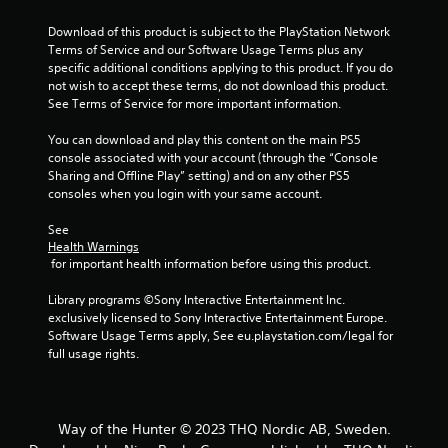
Download of this product is subject to the PlayStation Network 
Terms of Service and our Software Usage Terms plus any 
specific additional conditions applying to this product. If you do 
not wish to accept these terms, do not download this product. 
See Terms of Service for more important information.
You can download and play this content on the main PS5 
console associated with your account (through the “Console 
Sharing and Offline Play” setting) and on any other PS5 
consoles when you login with your same account.
See 
Health Warnings
 for important health information before using this product.
Library programs ©Sony Interactive Entertainment Inc. 
exclusively licensed to Sony Interactive Entertainment Europe. 
Software Usage Terms apply, See eu.playstation.com/legal for 
full usage rights.
Way of the Hunter © 2023 THQ Nordic AB, Sweden.