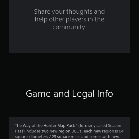
o
m
Share your thoughts and
help other players in the
4
community.
0
r
a
t
i
n
Game and Legal Info
g
s
The Way of the Hunter Map Pack 1 (formerly called Season
Pass) includes two new region DLC's, each new region is 64
square kilometers / 25 square miles and comes with new