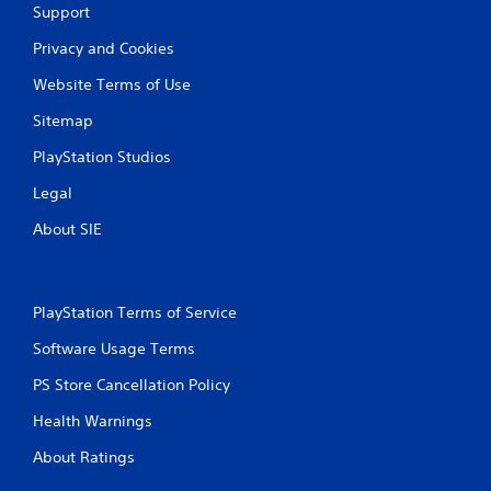
Support
Privacy and Cookies
Website Terms of Use
Sitemap
PlayStation Studios
Legal
About SIE
PlayStation Terms of Service
Software Usage Terms
PS Store Cancellation Policy
Health Warnings
About Ratings