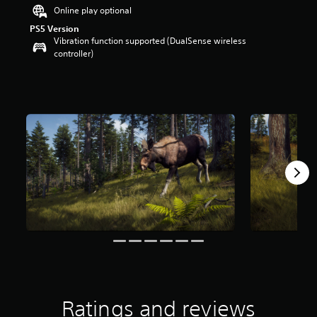
a
Online play optional
r
PS5 Version
s
Vibration function supported (DualSense wireless
o
controller)
u
t
o
f
5
s
t
a
r
s
f
r
o
m
4
0
r
a
t
Ratings and reviews
i
n