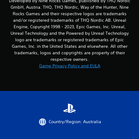
Developed by Nine Rocks Games, published by THQ Nordic
GmbH, Austria. THQ, THQ Nordic, Way of the Hunter, Nine
Rocks Games and their respective logos are trademarks
and/or registered trademarks of THQ Nordic AB. Unreal
Engine, Copyright 1998 - 2023, Epic Games, Inc. Unreal,
Unreal Technology and the Powered by Unreal Technology
logo are trademarks or registered trademarks of Epic
Games, Inc. in the United States and elsewhere. All other
trademarks, logos and copyrights are property of their
respective owners.
Game Privacy Policy and EULA
Country/Region: Australia