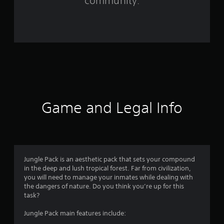
community.
9
r
a
t
i
n
Game and Legal Info
g
s
Jungle Pack is an aesthetic pack that sets your compound
in the deep and lush tropical forest. Far from civilization,
you will need to manage your inmates while dealing with
the dangers of nature. Do you think you’re up for this
task?
Jungle Pack main features include: