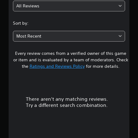
All Reviews
4
.
Sort by:
1
Most Recent
1
Every review comes from a verified owner of this game
s
or item and is evaluated by a team of moderators. Check
t
the
Ratings and Reviews Policy
for more details.
a
r
There aren't any matching reviews.
s
Try a different search combination.
o
u
t