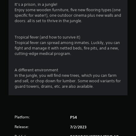
It’s a prison, in a jungle!
Enjoy some wooden furniture, five new flooring types (one
specific for water!), one outdoor cinema plus new walls and
doors: all is set to thrive in the jungle.
Tropical fever (and how to survive it)
Tropical fever can spread among inmates. Luckily, you can
fight and manage it with netted beds, fire pits, and a new,
cutting-edge medical program.
A different environment
In the jungle, you will find new trees, which you can farm
and sell, or chop down for lumber. Some wood variants for
guard towers, drains, etc. are also available.
Platform:
PS4
Release:
7/2/2023