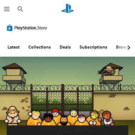
S
e
a
r
c
h
Latest
Collections
Deals
Subscriptions
Browse