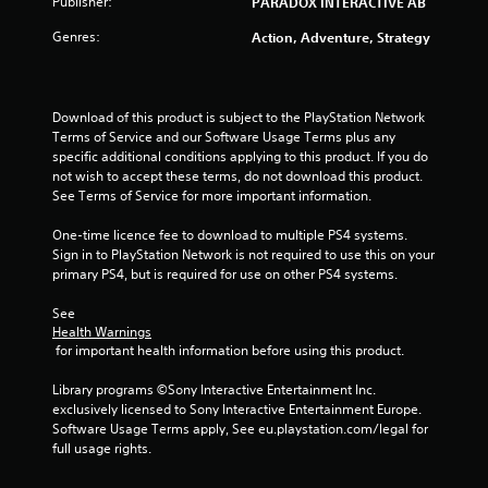
Publisher:
PARADOX INTERACTIVE AB
Genres:
Action, Adventure, Strategy
Download of this product is subject to the PlayStation Network 
Terms of Service and our Software Usage Terms plus any 
specific additional conditions applying to this product. If you do 
not wish to accept these terms, do not download this product. 
See Terms of Service for more important information.
One-time licence fee to download to multiple PS4 systems. 
Sign in to PlayStation Network is not required to use this on your 
primary PS4, but is required for use on other PS4 systems.
See 
Health Warnings
 for important health information before using this product.
Library programs ©Sony Interactive Entertainment Inc. 
exclusively licensed to Sony Interactive Entertainment Europe. 
Software Usage Terms apply, See eu.playstation.com/legal for 
full usage rights.