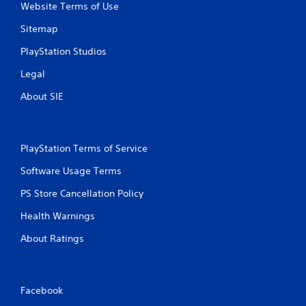
Website Terms of Use
Sitemap
PlayStation Studios
Legal
About SIE
PlayStation Terms of Service
Software Usage Terms
PS Store Cancellation Policy
Health Warnings
About Ratings
Facebook