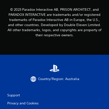
© 2023 Paradox Interactive AB, PRISON ARCHITECT, and
PARADOX INTERACTIVE are trademarks and/or registered
trademarks of Paradox Interactive AB in Europe, the U.S.,
and other countries. Developed by Double Eleven Limited.
All other trademarks, logos, and copyrights are property of
their respective owners.
Country/Region: Australia
Support
Privacy and Cookies