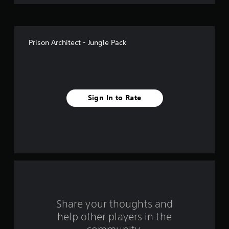
o
f
Prison Architect - Jungle Pack
5
s
t
Sign In to Rate
a
r
s
f
r
o
Share your thoughts and
help other players in the
m