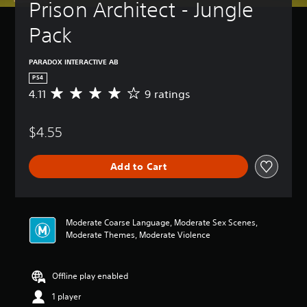
Prison Architect - Jungle 
Pack
PARADOX INTERACTIVE AB
PS4
4.11
9 ratings
A
v
e
$4.55
r
a
g
Add to Cart
e
r
a
t
i
Moderate Coarse Language, Moderate Sex Scenes,
n
Moderate Themes, Moderate Violence
g
4
.
Offline play enabled
1
1
1 player
s