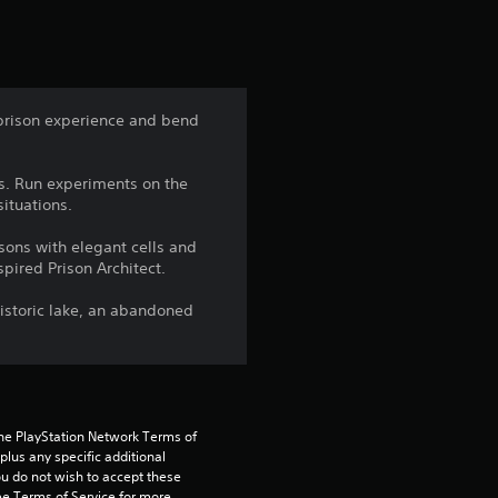
r
s
f
prison experience and bend
r
ys. Run experiments on the
o
ituations.
m
isons with elegant cells and
pired Prison Architect.
4
historic lake, an abandoned
0
6
r
the PlayStation Network Terms of 
us any specific additional 
a
ou do not wish to accept these 
e Terms of Service for more 