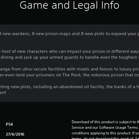
Game and Legal Info
 8 new wardens, 8 new prison maps and 8 new plots to expand your 
e host of new characters who can impact your prison in different wa
 dining and jack up your armed guards to handle even the toughest s
ange from ultra-secure facilities with moats and fences to luxury pr
n even land your prisoners on The Rock, the notorious prison that ins
citing new plots, including an abandoned oil facility, the banks of a 
ert!
Download of this product is subject to 
PS4
Service and our Software Usage Terms pl
conditions applying to this product. If y
27/6/2016
terms, do not download this product. Se