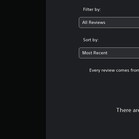
Filter by:
All Reviews
Sort by:
Most Recent
Every review comes from
There ar