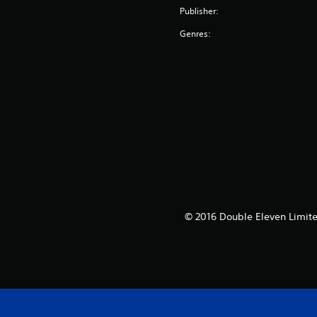
Publisher:
Genres:
© 2016 Double Eleven Limited