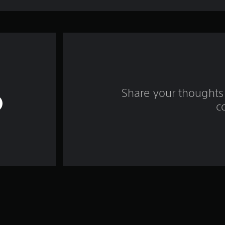
Share your thoughts 
c