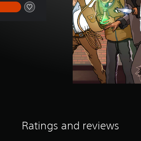
Ratings and reviews