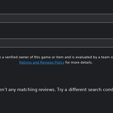
 a verified owner of this game or item and is evaluated by a team 
Ratings and Reviews Policy
for more details.
en't any matching reviews. Try a different search com