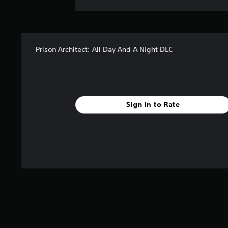
Prison Architect: All Day And A Night DLC
Sign In to Rate