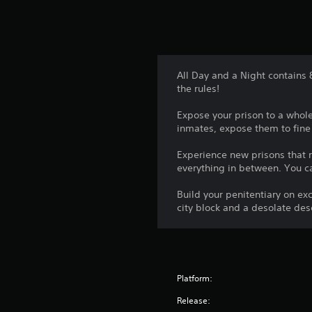
All Day and a Night contains
the rules!
Expose your prison to a whol
inmates, expose them to fine
Experience new prisons that r
everything in between. You ca
Build your penitentiary on ex
city block and a desolate des
Platform:
Release: