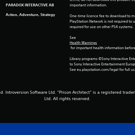
PARADOX INTERACTIVE AB
important information.
Action, Adventure, Strategy
One-time licence fee to download to mul
PlayStation Network is not required to us
required for use on other PS4 systems.
See 
Health Warnings
 for important health information before
Library programs ©Sony Interactive Ente
to Sony Interactive Entertainment Euro
See eu.playstation.com/legal for full us
. Introversion Software Ltd. “Prison Architect” is a registered trade
Ltd. All rights reserved.