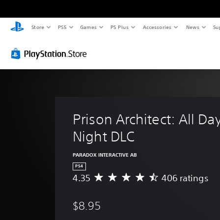
Store
PS5
Games
PS Plus
Accessories
News
Su
Prison Architect: All Da
Night DLC
PARADOX INTERACTIVE AB
PS4
4.35
406 ratings
A
v
e
$8.95
r
a