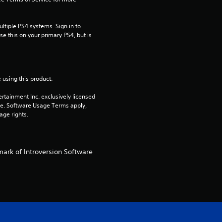
t
tiple PS4 systems. Sign in to 
i
e this on your primary PS4, but is 
n
g
 using this product.
s
rtainment Inc. exclusively licensed 
pe. Software Usage Terms apply, 
age rights.
mark of Introversion Software