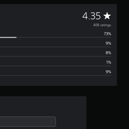
A
4.35
v
406 ratings
73%
e
9%
r
8%
a
1%
9%
g
e
r
a
t