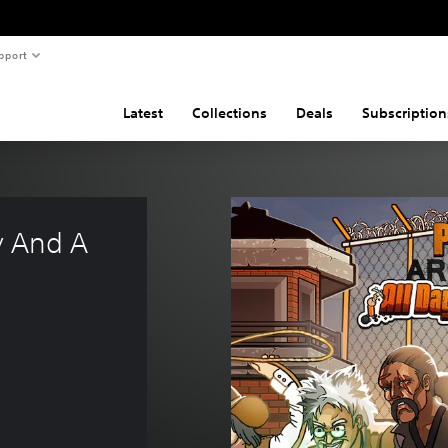
pport
Latest
Collections
Deals
Subscription
y And A 