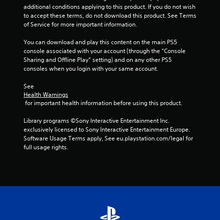
h
additional conditions applying to this product. If you do not wish 
C
to accept these terms, do not download this product. See Terms 
o
of Service for more important information.
n
t
You can download and play this content on the main PS5 
r
console associated with your account (through the “Console 
Sharing and Offline Play” setting) and on any other PS5 
o
consoles when you login with your same account.
l
s
See 
Y
Health Warnings
o
 for important health information before using this product.
u
c
Library programs ©Sony Interactive Entertainment Inc. 
a
exclusively licensed to Sony Interactive Entertainment Europe. 
n
Software Usage Terms apply, See eu.playstation.com/legal for 
p
full usage rights.
l
a
y
t
h
e
g
a