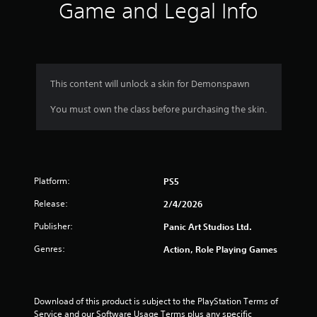
s
Game and Legal Info
.
P
l
a
This content will unlock a skin for Demonspawn
y
a
You must own the class before purchasing the skin.
b
l
e
w
i
Platform:
PS5
t
Release:
2/4/2026
h
o
Publisher:
Panic Art Studios Ltd.
u
t
Genres:
Action, Role Playing Games
T
o
u
Download of this product is subject to the PlayStation Terms of 
c
Service and our Software Usage Terms plus any specific 