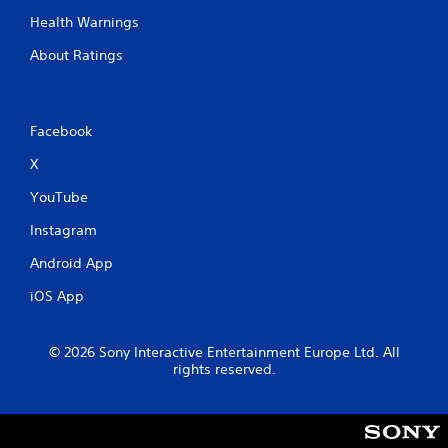
h
Health Warnings
-
b
About Ratings
a
s
e
d
Facebook
c
o
X
n
t
YouTube
r
o
Instagram
l
Android App
s
.
iOS App
P
l
© 2026 Sony Interactive Entertainment Europe Ltd. All
a
rights reserved.
y
a
b