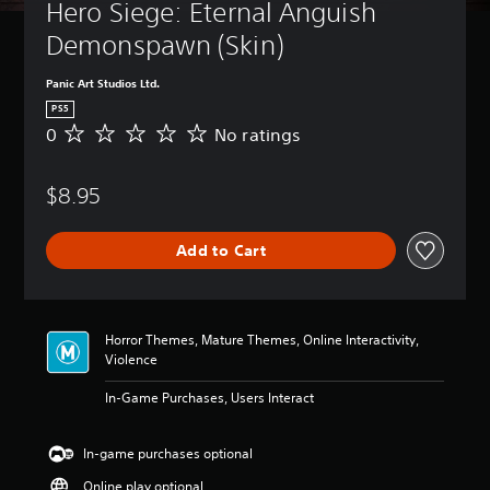
t
Hero Siege: Eternal Anguish 
B
u
a
Demonspawn (Skin) 
r
s
n
i
d
Panic Art Studios Ltd.
c
o
PS5
)
w
0
No ratings
N
n
Y
o
a
o
r
n
u
$8.95
a
d
c
t
m
a
i
u
n
Add to Cart
n
t
c
g
e
h
s
i
a
n
n
d
Horror Themes, Mature Themes, Online Interactivity,
g
i
Violence
e
v
t
i
In-Game Purchases, Users Interact
h
d
e
u
c
In-game purchases optional
a
o
l
n
Online play optional