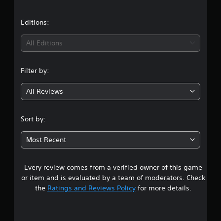
s
p
p
Editions:
o
r
t
All Editions
i
s
p
Filter by:
r
o
All Reviews
v
i
d
Sort by:
e
d
Most Recent
.
P
Every review comes from a verified owner of this game
l
or item and is evaluated by a team of moderators. Check
a
the
Ratings and Reviews Policy
for more details.
y
a
b