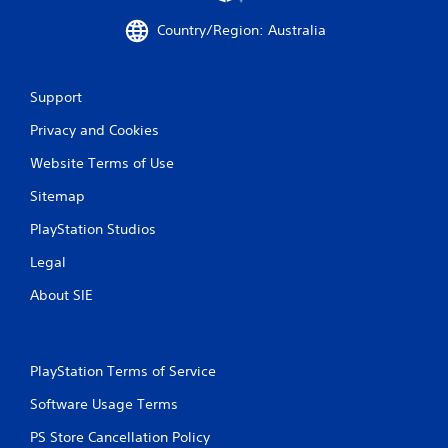
m
e
Country/Region: Australia
w
i
t
Support
h
o
Privacy and Cookies
u
t
Website Terms of Use
n
e
Sitemap
e
d
PlayStation Studios
i
n
Legal
g
About SIE
t
o
u
s
e
PlayStation Terms of Service
t
Software Usage Terms
o
u
PS Store Cancellation Policy
c