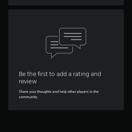
Y
o
u
c
a
n
p
l
a
y
t
h
e
Be the first to add a rating and
g
a
review
m
e
Share your thoughts and help other players in the
w
community.
i
t
h
o
u
t