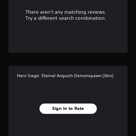
l
e
There aren't any matching reviews.
w
Try a different search combination.
i
t
h
o
u
t
M
o
t
i
Hero Siege: Eternal Anguish Demonspawn (Skin)
o
n
C
o
n
Sign In to Rate
t
r
o
l
s