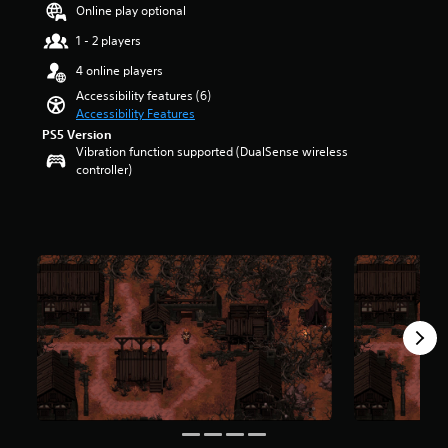
a
t
Online play optional
u
r
d
1 - 2 players
o
i
l
4 online players
o
s
v
Accessibility features (6)
t
o
Accessibility Features
o
l
PS5 Version
a
u
Vibration function supported (DualSense wireless
n
m
controller)
a
e
l
s
t
.
e
r
n
a
t
i
v
e
p
r
e
s
e