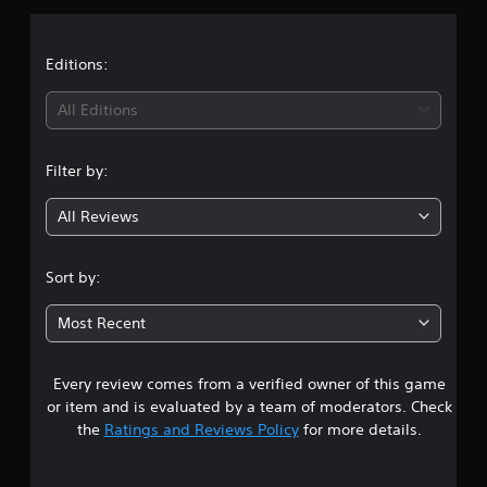
p
s
p
o
Editions:
r
t
All Editions
i
s
p
Filter by:
r
o
v
All Reviews
i
d
e
Sort by:
d
.
Most Recent
P
l
Every review comes from a verified owner of this game
a
or item and is evaluated by a team of moderators. Check
y
the
Ratings and Reviews Policy
for more details.
a
b