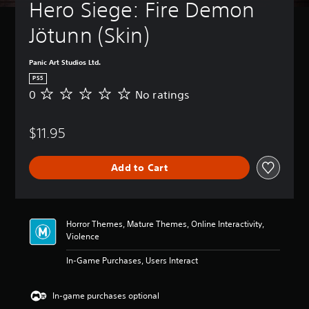
t
Hero Siege: Fire Demon 
B
u
a
r
Jötunn (Skin) 
s
n
i
d
c
o
Panic Art Studios Ltd.
)
w
PS5
n
Y
0
No ratings
N
a
o
o
n
u
r
d
c
$11.95
a
m
a
t
u
n
i
t
c
Add to Cart
n
e
h
g
i
a
s
n
n
d
g
Horror Themes, Mature Themes, Online Interactivity,
i
e
Violence
v
t
i
h
In-Game Purchases, Users Interact
d
e
u
c
a
o
In-game purchases optional
l
n