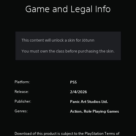
s
Game and Legal Info
.
P
l
a
y
This content will unlock a skin for Jötunn
a
You must own the class before purchasing the skin.
b
l
e
w
i
Platform:
t
PS5
h
Release:
2/4/2026
o
u
Publisher:
Panic Art Studios Ltd.
t
Genres:
Action, Role Playing Games
T
o
u
c
Download of this product is subject to the PlayStation Terms of 