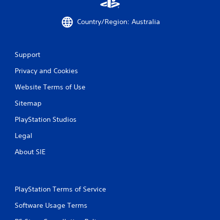
m
e
Country/Region: Australia
w
i
t
h
Support
o
u
Privacy and Cookies
t
n
Website Terms of Use
e
e
Sitemap
d
PlayStation Studios
i
n
Legal
g
t
About SIE
o
u
s
e
PlayStation Terms of Service
t
o
Software Usage Terms
u
c