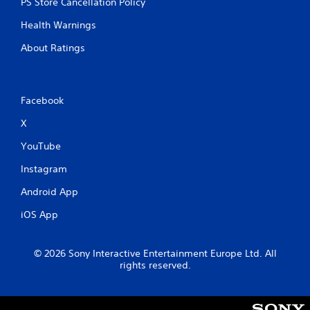
PS Store Cancellation Policy
h
-
Health Warnings
b
a
About Ratings
s
e
d
c
Facebook
o
n
X
t
r
YouTube
o
Instagram
l
s
Android App
.
iOS App
P
l
© 2026 Sony Interactive Entertainment Europe Ltd. All
a
rights reserved.
y
a
b