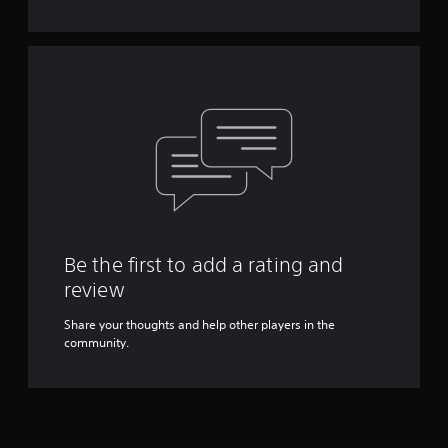
Y
o
u
c
a
n
p
l
a
y
t
h
e
g
Be the first to add a rating and
a
review
m
e
Share your thoughts and help other players in the
w
community.
i
t
h
o
u
t