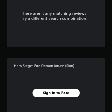
l
e
w
There aren't any matching reviews.
i
Try a different search combination.
t
h
o
u
t
M
o
t
i
o
Hero Siege: Fire Demon Jötunn (Skin)
n
C
o
n
t
Sign In to Rate
r
o
l
s