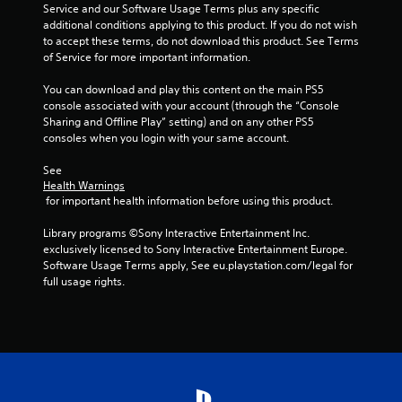
h
Service and our Software Usage Terms plus any specific 
C
additional conditions applying to this product. If you do not wish 
o
to accept these terms, do not download this product. See Terms 
n
of Service for more important information.
t
You can download and play this content on the main PS5 
r
console associated with your account (through the “Console 
o
Sharing and Offline Play” setting) and on any other PS5 
l
consoles when you login with your same account.
s
Y
See 
o
Health Warnings
u
 for important health information before using this product.
c
a
Library programs ©Sony Interactive Entertainment Inc. 
n
exclusively licensed to Sony Interactive Entertainment Europe. 
p
Software Usage Terms apply, See eu.playstation.com/legal for 
l
full usage rights.
a
y
t
h
e
g
a