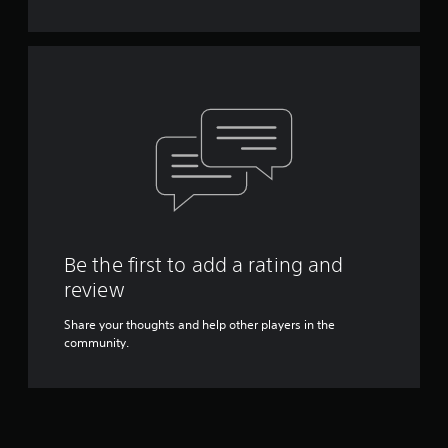
Y
o
u
c
a
n
p
l
a
y
t
h
e
g
Be the first to add a rating and
a
review
m
e
Share your thoughts and help other players in the
w
community.
i
t
h
o
u
t