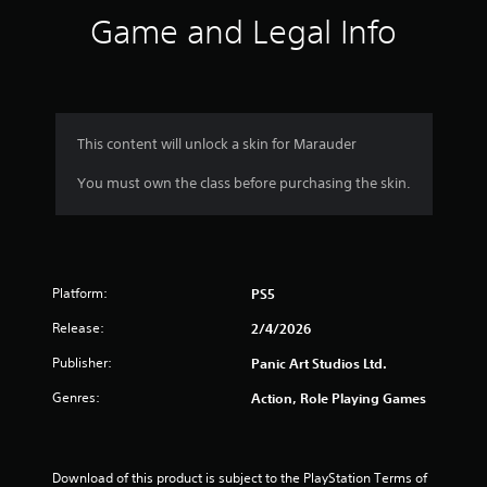
s
Game and Legal Info
.
P
l
a
y
This content will unlock a skin for Marauder
a
You must own the class before purchasing the skin.
b
l
e
w
i
Platform:
t
PS5
h
Release:
2/4/2026
o
u
Publisher:
Panic Art Studios Ltd.
t
Genres:
Action, Role Playing Games
T
o
u
c
Download of this product is subject to the PlayStation Terms of 