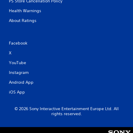
PS Store Cancellation Policy
h
-
Health Warnings
b
a
About Ratings
s
e
d
c
Facebook
o
n
X
t
r
YouTube
o
Instagram
l
s
Android App
.
iOS App
P
l
© 2026 Sony Interactive Entertainment Europe Ltd. All
a
rights reserved.
y
a
b