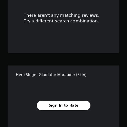
l
e
w
There aren't any matching reviews.
i
Try a different search combination.
t
h
o
u
t
M
o
t
i
o
Hero Siege: Gladiator Marauder (Skin)
n
C
o
n
t
Sign In to Rate
r
o
l
s