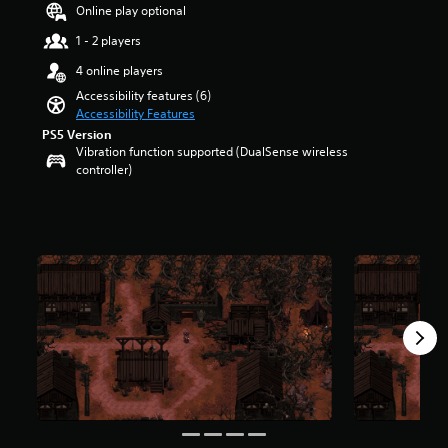
a
t
Online play optional
u
r
d
1 - 2 players
o
i
l
4 online players
o
s
v
Accessibility features (6)
t
o
Accessibility Features
o
l
PS5 Version
a
u
Vibration function supported (DualSense wireless
n
m
controller)
a
e
l
s
t
.
e
r
n
a
t
i
v
e
p
r
e
s
e