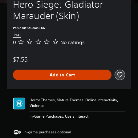
t
Hero Siege: Gladiator 
B
u
a
r
Marauder (Skin) 
s
n
i
d
c
o
Panic Art Studios Ltd.
)
w
PS5
n
Y
0
No ratings
N
a
o
o
n
u
r
d
c
$7.55
a
m
a
t
u
n
i
t
c
Add to Cart
n
e
h
g
i
a
s
n
n
d
g
Horror Themes, Mature Themes, Online Interactivity,
i
e
Violence
v
t
i
h
In-Game Purchases, Users Interact
d
e
u
c
a
o
In-game purchases optional
l
n