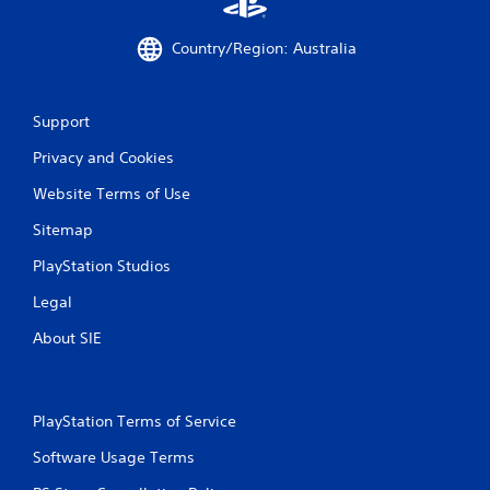
m
e
Country/Region: Australia
w
i
t
h
Support
o
u
Privacy and Cookies
t
n
Website Terms of Use
e
e
Sitemap
d
PlayStation Studios
i
n
Legal
g
t
About SIE
o
u
s
e
PlayStation Terms of Service
t
o
Software Usage Terms
u
c