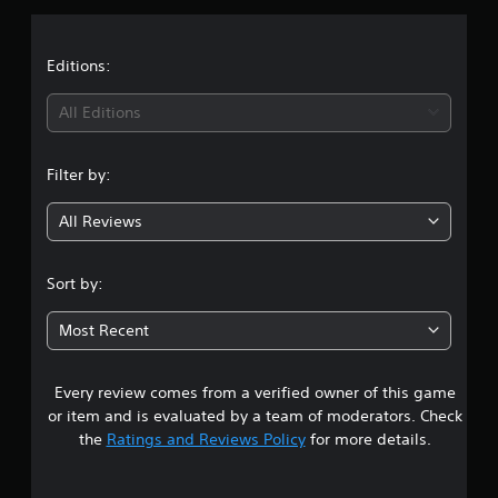
p
s
p
o
Editions:
r
t
All Editions
i
s
p
Filter by:
r
o
v
All Reviews
i
d
e
Sort by:
d
.
Most Recent
P
l
Every review comes from a verified owner of this game
a
or item and is evaluated by a team of moderators. Check
y
the
Ratings and Reviews Policy
for more details.
a
b