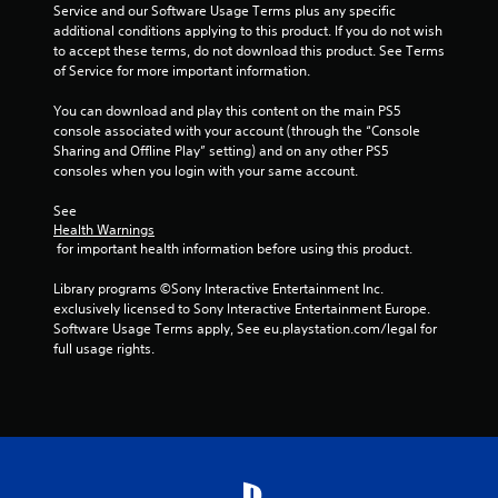
h
Service and our Software Usage Terms plus any specific 
C
additional conditions applying to this product. If you do not wish 
o
to accept these terms, do not download this product. See Terms 
n
of Service for more important information.
t
You can download and play this content on the main PS5 
r
console associated with your account (through the “Console 
o
Sharing and Offline Play” setting) and on any other PS5 
l
consoles when you login with your same account.
s
Y
See 
o
Health Warnings
u
 for important health information before using this product.
c
a
Library programs ©Sony Interactive Entertainment Inc. 
n
exclusively licensed to Sony Interactive Entertainment Europe. 
p
Software Usage Terms apply, See eu.playstation.com/legal for 
l
full usage rights.
a
y
t
h
e
g
a