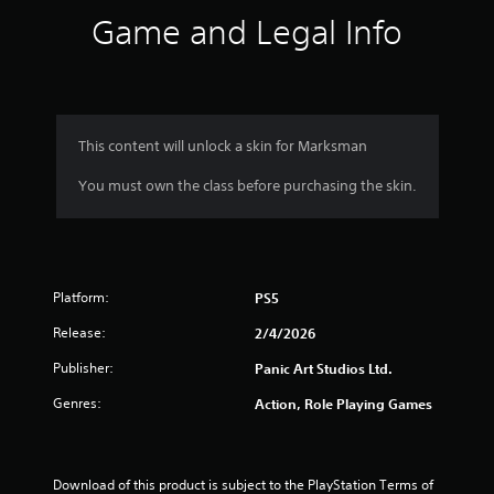
s
Game and Legal Info
.
P
l
a
y
This content will unlock a skin for Marksman
a
You must own the class before purchasing the skin.
b
l
e
w
i
Platform:
t
PS5
h
Release:
2/4/2026
o
u
Publisher:
Panic Art Studios Ltd.
t
Genres:
Action, Role Playing Games
T
o
u
c
Download of this product is subject to the PlayStation Terms of 