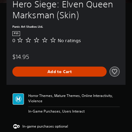
t
Hero Siege: Elven Queen 
B
u
a
r
Marksman (Skin) 
s
n
i
d
c
o
Panic Art Studios Ltd.
)
w
PS5
n
Y
0
No ratings
N
a
o
o
n
u
r
d
c
$14.95
a
m
a
t
u
n
i
t
c
Add to Cart
n
e
h
g
i
a
s
n
n
d
g
Horror Themes, Mature Themes, Online Interactivity,
i
e
Violence
v
t
i
h
In-Game Purchases, Users Interact
d
e
u
c
a
o
In-game purchases optional
l
n