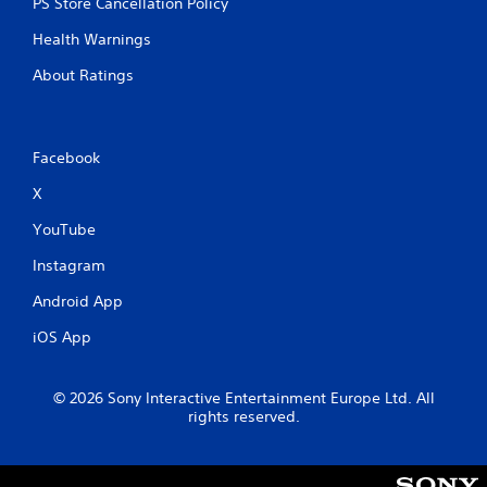
PS Store Cancellation Policy
h
-
Health Warnings
b
a
About Ratings
s
e
d
c
Facebook
o
n
X
t
r
YouTube
o
Instagram
l
s
Android App
.
iOS App
P
l
© 2026 Sony Interactive Entertainment Europe Ltd. All
a
rights reserved.
y
a
b