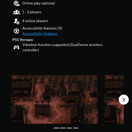
a
t
Online play optional
u
r
d
1 - 2 players
o
i
l
4 online players
o
s
v
Accessibility features (6)
t
o
Accessibility Features
o
l
PS5 Version
a
u
Vibration function supported (DualSense wireless
n
m
controller)
a
e
l
s
t
.
e
r
n
a
t
i
v
e
p
r
e
s
e