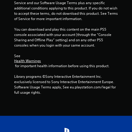
h
Service and our Software Usage Terms plus any specific 
C
additional conditions applying to this product. If you do not wish 
o
to accept these terms, do not download this product. See Terms 
n
of Service for more important information.
t
You can download and play this content on the main PS5 
r
console associated with your account (through the “Console 
o
Sharing and Offline Play” setting) and on any other PS5 
l
consoles when you login with your same account.
s
Y
See 
o
Health Warnings
u
 for important health information before using this product.
c
a
Library programs ©Sony Interactive Entertainment Inc. 
n
exclusively licensed to Sony Interactive Entertainment Europe. 
p
Software Usage Terms apply, See eu.playstation.com/legal for 
l
full usage rights.
a
y
t
h
e
g
a