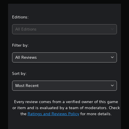
p
s
p
o
Editions:
r
t
All Editions
i
s
p
Filter by:
r
o
v
All Reviews
i
d
e
Sort by:
d
.
Most Recent
P
l
Every review comes from a verified owner of this game
a
or item and is evaluated by a team of moderators. Check
y
the
Ratings and Reviews Policy
for more details.
a
b