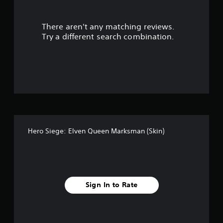
l
e
w
There aren't any matching reviews.
i
Try a different search combination.
t
h
o
u
t
M
o
t
i
o
Hero Siege: Elven Queen Marksman (Skin)
n
C
o
n
t
Sign In to Rate
r
o
l
s