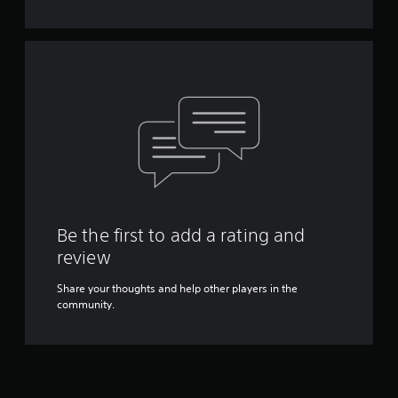
Y
o
u
c
a
n
p
l
a
y
t
h
e
g
Be the first to add a rating and
a
review
m
e
Share your thoughts and help other players in the
w
community.
i
t
h
o
u
t