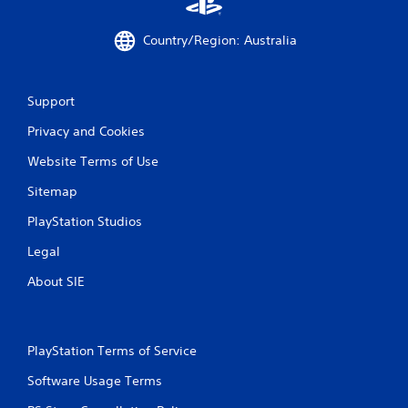
m
e
Country/Region: Australia
w
i
t
h
Support
o
u
Privacy and Cookies
t
n
Website Terms of Use
e
e
Sitemap
d
PlayStation Studios
i
n
Legal
g
t
About SIE
o
u
s
e
PlayStation Terms of Service
t
o
Software Usage Terms
u
c