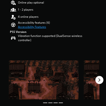
a
t
Online play optional
u
r
d
1 - 2 players
o
i
l
4 online players
o
s
v
Accessibility features (6)
t
o
Accessibility Features
o
l
PS5 Version
a
u
Vibration function supported (DualSense wireless
n
m
controller)
a
e
l
s
t
.
e
r
n
a
t
i
v
e
p
r
e
s
e