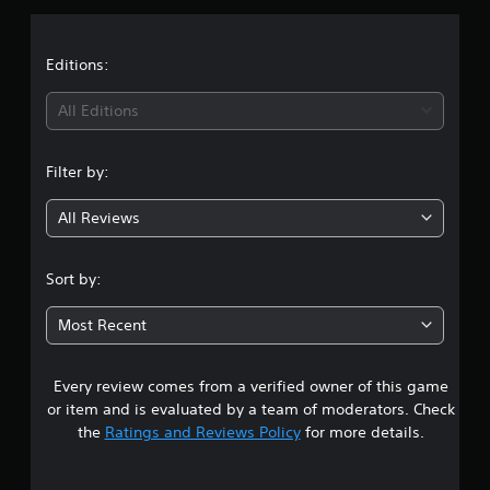
p
s
p
o
Editions:
r
t
All Editions
i
s
p
Filter by:
r
o
v
All Reviews
i
d
e
Sort by:
d
.
Most Recent
P
l
Every review comes from a verified owner of this game
a
or item and is evaluated by a team of moderators. Check
y
the
Ratings and Reviews Policy
for more details.
a
b