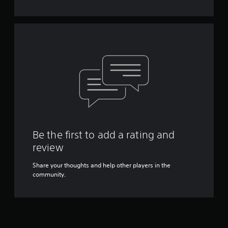
Y
o
u
c
a
n
p
l
a
y
t
h
e
g
Be the first to add a rating and
a
review
m
e
Share your thoughts and help other players in the
w
community.
i
t
h
o
u
t