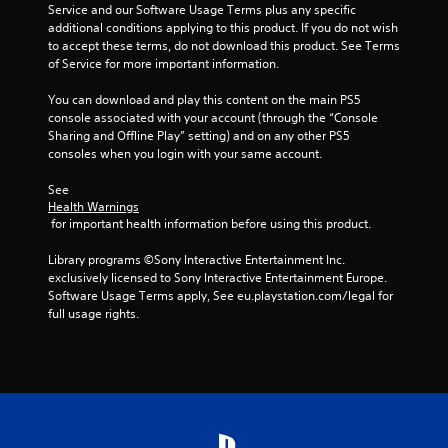
h
Service and our Software Usage Terms plus any specific 
C
additional conditions applying to this product. If you do not wish 
o
to accept these terms, do not download this product. See Terms 
n
of Service for more important information.
t
You can download and play this content on the main PS5 
r
console associated with your account (through the “Console 
o
Sharing and Offline Play” setting) and on any other PS5 
l
consoles when you login with your same account.
s
Y
See 
o
Health Warnings
u
 for important health information before using this product.
c
a
Library programs ©Sony Interactive Entertainment Inc. 
n
exclusively licensed to Sony Interactive Entertainment Europe. 
p
Software Usage Terms apply, See eu.playstation.com/legal for 
l
full usage rights.
a
y
t
h
e
g
a