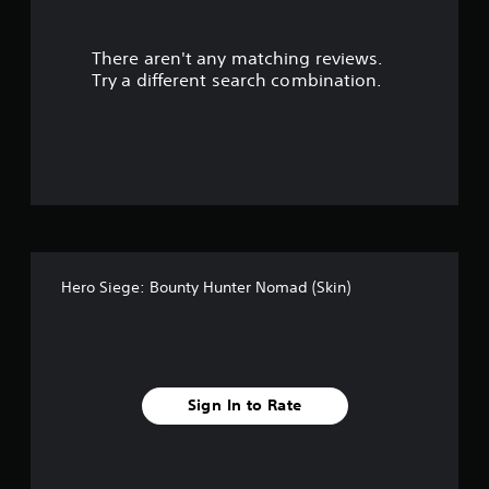
l
e
w
There aren't any matching reviews.
i
Try a different search combination.
t
h
o
u
t
M
o
t
i
o
Hero Siege: Bounty Hunter Nomad (Skin)
n
C
o
n
t
Sign In to Rate
r
o
l
s