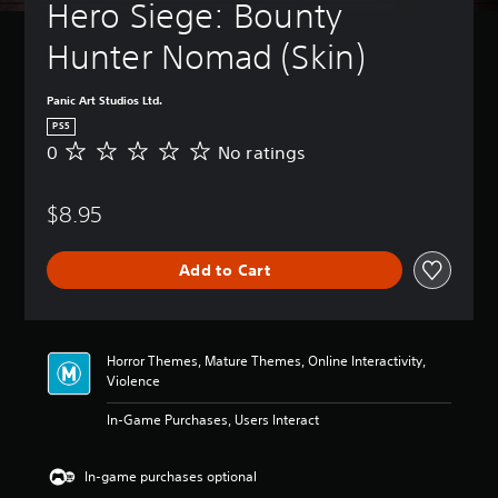
t
Hero Siege: Bounty 
B
u
a
r
Hunter Nomad (Skin) 
s
n
i
d
c
o
Panic Art Studios Ltd.
)
w
PS5
n
Y
0
No ratings
N
a
o
o
n
u
r
d
c
$8.95
a
m
a
t
u
n
i
t
c
Add to Cart
n
e
h
g
i
a
s
n
n
d
g
Horror Themes, Mature Themes, Online Interactivity,
i
e
Violence
v
t
i
h
In-Game Purchases, Users Interact
d
e
u
c
a
o
In-game purchases optional
l
n