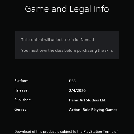
s
Game and Legal Info
.
P
l
a
y
This content will unlock a skin for Nomad
a
You must own the class before purchasing the skin.
b
l
e
w
i
Platform:
t
PS5
h
Release:
2/4/2026
o
u
Publisher:
Panic Art Studios Ltd.
t
Genres:
Action, Role Playing Games
T
o
u
c
Download of this product is subject to the PlayStation Terms of 