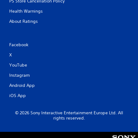
PS Store Cancellation Policy
h
-
Health Warnings
b
a
About Ratings
s
e
d
c
Facebook
o
n
X
t
r
YouTube
o
Instagram
l
s
Android App
.
iOS App
P
l
© 2026 Sony Interactive Entertainment Europe Ltd. All
a
rights reserved.
y
a
b