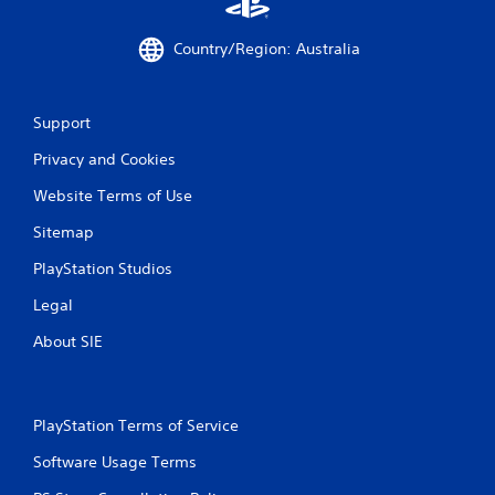
m
e
Country/Region: Australia
w
i
t
h
Support
o
u
Privacy and Cookies
t
n
Website Terms of Use
e
e
Sitemap
d
PlayStation Studios
i
n
Legal
g
t
About SIE
o
u
s
e
PlayStation Terms of Service
t
o
Software Usage Terms
u
c