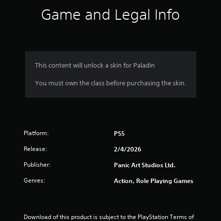
s
Game and Legal Info
.
P
l
a
y
This content will unlock a skin for Paladin
a
You must own the class before purchasing the skin.
b
l
e
w
i
Platform:
t
PS5
h
Release:
2/4/2026
o
u
Publisher:
Panic Art Studios Ltd.
t
Genres:
Action, Role Playing Games
T
o
u
c
Download of this product is subject to the PlayStation Terms of 