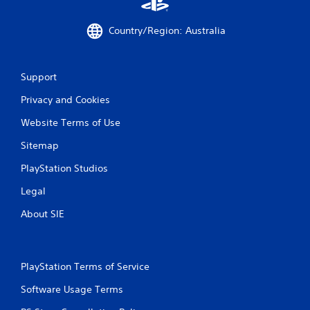
m
e
Country/Region: Australia
w
i
t
h
Support
o
u
Privacy and Cookies
t
n
Website Terms of Use
e
e
Sitemap
d
PlayStation Studios
i
n
Legal
g
t
About SIE
o
u
s
e
PlayStation Terms of Service
t
o
Software Usage Terms
u
c