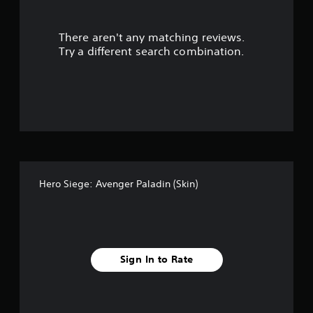
l
e
w
There aren't any matching reviews.
i
Try a different search combination.
t
h
o
u
t
M
o
t
i
o
Hero Siege: Avenger Paladin (Skin)
n
C
o
n
t
Sign In to Rate
r
o
l
s