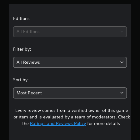
p
s
p
o
Editions:
r
t
All Editions
i
s
p
Filter by:
r
o
v
All Reviews
i
d
e
Sort by:
d
.
Most Recent
P
l
Every review comes from a verified owner of this game
a
or item and is evaluated by a team of moderators. Check
y
the
Ratings and Reviews Policy
for more details.
a
b