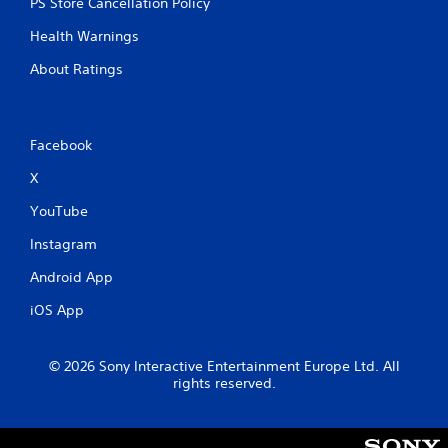
PS Store Cancellation Policy
h
-
Health Warnings
b
a
About Ratings
s
e
d
c
Facebook
o
n
X
t
r
YouTube
o
Instagram
l
s
Android App
.
iOS App
P
l
© 2026 Sony Interactive Entertainment Europe Ltd. All
a
rights reserved.
y
a
b