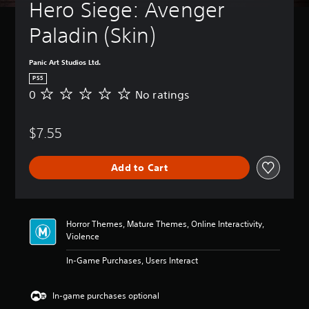
t
Hero Siege: Avenger 
B
u
a
r
Paladin (Skin) 
s
n
i
d
c
o
Panic Art Studios Ltd.
)
w
PS5
n
Y
0
No ratings
N
a
o
o
n
u
r
d
c
$7.55
a
m
a
t
u
n
i
t
c
Add to Cart
n
e
h
g
i
a
s
n
n
d
g
Horror Themes, Mature Themes, Online Interactivity,
i
e
Violence
v
t
i
h
In-Game Purchases, Users Interact
d
e
u
c
a
o
In-game purchases optional
l
n