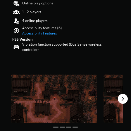
a
t
Online play optional
u
r
d
1 - 2 players
o
i
l
4 online players
o
s
v
Accessibility features (6)
t
o
Accessibility Features
o
l
PS5 Version
a
u
Vibration function supported (DualSense wireless
n
m
controller)
a
e
l
s
t
.
e
r
n
a
t
i
v
e
p
r
e
s
e