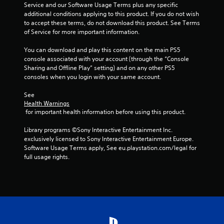
h
Service and our Software Usage Terms plus any specific 
C
additional conditions applying to this product. If you do not wish 
o
to accept these terms, do not download this product. See Terms 
n
of Service for more important information.
t
You can download and play this content on the main PS5 
r
console associated with your account (through the “Console 
o
Sharing and Offline Play” setting) and on any other PS5 
l
consoles when you login with your same account.
s
Y
See 
o
Health Warnings
u
 for important health information before using this product.
c
a
Library programs ©Sony Interactive Entertainment Inc. 
n
exclusively licensed to Sony Interactive Entertainment Europe. 
p
Software Usage Terms apply, See eu.playstation.com/legal for 
l
full usage rights.
a
y
t
h
e
g
a