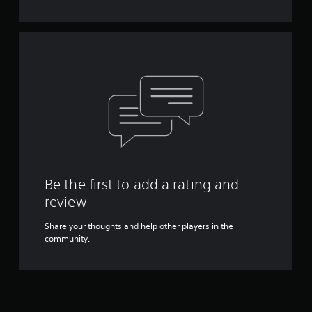
Y
o
u
c
a
n
p
l
a
y
t
h
e
g
Be the first to add a rating and
a
review
m
e
Share your thoughts and help other players in the
w
community.
i
t
h
o
u
t