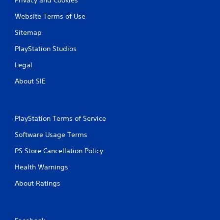
Website Terms of Use
Sitemap
PlayStation Studios
Legal
About SIE
PlayStation Terms of Service
Software Usage Terms
PS Store Cancellation Policy
Health Warnings
About Ratings