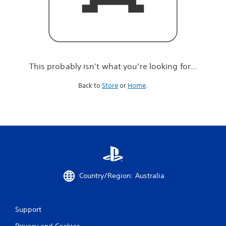
r
e
l
o
o
k
i
This probably isn't what you're looking for...
n
g
Back to
Store
or
Home
.
f
o
r
.
.
.
Country/Region: Australia
Support
Privacy and Cookies