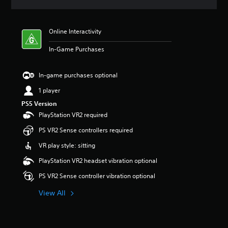
a
t
i
Online Interactivity
n
g
In-Game Purchases
5
s
t
In-game purchases optional
a
r
1 player
s
PS5 Version
o
PlayStation VR2 required
u
t
PS VR2 Sense controllers required
o
f
VR play style: sitting
5
PlayStation VR2 headset vibration optional
s
t
PS VR2 Sense controller vibration optional
a
r
View All
s
f
r
o