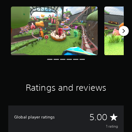
m
1
r
a
t
i
n
g
s
Ratings and reviews
A
5.00
Global player ratings
v
1 rating