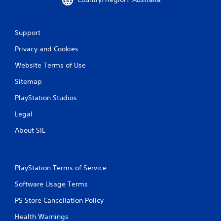
Support
Privacy and Cookies
Website Terms of Use
Sitemap
PlayStation Studios
Legal
About SIE
PlayStation Terms of Service
Software Usage Terms
PS Store Cancellation Policy
Health Warnings