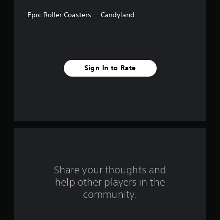
a
Epic Roller Coasters — Candyland
r
s
f
Sign In to Rate
r
o
m
1
r
a
Share your thoughts and
help other players in the
t
community.
i