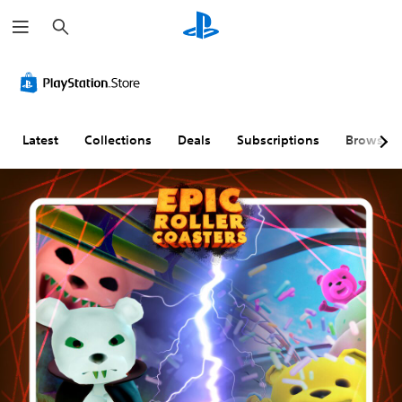
S
e
a
r
c
h
Latest
Collections
Deals
Subscriptions
Browse