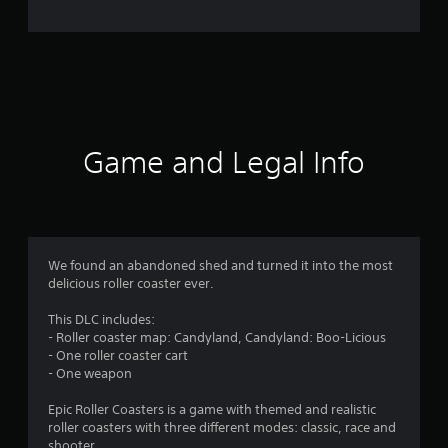
n
g
s
Game and Legal Info
We found an abandoned shed and turned it into the most
delicious roller coaster ever.
This DLC includes:
- Roller coaster map: Candyland, Candyland: Boo-Licious
- One roller coaster cart
- One weapon
Epic Roller Coasters is a game with themed and realistic
roller coasters with three different modes: classic, race and
shooter.