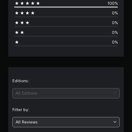
100%
e
0%
r
0%
a
0%
g
0%
e
r
a
t
Editions:
i
All Editions
n
Filter by:
g
All Reviews
1