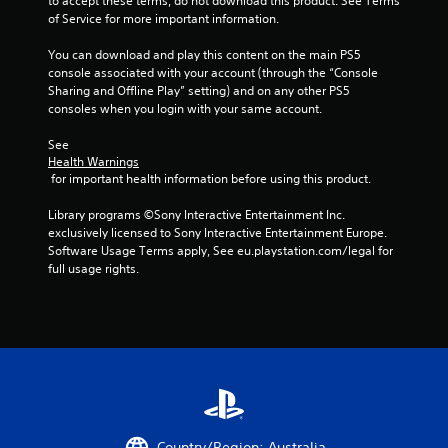
to accept these terms, do not download this product. See Terms 
of Service for more important information.
You can download and play this content on the main PS5 
console associated with your account (through the “Console 
Sharing and Offline Play” setting) and on any other PS5 
consoles when you login with your same account.
See 
Health Warnings
 for important health information before using this product.
Library programs ©Sony Interactive Entertainment Inc. 
exclusively licensed to Sony Interactive Entertainment Europe. 
Software Usage Terms apply, See eu.playstation.com/legal for 
full usage rights.
Country/Region: Australia