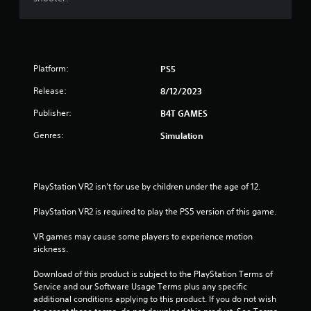
Platform:
PS5
Release:
8/12/2023
Publisher:
B4T GAMES
Genres:
Simulation
PlayStation VR2 isn’t for use by children under the age of 12.
PlayStation VR2 is required to play the PS5 version of this game.
VR games may cause some players to experience motion 
sickness.
Download of this product is subject to the PlayStation Terms of 
Service and our Software Usage Terms plus any specific 
additional conditions applying to this product. If you do not wish 