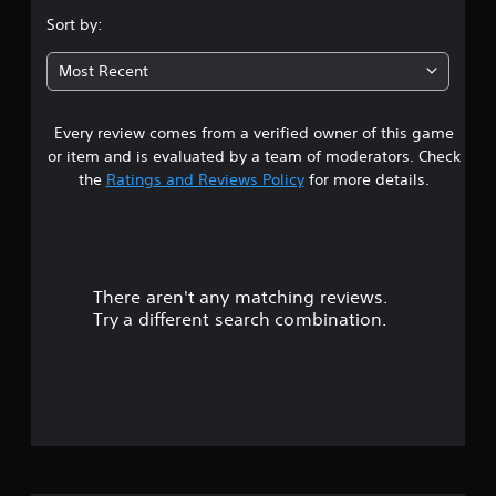
s
Sort by:
t
Most Recent
a
Every review comes from a verified owner of this game
r
or item and is evaluated by a team of moderators. Check
o
the
Ratings and Reviews Policy
for more details.
u
t
There aren't any matching reviews.
o
Try a different search combination.
f
5
s
t