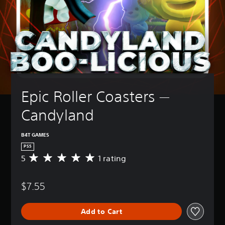
Epic Roller Coasters — 
Candyland
B4T GAMES
PS5
5
1 rating
A
v
e
$7.55
r
a
g
Add to Cart
e
r