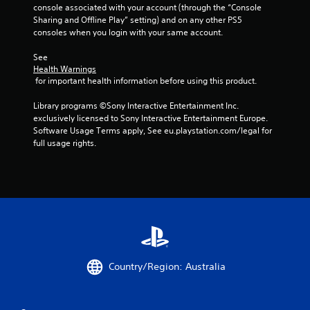
console associated with your account (through the “Console 
Sharing and Offline Play” setting) and on any other PS5 
consoles when you login with your same account.
See 
Health Warnings
 for important health information before using this product.
Library programs ©Sony Interactive Entertainment Inc. 
exclusively licensed to Sony Interactive Entertainment Europe. 
Software Usage Terms apply, See eu.playstation.com/legal for 
full usage rights.
Country/Region: Australia