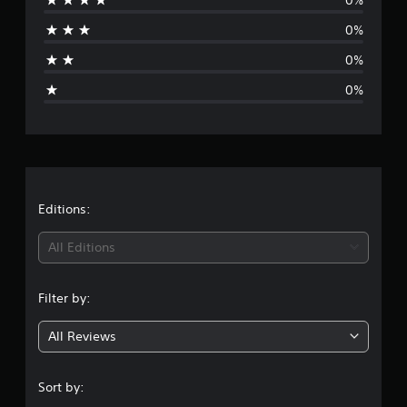
r
0%
a
0%
g
0%
e
r
a
t
Editions:
i
All Editions
n
Filter by:
g
All Reviews
5
s
Sort by: