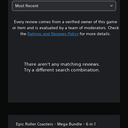
t
Most Recent
a
Every review comes from a verified owner of this game
r
or item and is evaluated by a team of moderators. Check
s
the
Ratings and Reviews Policy
for more details.
o
u
There aren't any matching reviews.
t
Try a different search combination.
o
f
5
s
t
Epic Roller Coasters - Mega Bundle - 6 in 1