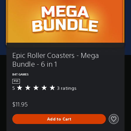
Epic Roller Coasters - Mega 
Bundle - 6 in 1
B4T GAMES
PS5
5
3 ratings
A
v
e
$11.95
r
a
g
Add to Cart
e
r
a