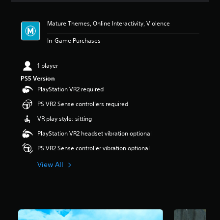
t
i
Mature Themes, Online Interactivity, Violence
n
g
In-Game Purchases
5
s
t
1 player
a
PS5 Version
r
s
PlayStation VR2 required
o
PS VR2 Sense controllers required
u
t
VR play style: sitting
o
f
PlayStation VR2 headset vibration optional
5
PS VR2 Sense controller vibration optional
s
t
View All
a
r
s
f
r
o
m