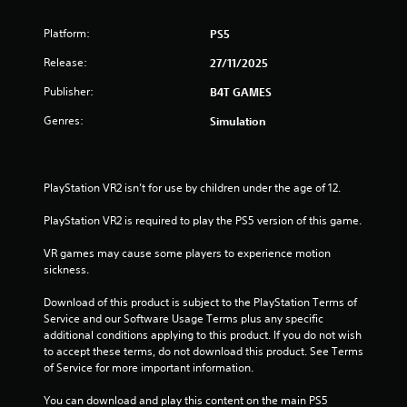
Platform:
PS5
Release:
27/11/2025
Publisher:
B4T GAMES
Genres:
Simulation
PlayStation VR2 isn’t for use by children under the age of 12.
PlayStation VR2 is required to play the PS5 version of this game.
VR games may cause some players to experience motion 
sickness.
Download of this product is subject to the PlayStation Terms of 
Service and our Software Usage Terms plus any specific 
additional conditions applying to this product. If you do not wish 
to accept these terms, do not download this product. See Terms 
of Service for more important information.
You can download and play this content on the main PS5 