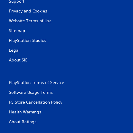
Support
Privacy and Cookies
Website Terms of Use
Sitemap
PlayStation Studios
Legal
About SIE
PlayStation Terms of Service
Software Usage Terms
PS Store Cancellation Policy
Health Warnings
About Ratings