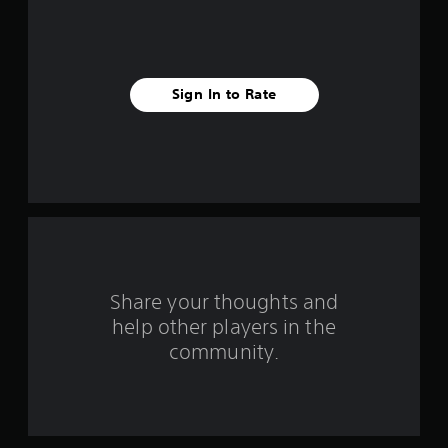
a
r
s
Sign In to Rate
f
r
o
m
3
r
Share your thoughts and
help other players in the
a
community.
t
i