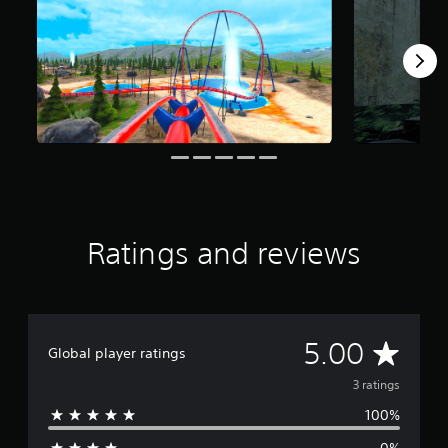
3
r
a
t
i
n
g
s
Ratings and reviews
A
5.00
Global player ratings
v
3 ratings
100%
e
0%