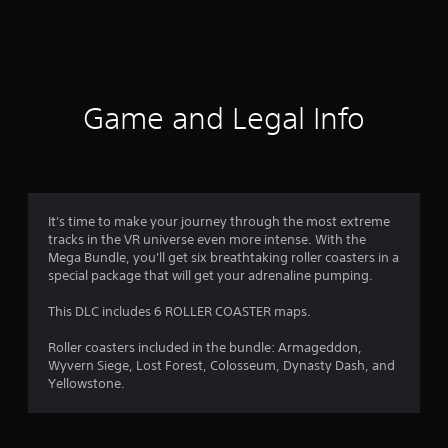
n
g
s
Game and Legal Info
It's time to make your journey through the most extreme
tracks in the VR universe even more intense. With the
Mega Bundle, you'll get six breathtaking roller coasters in a
special package that will get your adrenaline pumping.
This DLC includes 6 ROLLER COASTER maps.
Roller coasters included in the bundle: Armageddon,
Wyvern Siege, Lost Forest, Colosseum, Dynasty Dash, and
Yellowstone.