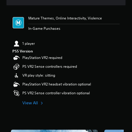
a
t
i
Mature Themes, Online Interactivity, Violence
n
g
In-Game Purchases
4
s
t
1 player
a
PS5 Version
r
s
PlayStation VR2 required
o
PS VR2 Sense controllers required
u
t
VR play style: sitting
o
f
PlayStation VR2 headset vibration optional
5
PS VR2 Sense controller vibration optional
s
t
View All
a
r
s
f
r
o