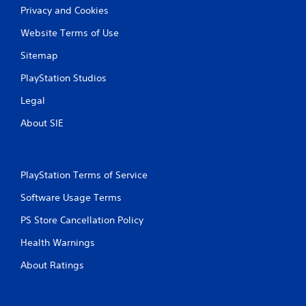
Privacy and Cookies
Website Terms of Use
Sitemap
PlayStation Studios
Legal
About SIE
PlayStation Terms of Service
Software Usage Terms
PS Store Cancellation Policy
Health Warnings
About Ratings