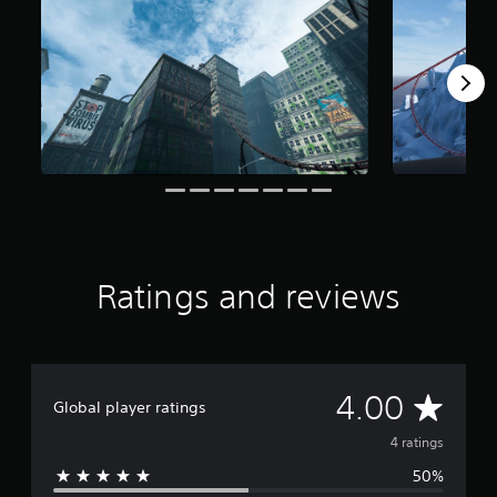
m
4
r
a
t
i
n
g
s
Ratings and reviews
A
4.00
Global player ratings
v
4 ratings
50%
e