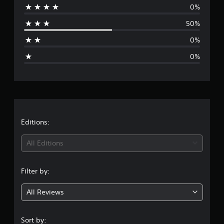
0%
r
50%
a
0%
g
0%
e
r
a
t
Editions:
i
All Editions
n
Filter by:
g
All Reviews
4
s
Sort by: