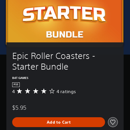
Epic Roller Coasters - 
Starter Bundle
B4T GAMES
PS5
4
4 ratings
A
v
e
$5.95
r
a
g
Add to Cart
e
r