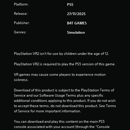
Platform:
PS5
Release:
27/11/2025
Publisher:
B4T GAMES
Genres:
Simulation
PlayStation VR2 isn’t for use by children under the age of 12.
PlayStation VR2 is required to play the PS5 version of this game.
VR games may cause some players to experience motion 
sickness.
Download of this product is subject to the PlayStation Terms of 
Service and our Software Usage Terms plus any specific 
additional conditions applying to this product. If you do not wish 
to accept these terms, do not download this product. See Terms 
of Service for more important information.
You can download and play this content on the main PS5 
console associated with your account (through the “Console 