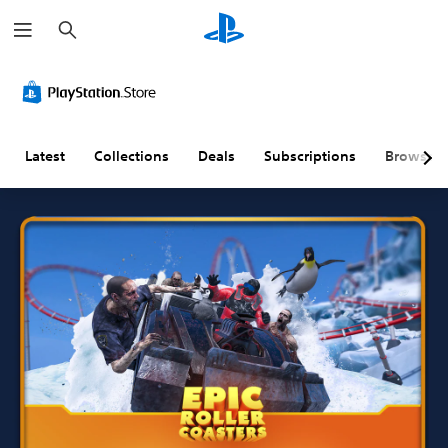
S
e
a
r
c
h
Latest
Collections
Deals
Subscriptions
Browse