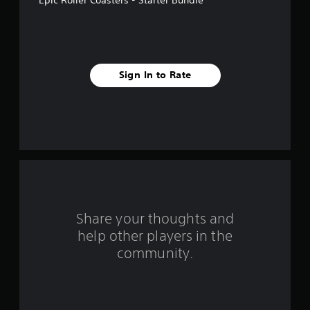
a
r
s
Sign In to Rate
f
r
o
m
4
r
Share your thoughts and
help other players in the
a
community.
t
i