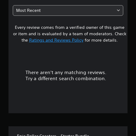
t
Most Recent
a
Every review comes from a verified owner of this game
r
or item and is evaluated by a team of moderators. Check
s
the
Ratings and Reviews Policy
for more details.
o
u
There aren't any matching reviews.
t
Try a different search combination.
o
f
5
s
t
Epic Roller Coasters - Starter Bundle