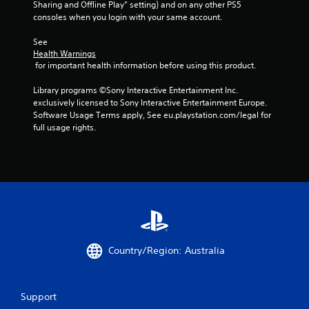
Sharing and Offline Play” setting) and on any other PS5 
consoles when you login with your same account.
See 
Health Warnings
 for important health information before using this product.
Library programs ©Sony Interactive Entertainment Inc. 
exclusively licensed to Sony Interactive Entertainment Europe. 
Software Usage Terms apply, See eu.playstation.com/legal for 
full usage rights.
Country/Region: Australia
Support