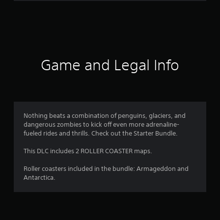
n
g
s
Game and Legal Info
Nothing beats a combination of penguins, glaciers, and
dangerous zombies to kick off even more adrenaline-
fueled rides and thrills. Check out the Starter Bundle.
This DLC includes 2 ROLLER COASTER maps.
Roller coasters included in the bundle: Armageddon and
Antarctica.