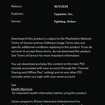
Release:
16/1/2024
Publisher:
Cygames, Inc.
Genres:
Fighting, Action
Download of this product is subject to the PlayStation Network 
Terms of Service and our Software Usage Terms plus any 
specific additional conditions applying to this product. If you do 
not wish to accept these terms, do not download this product. 
See Terms of Service for more important information.
You can download and play this content on the main PS5 
console associated with your account (through the “Console 
Sharing and Offline Play” setting) and on any other PS5 
consoles when you login with your same account.
See 
Health Warnings
 for important health information before using this product.
Library programs ©Sony Interactive Entertainment Inc. 