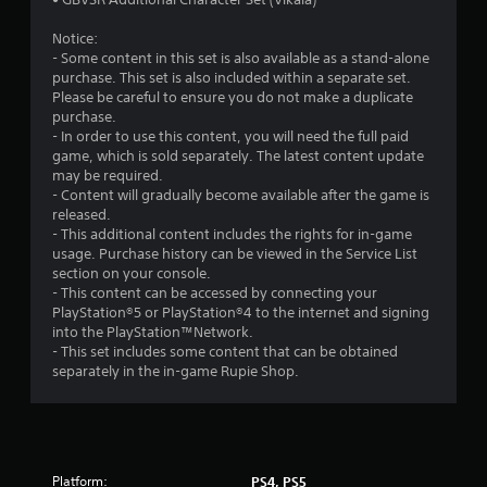
Notice:
- Some content in this set is also available as a stand-alone
purchase. This set is also included within a separate set.
Please be careful to ensure you do not make a duplicate
purchase.
- In order to use this content, you will need the full paid
game, which is sold separately. The latest content update
may be required.
- Content will gradually become available after the game is
released.
- This additional content includes the rights for in-game
usage. Purchase history can be viewed in the Service List
section on your console.
- This content can be accessed by connecting your
PlayStation®5 or PlayStation®4 to the internet and signing
into the PlayStation™Network.
- This set includes some content that can be obtained
separately in the in-game Rupie Shop.
Platform:
PS4, PS5