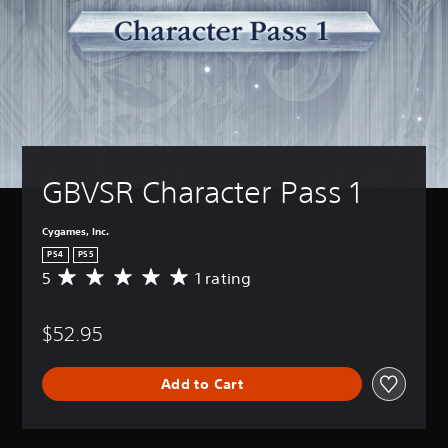
GBVSR Character Pass 1
Cygames, Inc.
PS4
PS5
5
1 rating
A
v
e
$52.95
r
a
g
Add to Cart
e
r
a
t