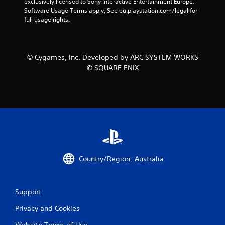
exclusively licensed to Sony Interactive Entertainment Europe. 
Software Usage Terms apply, See eu.playstation.com/legal for 
full usage rights.
© Cygames, Inc. Developed by ARC SYSTEM WORKS
© SQUARE ENIX
Country/Region: Australia
Support
Privacy and Cookies