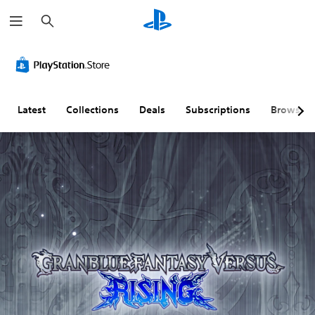
S
e
a
r
c
h
Latest
Collections
Deals
Subscriptions
Browse