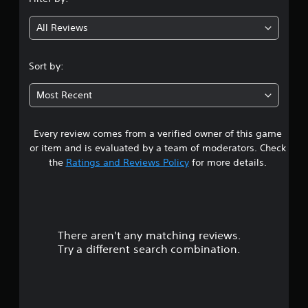
g
All Reviews
1
s
Sort by:
t
Most Recent
a
Every review comes from a verified owner of this game
r
or item and is evaluated by a team of moderators. Check
o
the
Ratings and Reviews Policy
for more details.
u
t
There aren't any matching reviews.
o
Try a different search combination.
f
5