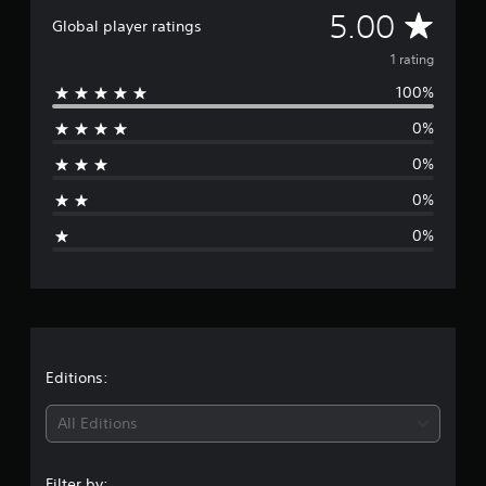
r
A
5.00
Global player ratings
a
t
v
1 rating
i
100%
n
e
g
0%
s
r
0%
a
0%
g
0%
e
r
a
t
Editions:
i
All Editions
n
Filter by: