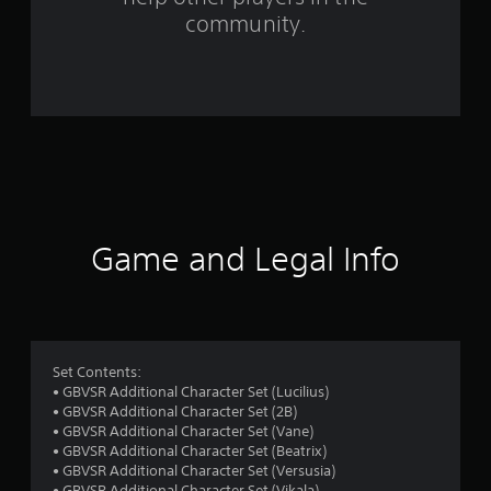
t
community.
i
n
g
s
Game and Legal Info
Set Contents:
• GBVSR Additional Character Set (Lucilius)
• GBVSR Additional Character Set (2B)
• GBVSR Additional Character Set (Vane)
• GBVSR Additional Character Set (Beatrix)
• GBVSR Additional Character Set (Versusia)
• GBVSR Additional Character Set (Vikala)