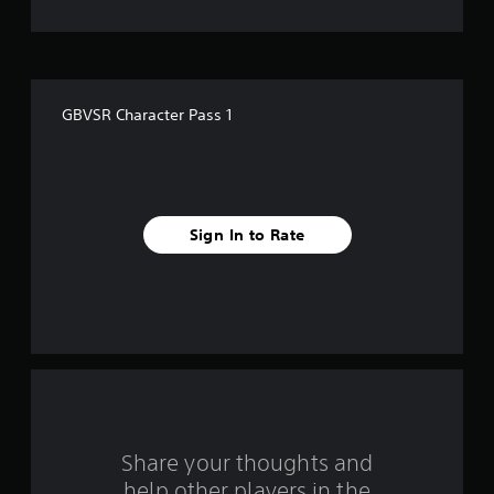
s
t
a
GBVSR Character Pass 1
r
s
f
Sign In to Rate
r
o
m
1
r
a
Share your thoughts and
help other players in the