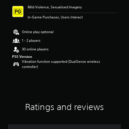
i
Mild Violence, Sexualised Imagery
n
g
In-Game Purchases, Users Interact
5
s
t
Online play optional
a
r
1 - 2 players
s
30 online players
o
u
PS5 Version
t
Vibration function supported (DualSense wireless
o
controller)
f
5
s
t
a
r
s
Ratings and reviews
f
r
o
m
1