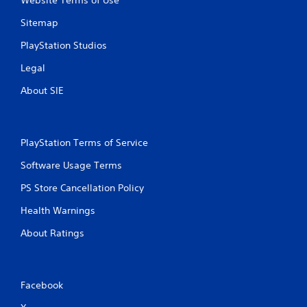
Website Terms of Use
Sitemap
PlayStation Studios
Legal
About SIE
PlayStation Terms of Service
Software Usage Terms
PS Store Cancellation Policy
Health Warnings
About Ratings
Facebook