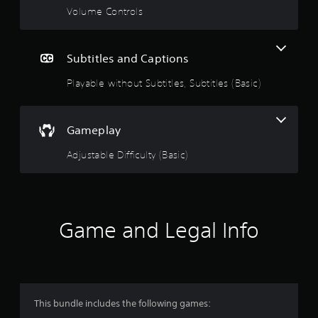
g
Volume Controls
s
Subtitles and Captions
Playable without Subtitles, Subtitles (Basic)
Gameplay
Adjustable Difficulty (Basic)
Game and Legal Info
This bundle includes the following games: