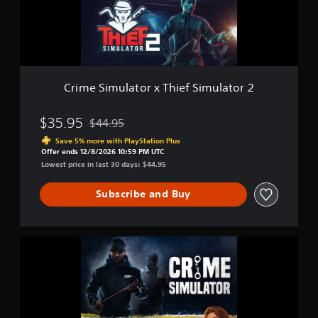
e
m
i
u
n
l
c
a
l
t
u
o
d
r
Crime Simulator x Thief Simulator 2
e
x
s
T
s
h
$35.95
$44.95
Discounted from original price of $44.95
u
i
Save 5% more with PlayStation Plus
b
e
Offer ends 12/8/2026 10:59 PM UTC
t
f
Lowest price in last 30 days: $44.95
i
S
t
i
Subscribe and Buy
l
m
e
u
s
l
f
a
C
o
t
r
r
o
i
t
r
m
h
2
e
e
S
m