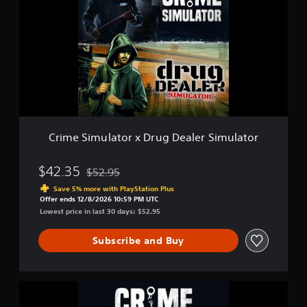
m
m
e
u
S
l
i
a
m
t
u
o
l
r
a
2
t
o
r
Crime Simulator x Drug Dealer Simulator
x
D
r
$42.35
$52.95
Discounted from original price of $52.95
u
Save 5% more with PlayStation Plus
g
Offer ends 12/8/2026 10:59 PM UTC
D
Lowest price in last 30 days: $52.95
e
a
Subscribe and Buy
l
e
r
S
C
i
r
m