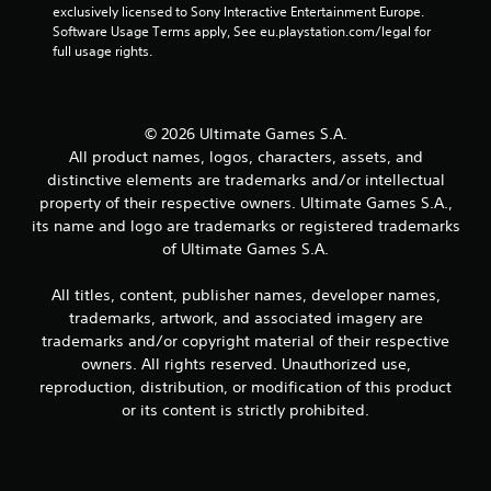
exclusively licensed to Sony Interactive Entertainment Europe. 
Software Usage Terms apply, See eu.playstation.com/legal for 
full usage rights.
© 2026 Ultimate Games S.A.
All product names, logos, characters, assets, and
distinctive elements are trademarks and/or intellectual
property of their respective owners. Ultimate Games S.A.,
its name and logo are trademarks or registered trademarks
of Ultimate Games S.A.
All titles, content, publisher names, developer names,
trademarks, artwork, and associated imagery are
trademarks and/or copyright material of their respective
owners. All rights reserved. Unauthorized use,
reproduction, distribution, or modification of this product
or its content is strictly prohibited.