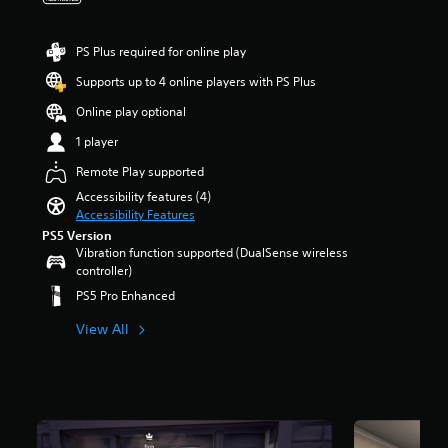
a
t
e
r
u
i
r
s
d
t
a
o
PS Plus required for online play
i
l
l
u
o
e
Supports up to 4 online players with PS Plus
l
t
v
s
c
o
o
Online play optional
b
h
f
l
e
a
5
1 player
u
c
l
s
m
a
Remote Play supported
l
t
e
u
e
a
Accessibility features (4)
s
s
n
r
Accessibility Features
.
e
g
s
PS5 Version
t
e
f
Vibration function supported (DualSense wireless
h
o
r
controller)
e
f
o
g
PS5 Pro Enhanced
t
m
a
h
8
m
View All
e
3
e
g
1
d
a
r
o
m
a
e
e
t
s
b
i
n
y
n