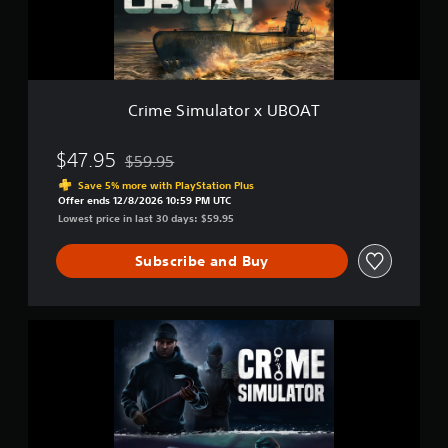
u
e
S
l
t
u
a
d
b
t
i
t
o
f
i
r
f
Crime Simulator x UBOAT
t
x
i
U
l
c
B
$47.95
u
$59.95
e
Discounted from original price of $59.95
O
l
s
Save 5% more with PlayStation Plus
A
t
(
Offer ends 12/8/2026 10:59 PM UTC
T
y
B
Lowest price in last 30 days: $59.95
l
a
e
s
Subscribe and Buy
v
i
e
c
l
)
.
C
T
r
h
i
e
m
g
e
a
S
m
i