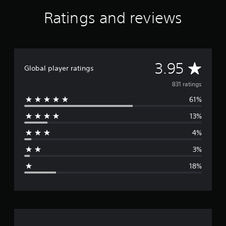
Ratings and reviews
A
3.95
Global player ratings
v
831 ratings
61%
e
13%
r
4%
a
3%
g
18%
e
r
a