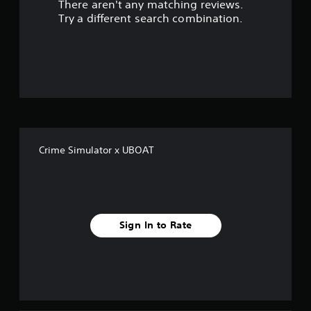
There aren't any matching reviews.
s
Try a different search combination.
o
u
t
o
f
Crime Simulator x UBOAT
5
s
t
Sign In to Rate
a
r
s