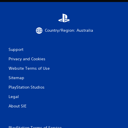
Country/Region: Australia
Support
Privacy and Cookies
Website Terms of Use
Sitemap
PlayStation Studios
Legal
About SIE
PlayStation Terms of Service