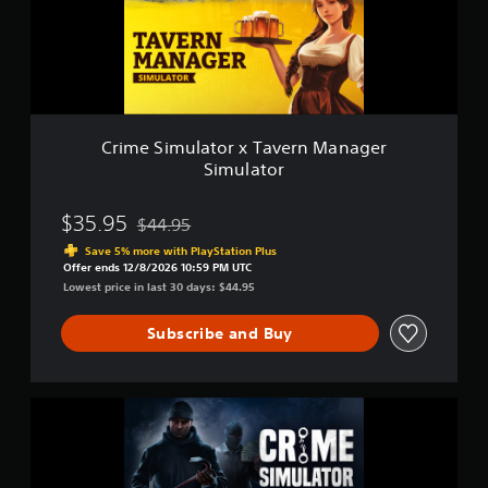
i
a
m
i
u
n
l
s
a
t
t
o
o
r
r
y
Crime Simulator x Tavern Manager
x
a
Simulator
T
n
a
d
v
$35.95
$44.95
m
Discounted from original price of $44.95
e
a
Save 5% more with PlayStation Plus
r
i
Offer ends 12/8/2026 10:59 PM UTC
n
n
Lowest price in last 30 days: $44.95
M
c
a
h
Subscribe and Buy
n
a
a
r
g
a
e
c
C
r
t
r
S
e
i
i
r
m
m
s
e