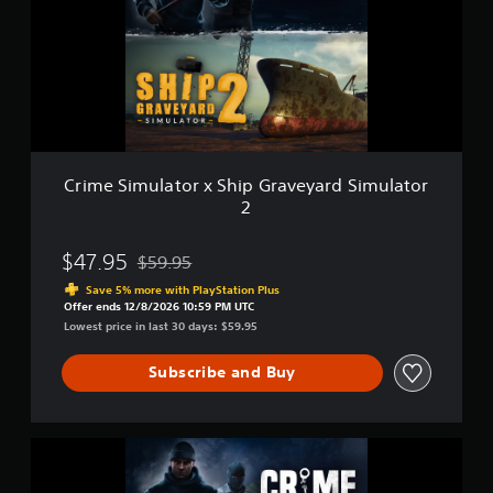
u
o
S
l
n
i
a
l
m
t
y
u
o
.
l
r
a
t
o
r
Crime Simulator x Ship Graveyard Simulator
x
2
S
h
i
$47.95
$59.95
Discounted from original price of $59.95
p
Save 5% more with PlayStation Plus
G
Offer ends 12/8/2026 10:59 PM UTC
r
Lowest price in last 30 days: $59.95
a
v
Subscribe and Buy
e
y
a
r
C
d
r
S
i
i