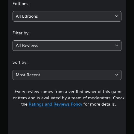
t
Editions:
i
All Editions
n
Filter by:
g
All Reviews
3
.
Sort by:
9
Most Recent
5
Every review comes from a verified owner of this game
s
or item and is evaluated by a team of moderators. Check
t
the
Ratings and Reviews Policy
for more details.
a
r