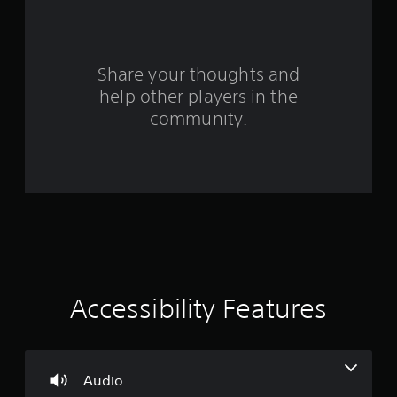
f
r
o
Share your thoughts and
help other players in the
m
community.
8
3
1
r
a
t
Accessibility Features
i
n
Audio