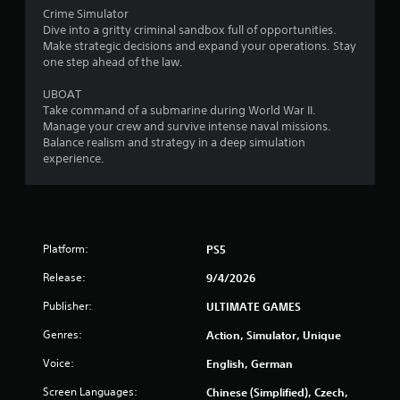
Crime Simulator
Dive into a gritty criminal sandbox full of opportunities.
Make strategic decisions and expand your operations. Stay
one step ahead of the law.
UBOAT
Take command of a submarine during World War II.
Manage your crew and survive intense naval missions.
Balance realism and strategy in a deep simulation
experience.
Platform:
PS5
Release:
9/4/2026
Publisher:
ULTIMATE GAMES
Genres:
Action, Simulator, Unique
Voice:
English, German
Screen Languages:
Chinese (Simplified), Czech,