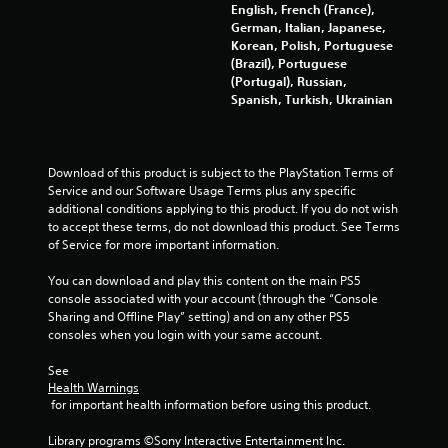
English, French (France),
German, Italian, Japanese,
Korean, Polish, Portuguese
(Brazil), Portuguese
(Portugal), Russian,
Spanish, Turkish, Ukrainian
Download of this product is subject to the PlayStation Terms of 
Service and our Software Usage Terms plus any specific 
additional conditions applying to this product. If you do not wish 
to accept these terms, do not download this product. See Terms 
of Service for more important information.
You can download and play this content on the main PS5 
console associated with your account (through the “Console 
Sharing and Offline Play” setting) and on any other PS5 
consoles when you login with your same account.
See 
Health Warnings
 for important health information before using this product.
Library programs ©Sony Interactive Entertainment Inc. 