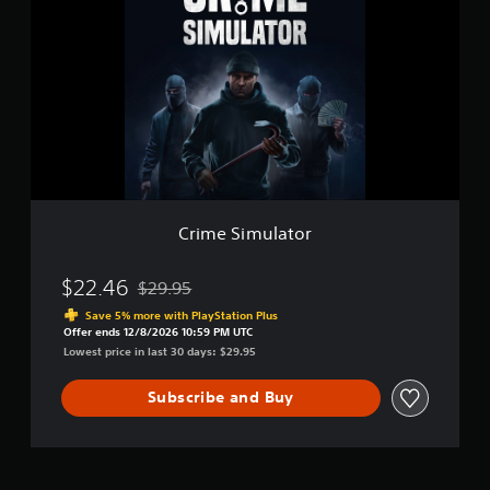
i
u
m
l
e
a
S
t
i
o
m
r
u
l
a
t
o
r
Crime Simulator
$22.46
$29.95
Discounted from original price of $29.95
Save 5% more with PlayStation Plus
Offer ends 12/8/2026 10:59 PM UTC
Lowest price in last 30 days: $29.95
Subscribe and Buy