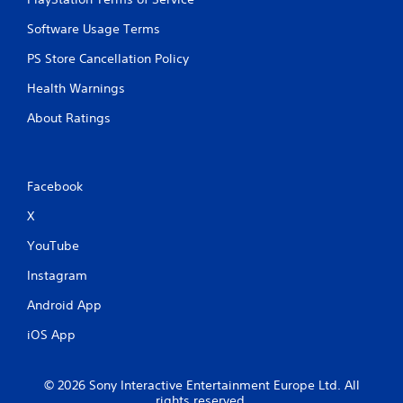
Software Usage Terms
PS Store Cancellation Policy
Health Warnings
About Ratings
Facebook
X
YouTube
Instagram
Android App
iOS App
© 2026 Sony Interactive Entertainment Europe Ltd. All
rights reserved.