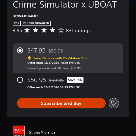
t
Crime Simulator x UBOAT
t
(
u
l
B
r
e
a
ULTIMATE GAMES
n
s
s
d
PS5
PS5 PRO ENHANCED
i
o
Y
3.95
831 ratings
A
c
w
o
v
n
)
u
e
a
c
Y
r
$47.95
n
a
$59.95
o
a
Discounted from original price of $59.95
d
n
u
g
Save 5% more with PlayStation Plus
m
p
c
Offer ends 12/8/2026 10:59 PM UTC
e
u
l
a
Lowest price in last 30 days: $59.95
r
t
a
n
a
e
y
$50.95
r
$59.95
t
Save 15%
i
Discounted from original price of $59.95
w
e
i
Offer ends 12/8/2026 10:59 PM UTC
n
i
d
n
d
t
u
g
i
h
c
3
Subscribe and Buy
v
o
e
.
i
u
t
9
d
t
h
5
u
s
e
s
a
u
o
t
l
b
Strong Violence
v
a