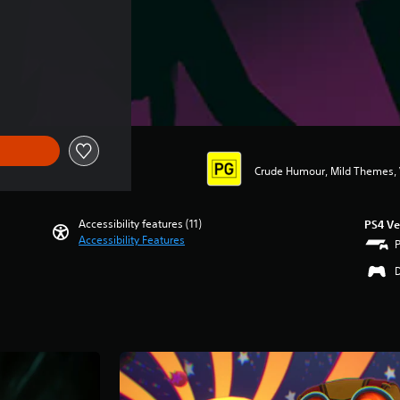
Crude Humour, Mild Themes, 
Accessibility features (11)
PS4 Ve
Accessibility Features