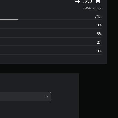
v
6456 ratings
74%
e
9%
r
6%
a
2%
9%
g
e
r
a
t
i