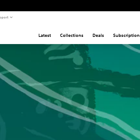
pport
Latest
Collections
Deals
Subscription