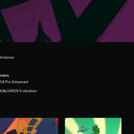
Violence
rsion
PS4 Pro Enhanced
DUALSHOCK 4 vibration