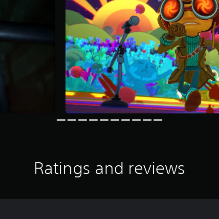
Ratings and reviews