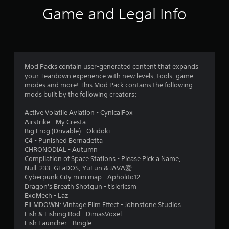
a
i
Game and Legal Info
b
n
e
l
p
e
l
w
a
i
y
Mod Packs contain user-generated content that expands
t
o
your Teardown experience with new levels, tools, game
h
n
modes and more! This Mod Pack contains the following
o
l
mods built by the following creators:
u
y
t
)
Active Volatile Aviation - CynicalFox
.
M
Airstrike - My Cresta
o
Big Frog (Drivable) - Okidoki
t
C4 - Punished Bernadetta
M
CHRONODIAL - Autumn
i
a
Compilation of Space Stations - Please Pick a Name,
o
n
Null_233, GLaDOS, YuLun & JAVA爱
n
u
Cyberpunk City mini map - Apholito12
C
a
Dragon's Breath Shotgun - tislericsm
o
l
ExoMech - Laz
n
S
FILMDOWN: Vintage Film Effect - Johnstone Studios
t
Fish & Fishing Rod - DimasVoxel
a
r
Fish Launcher - Bingle
v