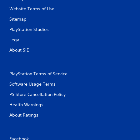
u
u
Website Terms of Use
l
c
e
h
Sitemap
f
C
t
PlayStation Studios
o
o
n
f
Legal
t
f
r
.
About SIE
o
l
s
PlayStation Terms of Service
Y
o
Software Usage Terms
u
c
PS Store Cancellation Policy
a
n
Health Warnings
p
l
About Ratings
a
y
t
h
Facebook