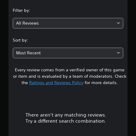
b
u
n
p
S
e
t
p
Filter by:
u
t
o
g
o
h
b
r
r
All Reviews
e
i
t
4
t
s
a
i
i
a
l
.
t
s
m
Sort by:
i
p
l
e
n
4
r
e
f
f
Most Recent
o
s
r
o
7
v
(
o
r
i
B
m
m
d
Every review comes from a verified owner of this game
s
e
a
a
e
or item and is evaluated by a team of moderators. Check
a
t
s
d
t
the
Ratings and Reviews Policy
for more details.
c
i
i
.
h
o
c
a
s
n
)
p
A
a
r
T
e
t
d
h
a
a
j
There aren't any matching reviews.
s
e
k
n
u
Try a different search combination.
g
e
y
s
o
a
r
t
t
m
.
i