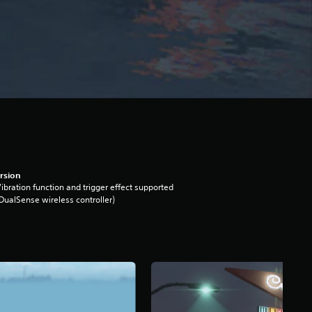
rsion
ibration function and trigger effect supported
DualSense wireless controller)