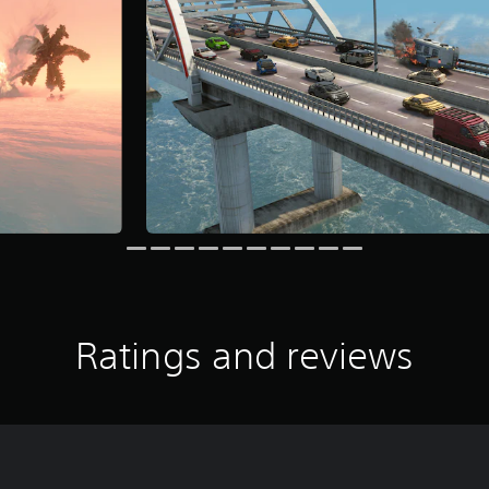
Ratings and reviews