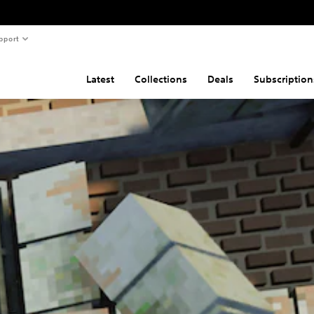
pport
Latest
Collections
Deals
Subscription