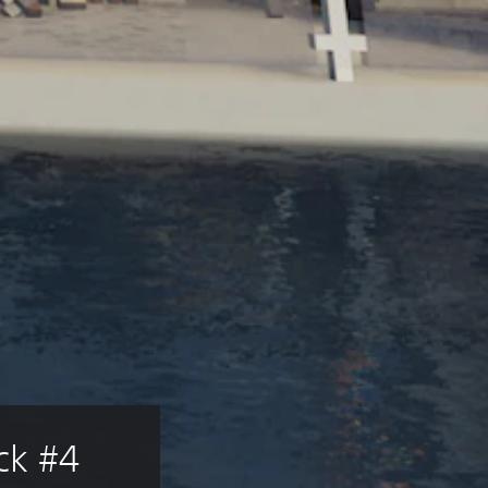
ck #4