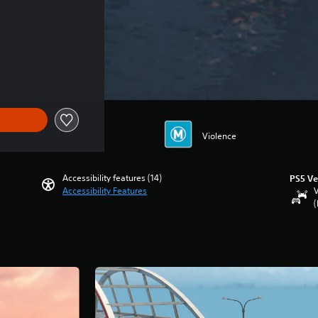
Violence
Accessibility features (14)
PS5 Ve
Accessibility Features
V
(