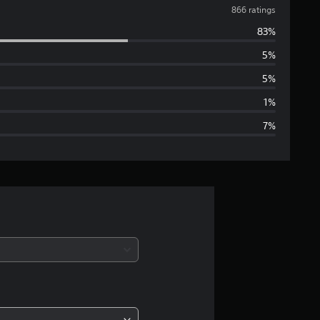
v
866 ratings
83%
e
5%
r
5%
a
1%
7%
g
e
r
a
t
i
n