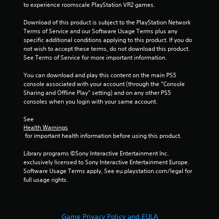
to experience roomscale PlayStation VR2 games.
r
n
e
i
Download of this product is subject to the PlayStation Network 
c
s
Terms of Service and our Software Usage Terms plus any 
a
s
specific additional conditions applying to this product. If you do 
t
e
not wish to accept these terms, do not download this product. 
e
s
See Terms of Service for more important information.
d
Y
t
You can download and play this content on the main PS5 
o
h
console associated with your account (through the “Console 
u
r
Sharing and Offline Play” setting) and on any other PS5 
c
o
consoles when you login with your same account.
a
u
n
g
See 
p
h
Health Warnings
l
a
 for important health information before using this product.
a
u
y
d
Library programs ©Sony Interactive Entertainment Inc. 
t
i
exclusively licensed to Sony Interactive Entertainment Europe. 
h
o
Software Usage Terms apply, See eu.playstation.com/legal for 
e
o
full usage rights.
g
r
a
c
m
o
e
n
Game Privacy Policy and EULA
a
t