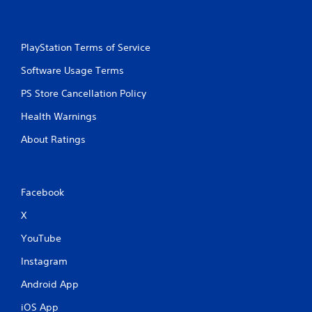
s
s
i
PlayStation Terms of Service
n
g
Software Usage Terms
o
r
PS Store Cancellation Policy
h
o
Health Warnings
l
d
About Ratings
i
n
g
d
Facebook
o
w
X
n
m
YouTube
u
Instagram
l
t
Android App
i
p
iOS App
l