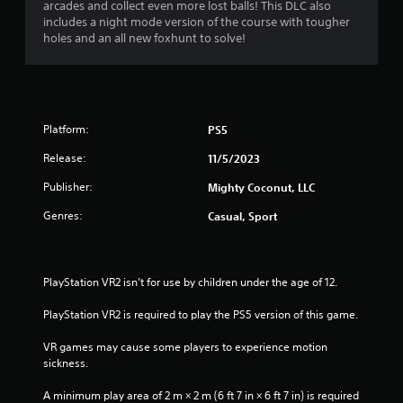
b
arcades and collect even more lost balls! This DLC also
u
l
includes a night mode version of the course with tougher
a
e
holes and an all new foxhunt to solve!
l
w
i
i
n
t
f
h
o
r
o
Platform:
PS5
m
u
a
Release:
11/5/2023
t
t
S
Publisher:
Mighty Coconut, LLC
i
i
o
Genres:
m
Casual, Sport
n
u
i
l
s
t
a
PlayStation VR2 isn’t for use by children under the age of 12.
l
a
s
n
PlayStation VR2 is required to play the PS5 version of this game.
o
e
c
o
VR games may cause some players to experience motion 
o
u
sickness.
m
s
m
A minimum play area of 2 m × 2 m (6 ft 7 in × 6 ft 7 in) is required 
P
u