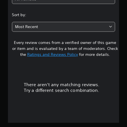
4
m
s
e
s
3
.
.
Sort by:
e
D
s
6
A
P
Most Recent
u
Y
r
5
o
d
a
u
i
Every review comes from a verified owner of this game
s
c
c
o
a
or item and is evaluated by a team of moderators. Check
t
Y
t
n
the
Ratings and Reviews Policy
for more details.
i
o
p
c
u
l
a
e
c
a
M
a
y
r
n
o
t
s
d
h
There aren't any matching reviews.
s
e
e
e
Try a different search combination.
t
g
o
Y
t
a
o
h
m
u
u
e
e
c
a
a
t
a
u
n
n
d
d
a