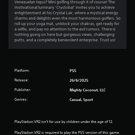
b
Venezuelan tepui? Mini golfing through it of course! The
u
l
motivational luminary ‘Crystobal’ invites you to achieve
a
e
enlightenment at his Crystal Lair, where a mystical energy
l
w
charms and delights even the most harmonious golfers. So
i
roll up your yoga mat, unblock your chakras, get ready for
i
n
a selfie, and pay no attention to the evil rumors. There is
t
f
nothing going on here but gorgeous views, challenging
h
o
putts, and a completely benevolent enterprise. Trust us!
r
o
m
u
a
t
t
S
i
i
o
Platform:
PS5
m
n
u
i
Release:
26/6/2025
l
s
Publisher:
Mighty Coconut, LLC
t
a
l
a
Genres:
Casual, Sport
s
n
o
e
c
o
o
u
PlayStation VR2 isn’t for use by children under the age of 12.
m
s
m
PlayStation VR2 is required to play the PS5 version of this game.
P
u