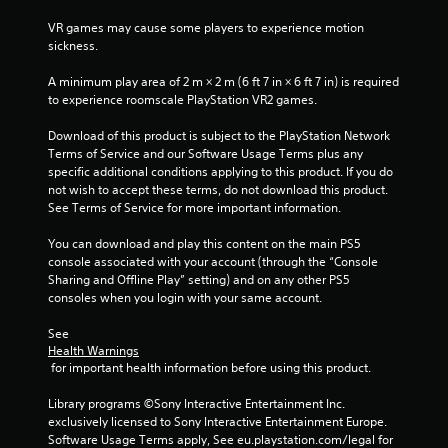
r
n
VR games may cause some players to experience motion 
e
i
sickness.
c
s
a
s
A minimum play area of 2 m × 2 m (6 ft 7 in × 6 ft 7 in) is required 
t
e
to experience roomscale PlayStation VR2 games.
e
s
d
Download of this product is subject to the PlayStation Network 
Y
t
Terms of Service and our Software Usage Terms plus any 
o
h
specific additional conditions applying to this product. If you do 
u
r
not wish to accept these terms, do not download this product. 
c
o
See Terms of Service for more important information.
a
u
n
g
You can download and play this content on the main PS5 
p
h
console associated with your account (through the “Console 
l
a
Sharing and Offline Play” setting) and on any other PS5 
a
u
consoles when you login with your same account.
y
d
t
i
See 
h
o
Health Warnings
e
o
 for important health information before using this product.
g
r
a
c
Library programs ©Sony Interactive Entertainment Inc. 
m
o
exclusively licensed to Sony Interactive Entertainment Europe. 
e
n
Software Usage Terms apply, See eu.playstation.com/legal for 
a
t