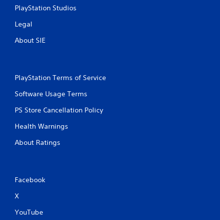
s
PlayStation Studios
s
Legal
i
n
About SIE
g
o
r
h
PlayStation Terms of Service
o
l
Software Usage Terms
d
i
PS Store Cancellation Policy
n
g
Health Warnings
d
o
About Ratings
w
n
m
u
Facebook
l
t
X
i
p
YouTube
l