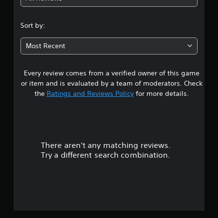
4
m
s
e
s
3
.
.
Sort by:
e
D
s
8
A
P
Most Recent
u
Y
r
3
o
d
a
u
i
Every review comes from a verified owner of this game
s
c
c
o
a
or item and is evaluated by a team of moderators. Check
t
Y
t
n
the
Ratings and Reviews Policy
for more details.
i
o
p
c
u
l
a
e
c
a
M
a
y
r
n
o
t
s
d
h
There aren't any matching reviews.
s
e
e
e
Try a different search combination.
t
g
o
Y
t
a
o
h
m
u
u
e
e
c
a
a
t
a
u
n
n
d
d
a