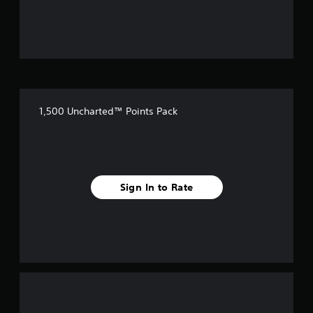
5
s
t
a
1,500 Uncharted™ Points Pack
r
s
f
Sign In to Rate
r
o
m
1
r