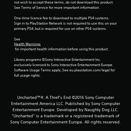
not wish to accept these terms, do not download this product. 
See Terms of Service for more important information.
One-time licence fee to download to multiple PS4 systems. 
Sign in to PlayStation Network is not required to use this on your 
primary PS4, but is required for use on other PS4 systems.
See 
Health Warnings
 for important health information before using this product.
Library programs ©Sony Interactive Entertainment Inc. 
exclusively licensed to Sony Interactive Entertainment Europe. 
Software Usage Terms apply, See eu.playstation.com/legal for 
full usage rights.
Uncharted™4: A Thief’s End ©2016 Sony Computer
Entertainment America LLC. Published by Sony Computer
Entertainment Europe. Developed by Naughty Dog LLC.
“Uncharted” is a trademark or a registered trademark of
Sony Computer Entertainment Europe. All rights reserved.