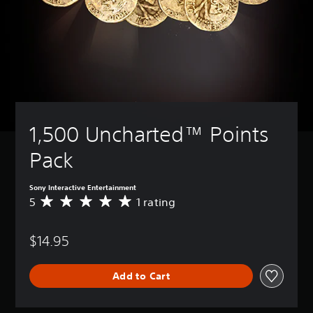
1,500 Uncharted™ Points 
Pack
Sony Interactive Entertainment
5
1 rating
A
v
e
$14.95
r
a
g
Add to Cart
e
r
a