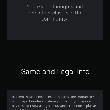
a
Share your thoughts and
help other players in the
t
community.
i
n
g
s
Game and Legal Info
Redeem these points to instantly access the Uncharted 4
multiplayer bundles and items you’ve got your eye on.
Buy this pack now and get 1,000 Uncharted Points plus an