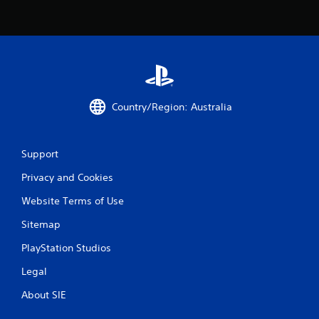
Country/Region: Australia
Support
Privacy and Cookies
Website Terms of Use
Sitemap
PlayStation Studios
Legal
About SIE