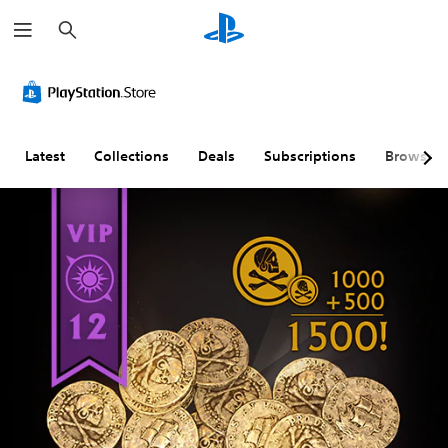
S
e
a
r
c
h
Latest
Collections
Deals
Subscriptions
Browse