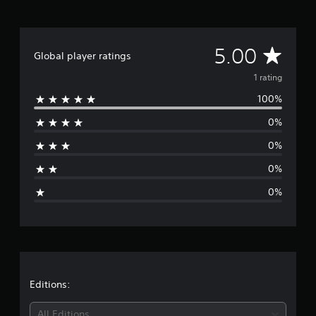
1
r
a
t
A
5.00
i
Global player ratings
n
v
1 rating
g
s
100%
e
0%
r
0%
a
0%
g
0%
e
r
a
t
Editions:
i
All Editions