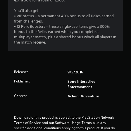
extra 50% for a total of 1,500.
You’ll also get:
• VIP status – a permanent 40% bonus to all Relics earned
from challenges.
• 12 Relic Boosters – these single-use items give a 300%
bonus to the Relics earned when you complete a
multiplayer match, plus a shared bonus which all players in
the match receive.
Release:
9/5/2016
Publisher:
Sony Interactive
Entertainment
Genres:
Action, Adventure
Download of this product is subject to the PlayStation Network 
Terms of Service and our Software Usage Terms plus any 
specific additional conditions applying to this product. If you do 