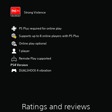
t
i
n
Strong Violence
g
5
s
t
PS Plus required for online play
a
Supports up to 8 online players with PS Plus
r
s
Online play optional
o
u
1 player
t
Remote Play supported
o
f
PS4 Version
5
DUALSHOCK 4 vibration
s
t
a
r
s
f
r
Ratings and reviews
o
m