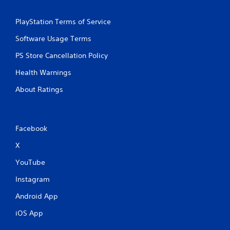
PlayStation Terms of Service
Software Usage Terms
PS Store Cancellation Policy
Health Warnings
About Ratings
Facebook
X
YouTube
Instagram
Android App
iOS App