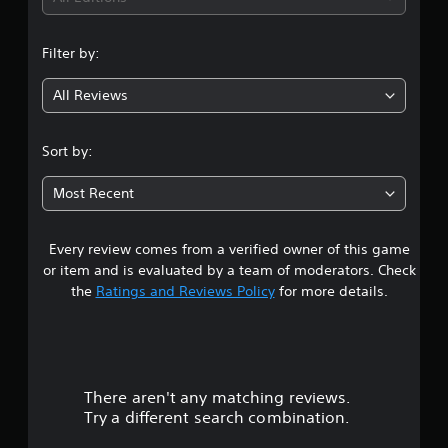
n
Filter by:
g
All Reviews
1
s
Sort by:
t
Most Recent
a
Every review comes from a verified owner of this game
r
or item and is evaluated by a team of moderators. Check
o
the
Ratings and Reviews Policy
for more details.
u
t
There aren't any matching reviews.
o
Try a different search combination.
f